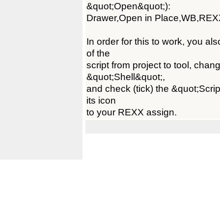
&quot;Open&quot;):
Drawer,Open in Place,WB,REX
In order for this to work, you a
of the
script from project to tool, ch
&quot;Shell&quot;,
and check (tick) the &quot;Scrip
its icon
to your REXX assign.