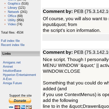
Graphics
(516)
Library
(121)
Comment by:
PEB (75.3.142.1
Network
(241)
Office
(69)
Of course, you will also want t
Utility
(956)
input&quot; from
Video
(74)
the script's icon information.
Total files: 4534
Full index file
Recent index file
Comment by:
PEB (75.3.142.1
Links
Nice script. Though I personally 
Amigans.net
MENU WINDOW '&quot;' || activ
Aminet
WINDOW.CLOSE
IntuitionBase
Hyperion Entertainment
A-Eon
Something that you could do whi
Amiga Future
added (and
if you use ContextMenus) is 
Support the site
add the following
line to in the &quot;Drawer&quot