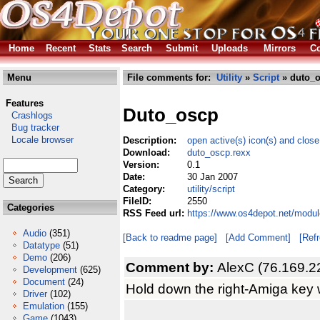
Home
Recent
Stats
Search
Submit
Uploads
Mirrors
Co
Menu
File comments for:
Utility
»
Script
» duto_o
Features
Duto_oscp
Crashlogs
Bug tracker
Locale browser
Description:
open active(s) icon(s) and close
Download:
duto_oscp.rexx
Version:
0.1
Date:
30 Jan 2007
Category:
utility/script
FileID:
2550
Categories
RSS Feed url:
https://www.os4depot.net/module
Audio
(351)
[Back to readme page]
[Add Comment]
[Ref
Datatype
(51)
Demo
(206)
Comment by:
AlexC (76.169.2
Development
(625)
Document
(24)
Hold down the right-Amiga key w
Driver
(102)
Emulation
(155)
Game
(1043)