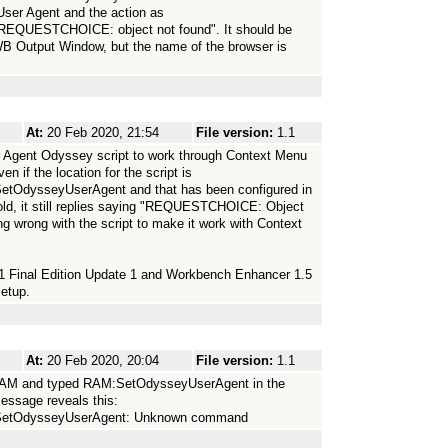
 User Agent and the action as
REQUESTCHOICE: object not found". It should be
WB Output Window, but the name of the browser is
At:
20 Feb 2020, 21:54
File version:
1.1
er Agent Odyssey script to work through Context Menu
n if the location for the script is
etOdysseyUserAgent and that has been configured in
old, it still replies saying "REQUESTCHOICE: Object
ing wrong with the script to make it work with Context
4.1 Final Edition Update 1 and Workbench Enhancer 1.5
etup.
At:
20 Feb 2020, 20:04
File version:
1.1
 RAM and typed RAM:SetOdysseyUserAgent in the
message reveals this:
s/SetOdysseyUserAgent: Unknown command