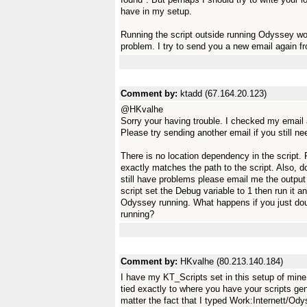
have in my setup.
Running the script outside running Odyssey wo
problem. I try to send you a new email again 
Comment by:
ktadd (67.164.20.123)
@HKvalhe
Sorry your having trouble. I checked my email
Please try sending another email if you still ne
There is no location dependency in the script.
exactly matches the path to the script. Also, do
still have problems please email me the output 
script set the Debug variable to 1 then run it a
Odyssey running. What happens if you just doub
running?
Comment by:
HKvalhe (80.213.140.184)
I have my KT_Scripts set in this setup of mine
tied exactly to where you have your scripts ge
matter the fact that I typed Work:Internett/O