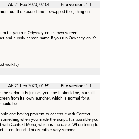
At:
21 Feb 2020, 02:04
File version:
1.1
omment out the second line. I swapped the ; thing on
==
t if you run Odyssey on it's own screen.
 and supply screen name if you run Odyssey on it's
od work! :)
At:
21 Feb 2020, 01:59
File version:
1.1
 the script, it is just as you say it should be, but still
reen from its' own launcher, which is normal for a
 should be.
he only one having problem to access it with Context
something when you made the script. It's possible you
t with Context Menu, which is the case. When trying to
t is not found. This is rather very strange.