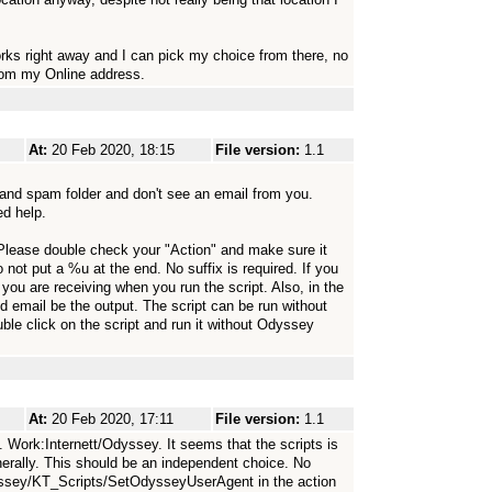
rks right away and I can pick my choice from there, no
from my Online address.
At:
20 Feb 2020, 18:15
File version:
1.1
 and spam folder and don't see an email from you.
ed help.
 Please double check your "Action" and make sure it
 not put a %u at the end. No suffix is required. If you
you are receiving when you run the script. Also, in the
nd email be the output. The script can be run without
le click on the script and run it without Odyssey
At:
20 Feb 2020, 17:11
File version:
1.1
. Work:Internett/Odyssey. It seems that the scripts is
nerally. This should be an independent choice. No
dyssey/KT_Scripts/SetOdysseyUserAgent in the action