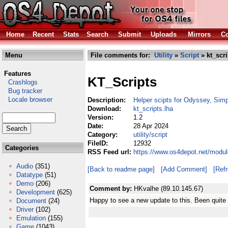
Home
Recent
Stats
Search
Submit
Uploads
Mirrors
Co
Menu
File comments for:
Utility
»
Script
» kt_scri
Features
KT_Scripts
Crashlogs
Bug tracker
Locale browser
Description:
Helper scipts for Odyssey, Simp
Download:
kt_scripts.lha
Version:
1.2
Date:
28 Apr 2024
Category:
utility/script
FileID:
12932
Categories
RSS Feed url:
https://www.os4depot.net/module
Audio
(351)
[Back to readme page]
[Add Comment]
[Ref
Datatype
(51)
Demo
(206)
Comment by:
HKvalhe (89.10.145.67)
Development
(625)
Happy to see a new update to this. Been quite
Document
(24)
Driver
(102)
Emulation
(155)
Game
(1043)