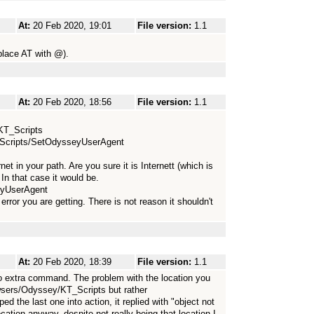
At:
20 Feb 2020, 19:01
File version:
1.1
lace AT with @).
At:
20 Feb 2020, 18:56
File version:
1.1
/KT_Scripts
T_Scripts/SetOdysseyUserAgent
net in your path. Are you sure it is Internett (which is
 In that case it would be.
eyUserAgent
error you are getting. There is not reason it shouldn't
At:
20 Feb 2020, 18:39
File version:
1.1
 extra command. The problem with the location you
owsers/Odyssey/KT_Scripts but rather
 the last one into action, it replied with "object not
ocation anyway, despite not really being that location I