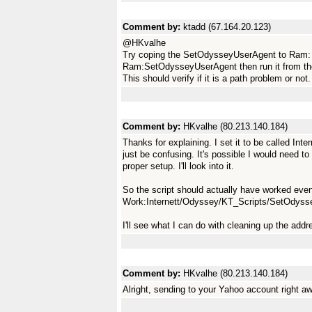
Comment by:
ktadd (67.164.20.123)
@HKvalhe
Try coping the SetOdysseyUserAgent to Ram: an
Ram:SetOdysseyUserAgent then run it from t
This should verify if it is a path problem or not.
Comment by:
HKvalhe (80.213.140.184)
Thanks for explaining. I set it to be called Int
just be confusing. It's possible I would need to
proper setup. I'll look into it.
So the script should actually have worked even
Work:Internett/Odyssey/KT_Scripts/SetOdys
I'll see what I can do with cleaning up the ad
Comment by:
HKvalhe (80.213.140.184)
Alright, sending to your Yahoo account right a