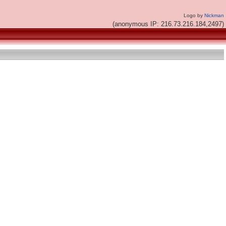
Logo by
Nickman
(anonymous IP: 216.73.216.184,2497)