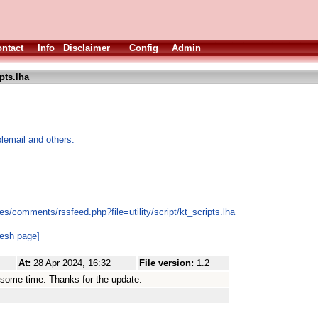
ntact
Info
Disclaimer
Config
Admin
pts.lha
lemail and others.
s/comments/rssfeed.php?file=utility/script/kt_scripts.lha
resh page]
At:
28 Apr 2024, 16:32
File version:
1.2
 some time. Thanks for the update.