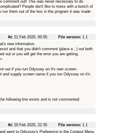
 to comment out! This was never necessary to do
omplicated? People don't like to mess with a bunch of
o run them out of the box in the program it was made
At:
21 Feb 2020, 00:05
File version:
1.1
t's new information.
 exist and that you didn't comment (place a ; ) out both
 out or you will get the error you are getting.
==
out if you run Odyssey on it's own screen.
nd supply screen name if you run Odyssey on it's
he following line exists and is not commented:
At:
20 Feb 2020, 22:35
File version:
1.1
and went to Odyssey's Preference in the Context Menu