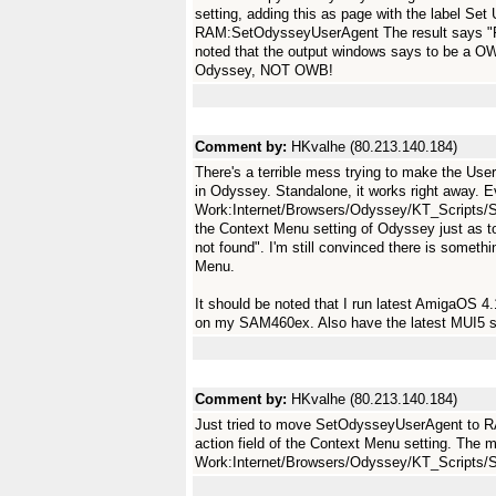
setting, adding this as page with the label Set
RAM:SetOdysseyUserAgent The result says "
noted that the output windows says to be a O
Odyssey, NOT OWB!
Comment by:
HKvalhe (80.213.140.184)
There's a terrible mess trying to make the Us
in Odyssey. Standalone, it works right away. Eve
Work:Internet/Browsers/Odyssey/KT_Scripts/S
the Context Menu setting of Odyssey just as t
not found". I'm still convinced there is someth
Menu.
It should be noted that I run latest AmigaOS 
on my SAM460ex. Also have the latest MUI5 s
Comment by:
HKvalhe (80.213.140.184)
Just tried to move SetOdysseyUserAgent to
action field of the Context Menu setting. The 
Work:Internet/Browsers/Odyssey/KT_Script