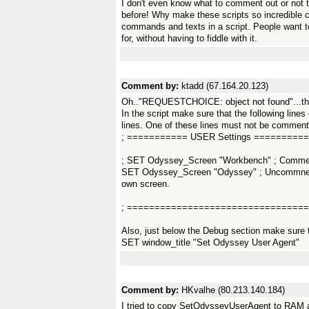
I don't even know what to comment out or not
before! Why make these scripts so incredible c
commands and texts in a script. People want t
for, without having to fiddle with it.
Comment by:
ktadd (67.164.20.123)
Oh.."REQUESTCHOICE: object not found"...tha
In the script make sure that the following lines
lines. One of these lines must not be commented
; =========== USER Settings =========
; SET Odyssey_Screen "Workbench" ; Comment 
SET Odyssey_Screen "Odyssey" ; Uncommnet a
own screen.
; =================================
Also, just below the Debug section make sure t
SET window_title "Set Odyssey User Agent"
Comment by:
HKvalhe (80.213.140.184)
I tried to copy SetOdysseyUserAgent to RAM 