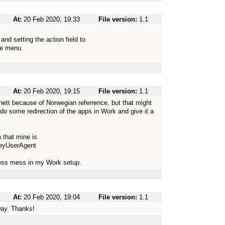
At:
20 Feb 2020, 19:33
File version:
1.1
d setting the action field to
he menu.
At:
20 Feb 2020, 19:15
File version:
1.1
ernett because of Norwegian referrence, but that might
 do some redirection of the apps in Work and give it a
 that mine is
seyUserAgent
dress mess in my Work setup.
At:
20 Feb 2020, 19:04
File version:
1.1
way. Thanks!