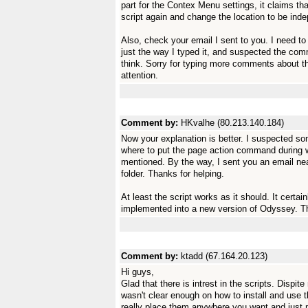
part for the Contex Menu settings, it claims tha
script again and change the location to be ind
Also, check your email I sent to you. I need to
just the way I typed it, and suspected the co
think. Sorry for typing more comments about thi
attention.
Comment by:
HKvalhe (80.213.140.184)
Now your explanation is better. I suspected some
where to put the page action command during 
mentioned. By the way, I sent you an email near
folder. Thanks for helping.
At least the script works as it should. It certai
implemented into a new version of Odyssey. Thi
Comment by:
ktadd (67.164.20.123)
Hi guys,
Glad that there is intrest in the scripts. Dispi
wasn't clear enough on how to install and use t
really place them anywhere you want and just 