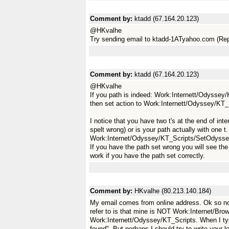
Comment by:
ktadd (67.164.20.123)
@HKvalhe
Try sending email to ktadd-1ATyahoo.com (Rep
Comment by:
ktadd (67.164.20.123)
@HKvalhe
If you path is indeed: Work:Internett/Odyssey
then set action to Work:Internett/Odyssey/K
I notice that you have two t's at the end of inter
spelt wrong) or is your path actually with one t.
Work:Internet/Odyssey/KT_Scripts/SetOdyss
If you have the path set wrong you will see the 
work if you have the path set correctly.
Comment by:
HKvalhe (80.213.140.184)
My email comes from online address. Ok so no
refer to is that mine is NOT Work:Internet/Br
Work:Internett/Odyssey/KT_Scripts. When I typed
found". But perhaps I should try to write your l