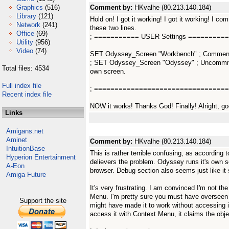
Graphics
(516)
Comment by:
HKvalhe (80.213.140.184)
Library
(121)
Hold on! I got it working! I got it working! I c
Network
(241)
these two lines.
Office
(69)
; =========== USER Settings =========
Utility
(956)
Video
(74)
SET Odyssey_Screen "Workbench" ; Comment ou
; SET Odyssey_Screen "Odyssey" ; Uncommnet
Total files: 4534
own screen.
Full index file
; =================================
Recent index file
NOW it works! Thanks God! Finally! Alright, go
Links
Amigans.net
Aminet
Comment by:
HKvalhe (80.213.140.184)
IntuitionBase
This is rather terrible confusing, as according to
Hyperion Entertainment
delievers the problem. Odyssey runs it's own sc
A-Eon
browser. Debug section also seems just like it
Amiga Future
It's very frustrating. I am convinced I'm not t
Menu. I'm pretty sure you must have overseen 
Support the site
might have made it to work without accessing i
access it with Context Menu, it claims the objec