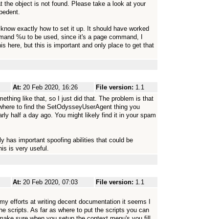
t the object is not found. Please take a look at your
epedent.
 know exactly how to set it up. It should have worked
mmand %u to be used, since it's a page command, I
s here, but this is important and only place to get that
At:
20 Feb 2020, 16:26
File version:
1.1
thing like that, so I just did that. The problem is that
where to find the SetOdysseyUserAgent thing you
ly half a day ago. You might likely find it in your spam
nly has important spoofing abilities that could be
s is very useful.
At:
20 Feb 2020, 07:03
File version:
1.1
te my efforts at writing decent documentation it seems I
he scripts. As far as where to put the scripts you can
make sure when you setup the context menu's you fill