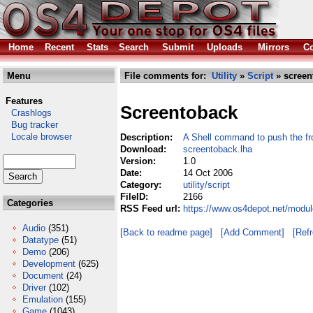
Home
Recent
Stats
Search
Submit
Uploads
Mirrors
Co
Menu
File comments for:
Utility
»
Script
» screen
Features
Screentoback
Crashlogs
Bug tracker
Locale browser
Description:
A Shell command to push the f
Download:
screentoback.lha
Version:
1.0
Date:
14 Oct 2006
Category:
utility/script
FileID:
2166
Categories
RSS Feed url:
https://www.os4depot.net/module
Audio
(351)
[Back to readme page]
[Add Comment]
[Ref
Datatype
(51)
Demo
(206)
Development
(625)
Document
(24)
Driver
(102)
Emulation
(155)
Game
(1043)