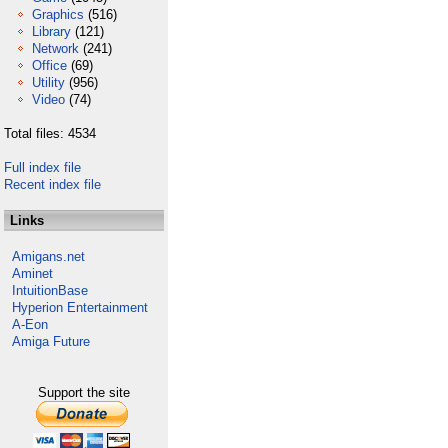
Graphics
(516)
Library
(121)
Network
(241)
Office
(69)
Utility
(956)
Video
(74)
Total files: 4534
Full index file
Recent index file
Links
Amigans.net
Aminet
IntuitionBase
Hyperion Entertainment
A-Eon
Amiga Future
Support the site