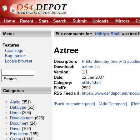
Home
Recent
Stats
Search
Submit
Uploads
Mirrors
Co
Menu
File comments for:
Utility
»
Shell
» aztree.
Features
Aztree
Crashlogs
Bug tracker
Locale browser
Description:
Prints directory tree with subdirs
Download:
aztree.lha
Version:
1.1
Date:
12 Jan 2007
Category:
utility/shell
FileID:
2502
Categories
RSS Feed url:
https://www.os4depot.net/module
Audio
(351)
[Back to readme page]
[Add Comment]
[Ref
Datatype
(51)
Demo
(206)
Development
(625)
Document
(24)
Driver
(102)
Emulation
(155)
Game
(1044)