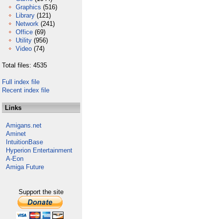
Graphics
(516)
Library
(121)
Network
(241)
Office
(69)
Utility
(956)
Video
(74)
Total files: 4535
Full index file
Recent index file
Links
Amigans.net
Aminet
IntuitionBase
Hyperion Entertainment
A-Eon
Amiga Future
Support the site