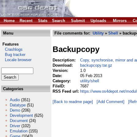
Home
Recent
Stats
Search
Submit
Uploads
Mirrors
Co
Menu
File comments for:
Utility
»
Shell
» backupc
Features
Backupcopy
Crashlogs
Bug tracker
Locale browser
Description:
Copy, synchronise, mirror and a
Download:
backupcopy.tar.gz
Version:
1.0
Date:
05 Feb 2013
Category:
utility/shell
FileID:
7687
Categories
RSS Feed url:
https://www.os4depot.net/module
Audio
(351)
[Back to readme page]
[Add Comment]
[Ref
Datatype
(51)
Demo
(206)
Development
(625)
Document
(24)
Driver
(102)
Emulation
(155)
Game
(1043)