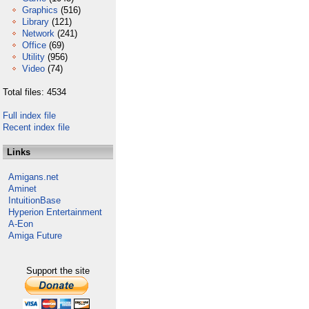
Graphics
(516)
Library
(121)
Network
(241)
Office
(69)
Utility
(956)
Video
(74)
Total files: 4534
Full index file
Recent index file
Links
Amigans.net
Aminet
IntuitionBase
Hyperion Entertainment
A-Eon
Amiga Future
Support the site