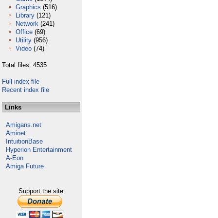
Graphics
(516)
Library
(121)
Network
(241)
Office
(69)
Utility
(956)
Video
(74)
Total files: 4535
Full index file
Recent index file
Links
Amigans.net
Aminet
IntuitionBase
Hyperion Entertainment
A-Eon
Amiga Future
Support the site