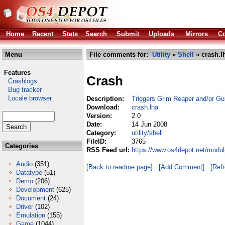
Home
Recent
Stats
Search
Submit
Uploads
Mirrors
Co
Menu
File comments for:
Utility
»
Shell
» crash.l
Features
Crash
Crashlogs
Bug tracker
Locale browser
Description:
Triggers Grim Reaper and/or Gur
Download:
crash.lha
Version:
2.0
Date:
14 Jun 2008
Category:
utility/shell
FileID:
3765
Categories
RSS Feed url:
https://www.os4depot.net/module
Audio
(351)
[Back to readme page]
[Add Comment]
[Ref
Datatype
(51)
Demo
(206)
Development
(625)
Document
(24)
Driver
(102)
Emulation
(155)
Game
(1044)