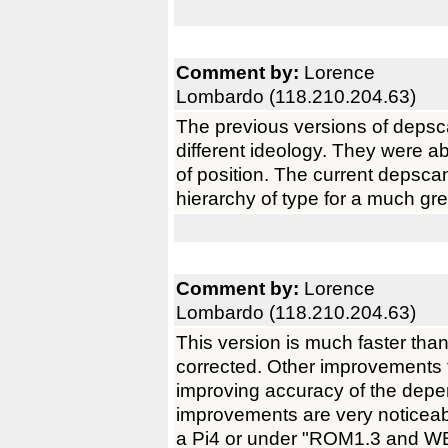
Comment by:
Lorence
Lombardo (118.210.204.63)
The previous versions of depsc
different ideology. They were ab
of position. The current depscan
hierarchy of type for a much gr
Comment by:
Lorence
Lombardo (118.210.204.63)
This version is much faster tha
corrected. Other improvements t
improving accuracy of the de
improvements are very noticea
a Pi4 or under "ROM1.3 and WB