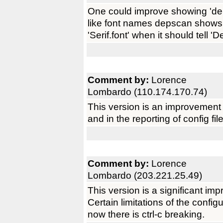
One could improve showing 'de
like font names depscan shows 
'Serif.font' when it should tell 'D
Comment by:
Lorence
Lombardo (110.174.170.74)
This version is an improvement
and in the reporting of config fil
Comment by:
Lorence
Lombardo (203.221.25.49)
This version is a significant im
Certain limitations of the confi
now there is ctrl-c breaking.