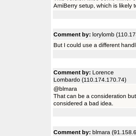
AmiBerry setup, which is likely t
Comment by:
lorylomb (110.17
But I could use a different hand
Comment by:
Lorence
Lombardo (110.174.170.74)
@blmara
That can be a consideration bu
considered a bad idea.
Comment by:
blmara (91.158.