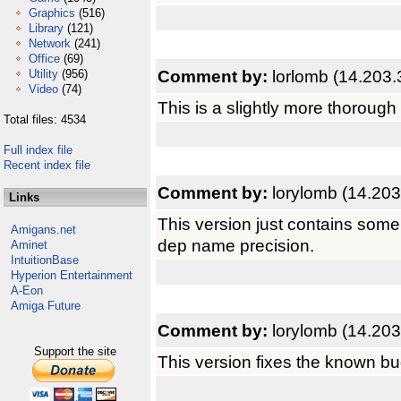
Graphics
(516)
Library
(121)
Network
(241)
Office
(69)
Comment by:
lorlomb (14.203.
Utility
(956)
Video
(74)
This is a slightly more thorough
Total files: 4534
Full index file
Recent index file
Comment by:
lorylomb (14.203
Links
This version just contains som
Amigans.net
dep name precision.
Aminet
IntuitionBase
Hyperion Entertainment
A-Eon
Amiga Future
Comment by:
lorylomb (14.203
Support the site
This version fixes the known bu