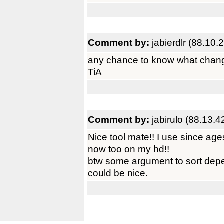
Comment by:
jabierdlr (88.10.
any chance to know what chan
TiA
Comment by:
jabirulo (88.13.4
Nice tool mate!! I use since ag
now too on my hd!!
btw some argument to sort depe
could be nice.