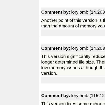
Comment by:
lorylomb (14.203
Another point of this version is 
than the amount of memory you 
Comment by:
lorylomb (14.203
This version significantly reduc
longer determined file size. The
low memory issues although they 
version.
Comment by:
lorylomb (115.1
This version fixes some minor c