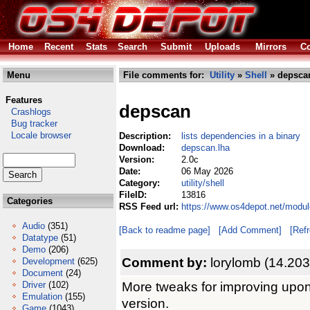
Home
Recent
Stats
Search
Submit
Uploads
Mirrors
Co
Menu
File comments for:
Utility
»
Shell
» depsca
Features
depscan
Crashlogs
Bug tracker
Locale browser
Description:
lists dependencies in a binary
Download:
depscan.lha
Version:
2.0c
Date:
06 May 2026
Category:
utility/shell
FileID:
13816
Categories
RSS Feed url:
https://www.os4depot.net/module
Audio
(351)
[Back to readme page]
[Add Comment]
[Ref
Datatype
(51)
Demo
(206)
Comment by:
lorylomb (14.203
Development
(625)
Document
(24)
More tweaks for improving upon
Driver
(102)
Emulation
(155)
version.
Game
(1043)