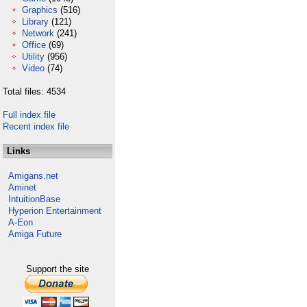
Graphics
(516)
Library
(121)
Network
(241)
Office
(69)
Utility
(956)
Video
(74)
Total files: 4534
Full index file
Recent index file
Links
Amigans.net
Aminet
IntuitionBase
Hyperion Entertainment
A-Eon
Amiga Future
Support the site