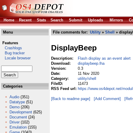
Home
Recent
Stats
Search
Submit
Uploads
Mirrors
Co
Menu
File comments for:
Utility
»
Shell
» display
Features
DisplayBeep
Crashlogs
Bug tracker
Locale browser
Description:
Flash display as an event alert
Download:
displaybeep.lha
Version:
0.3
Date:
11 Nov 2020
Category:
utility/shell
FileID:
11473
Categories
RSS Feed url:
https://www.os4depot.net/module
Audio
(351)
[Back to readme page]
[Add Comment]
[Ref
Datatype
(51)
Demo
(206)
Development
(625)
Document
(24)
Driver
(102)
Emulation
(155)
Game
(1043)