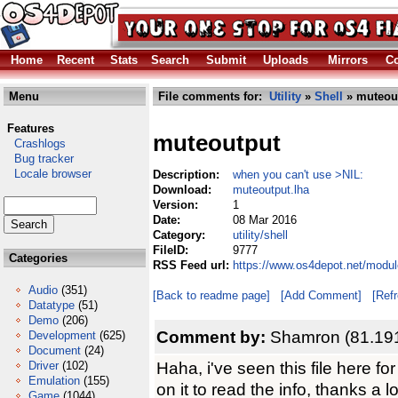
Home
Recent
Stats
Search
Submit
Uploads
Mirrors
Co
Menu
File comments for:
Utility
»
Shell
» muteout
Features
muteoutput
Crashlogs
Bug tracker
Locale browser
Description:
when you can't use >NIL:
Download:
muteoutput.lha
Version:
1
Date:
08 Mar 2016
Category:
utility/shell
FileID:
9777
Categories
RSS Feed url:
https://www.os4depot.net/module
Audio
(351)
[Back to readme page]
[Add Comment]
[Ref
Datatype
(51)
Demo
(206)
Comment by:
Shamron (81.191
Development
(625)
Document
(24)
Haha, i've seen this file here f
Driver
(102)
Emulation
(155)
on it to read the info, thanks a lo
Game
(1044)