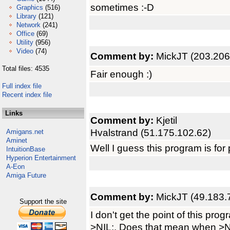
sometimes :-D
Graphics
(516)
Library
(121)
Network
(241)
Office
(69)
Utility
(956)
Video
(74)
Comment by:
MickJT (203.206
Total files: 4535
Fair enough :)
Full index file
Recent index file
Links
Comment by:
Kjetil
Hvalstrand (51.175.102.62)
Amigans.net
Aminet
Well I guess this program is fo
IntuitionBase
Hyperion Entertainment
A-Eon
Amiga Future
Comment by:
MickJT (49.183.
Support the site
I don't get the point of this pro
>NIL:. Does that mean when >NIL