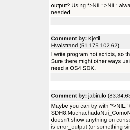
output? Using *>NIL: >NIL: alw
needed.
Comment by:
Kjetil
Hvalstrand (51.175.102.62)
I write program not scripts, so th
Sure there might other ways us
need a OS4 SDK.
Comment by:
jabirulo (83.34.6
Maybe you can try with '*>NIL:' 
SDH8:MuchachadaNui_ComoN
doesn't show anything on console
is error_output (or something sim