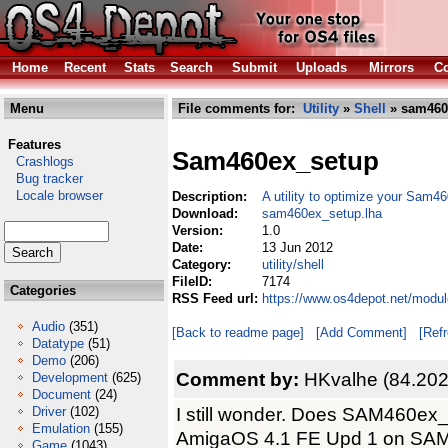
Home
Recent
Stats
Search
Submit
Uploads
Mirrors
Co
Menu
File comments for:
Utility
»
Shell
» sam460
Features
Sam460ex_setup
Crashlogs
Bug tracker
Locale browser
Description:
A utility to optimize your Sam
Download:
sam460ex_setup.lha
Version:
1.0
Date:
13 Jun 2012
Category:
utility/shell
FileID:
7174
Categories
RSS Feed url:
https://www.os4depot.net/modul
Audio
(351)
[Back to readme page]
[Add Comment]
[Ref
Datatype
(51)
Demo
(206)
Comment by:
HKvalhe (84.202
Development
(625)
Document
(24)
I still wonder. Does SAM460ex_
Driver
(102)
Emulation
(155)
AmigaOS 4.1 FE Upd 1 on SAM460
Game
(1043)