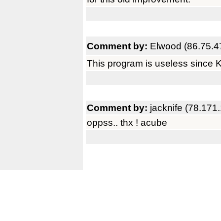
Comment by:
Elwood (86.75.4
This program is useless since 
Comment by:
jacknife (78.171
oppss.. thx ! acube