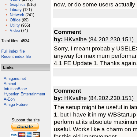
now, or do some users actually 
Graphics
(516)
Library
(121)
Network
(241)
Office
(69)
Utility
(956)
Video
(74)
Comment
by:
HKvalhe (84.202.230.151)
Total files: 4534
Sorry, I meant probably USELESS
Full index file
anyway for maximum performa
Recent index file
4.1 FE Update 1. Thanks again
Links
Amigans.net
Aminet
IntuitionBase
Comment
Hyperion Entertainment
by:
HKvalhe (84.202.230.151)
A-Eon
Amiga Future
The setup might be useful in l
1, but I have it in my WBStart
Support the site
perform at its absolute maximum,
useful. Works like a charm on 
for this old improvement.