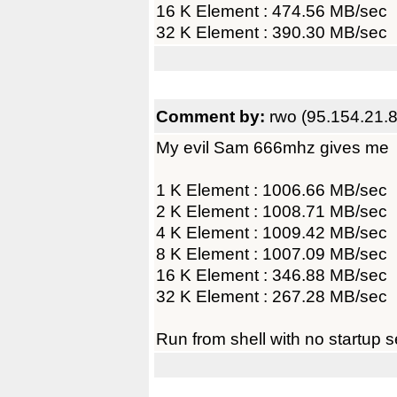
16 K Element : 474.56 MB/sec
32 K Element : 390.30 MB/sec
Comment by:
rwo (95.154.21.8
My evil Sam 666mhz gives me
1 K Element : 1006.66 MB/sec
2 K Element : 1008.71 MB/sec
4 K Element : 1009.42 MB/sec
8 K Element : 1007.09 MB/sec
16 K Element : 346.88 MB/sec
32 K Element : 267.28 MB/sec
Run from shell with no startup