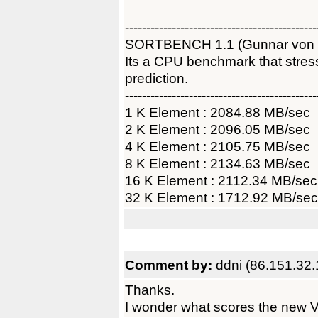
---------------------------------------------
SORTBENCH 1.1 (Gunnar von
Its a CPU benchmark that str
prediction.
---------------------------------------------
1 K Element : 2084.88 MB/sec
2 K Element : 2096.05 MB/sec
4 K Element : 2105.75 MB/sec
8 K Element : 2134.63 MB/sec
16 K Element : 2112.34 MB/sec
32 K Element : 1712.92 MB/sec
Comment by:
ddni (86.151.32.
Thanks.
I wonder what scores the new 