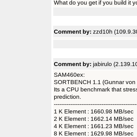
What do you get if you build it y
Comment by:
zzd10h (109.9.3
Comment by:
jabirulo (2.139.1
SAM460ex:
SORTBENCH 1.1 (Gunnar von
Its a CPU benchmark that str
prediction.
---------------------------------------------
1 K Element : 1660.98 MB/sec
2 K Element : 1662.14 MB/sec
4 K Element : 1661.23 MB/sec
8 K Element : 1629.98 MB/sec