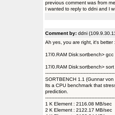
previous comment was from me
I wanted to reply to ddni and I 
Comment by:
ddni (109.9.30.1
Ah yes, you are right, it's better 
17/0.RAM Disk:sortbench> gcc -
17/0.RAM Disk:sortbench> sort
---------------------------------------------
SORTBENCH 1.1 (Gunnar von
Its a CPU benchmark that str
prediction.
---------------------------------------------
1 K Element : 2116.08 MB/sec
2 K Element : 2122.17 MB/sec