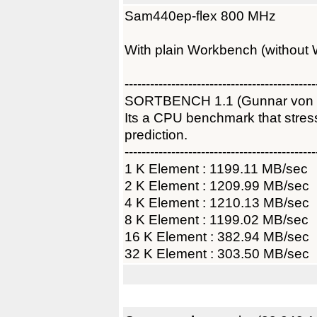
Sam440ep-flex 800 MHz
With plain Workbench (without 
---------------------------------------------
SORTBENCH 1.1 (Gunnar von
Its a CPU benchmark that str
prediction.
---------------------------------------------
1 K Element : 1199.11 MB/sec
2 K Element : 1209.99 MB/sec
4 K Element : 1210.13 MB/sec
8 K Element : 1199.02 MB/sec
16 K Element : 382.94 MB/sec
32 K Element : 303.50 MB/sec