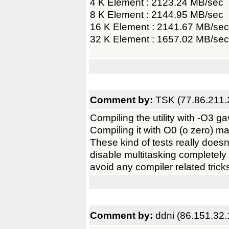
4 K Element : 2123.24 MB/sec
8 K Element : 2144.95 MB/sec
16 K Element : 2141.67 MB/sec
32 K Element : 1657.02 MB/sec
Comment by:
TSK (77.86.211.
Compiling the utility with -O3 
Compiling it with O0 (o zero) m
These kind of tests really doesn
disable multitasking completely 
avoid any compiler related trick
Comment by:
ddni (86.151.32.