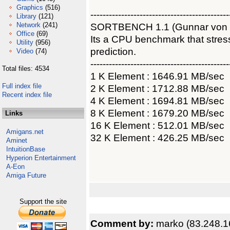
Graphics
(516)
---------------------------------------------
Library
(121)
Network
(241)
SORTBENCH 1.1 (Gunnar von
Office
(69)
Its a CPU benchmark that str
Utility
(956)
prediction.
Video
(74)
---------------------------------------------
Total files: 4534
1 K Element : 1646.91 MB/sec
Full index file
2 K Element : 1712.88 MB/sec
Recent index file
4 K Element : 1694.81 MB/sec
8 K Element : 1679.20 MB/sec
Links
16 K Element : 512.01 MB/sec
Amigans.net
32 K Element : 426.25 MB/sec
Aminet
IntuitionBase
Hyperion Entertainment
A-Eon
Amiga Future
Support the site
Comment by:
marko (83.248.1