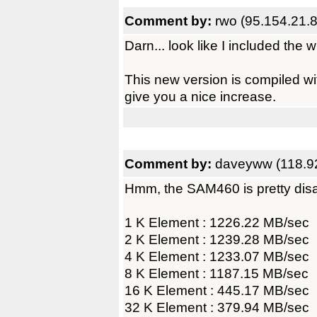
Comment by:
rwo (95.154.21.8
Darn... look like I included the w
This new version is compiled wit
give you a nice increase.
Comment by:
daveyww (118.92
Hmm, the SAM460 is pretty dis
1 K Element : 1226.22 MB/sec
2 K Element : 1239.28 MB/sec
4 K Element : 1233.07 MB/sec
8 K Element : 1187.15 MB/sec
16 K Element : 445.17 MB/sec
32 K Element : 379.94 MB/sec