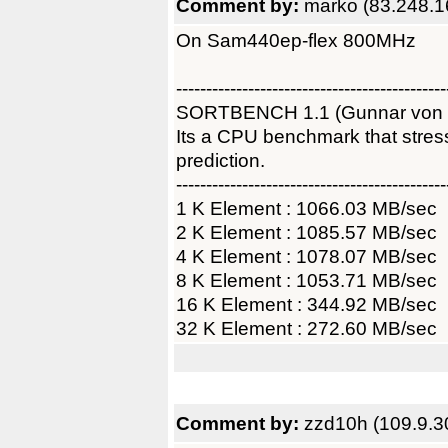
Comment by:
marko (83.248.1
On Sam440ep-flex 800MHz
---------------------------------------------
SORTBENCH 1.1 (Gunnar von
Its a CPU benchmark that str
prediction.
---------------------------------------------
1 K Element : 1066.03 MB/sec
2 K Element : 1085.57 MB/sec
4 K Element : 1078.07 MB/sec
8 K Element : 1053.71 MB/sec
16 K Element : 344.92 MB/sec
32 K Element : 272.60 MB/sec
Comment by:
zzd10h (109.9.3