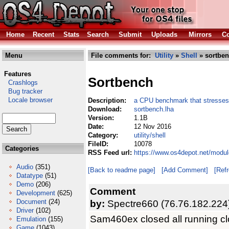
Home
Recent
Stats
Search
Submit
Uploads
Mirrors
Co
Menu
File comments for:
Utility
»
Shell
» sortben
Features
Sortbench
Crashlogs
Bug tracker
Locale browser
Description:
a CPU benchmark that stresse
Download:
sortbench.lha
Version:
1.1B
Date:
12 Nov 2016
Category:
utility/shell
FileID:
10078
Categories
RSS Feed url:
https://www.os4depot.net/module
Audio
(351)
[Back to readme page]
[Add Comment]
[Ref
Datatype
(51)
Demo
(206)
Comment
Development
(625)
Document
(24)
by:
Spectre660 (76.76.182.224
Driver
(102)
Sam460ex closed all running cl
Emulation
(155)
Game
(1043)