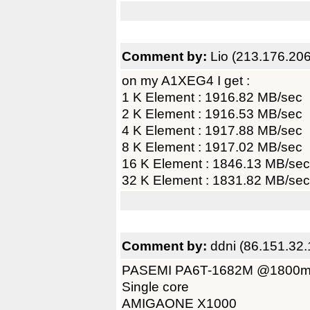
Comment by:
Lio (213.176.20
on my A1XEG4 I get :
1 K Element : 1916.82 MB/sec
2 K Element : 1916.53 MB/sec
4 K Element : 1917.88 MB/sec
8 K Element : 1917.02 MB/sec
16 K Element : 1846.13 MB/sec
32 K Element : 1831.82 MB/sec
Comment by:
ddni (86.151.32.
PASEMI PA6T-1682M @1800
Single core
AMIGAONE X1000