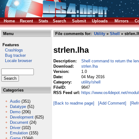
Home
Recent
Stats
Search
Submit
Uploads
Mirrors
Co
Menu
File comments for:
Utility
»
Shell
» strlen.l
Features
strlen.lha
Crashlogs
Bug tracker
Locale browser
Description:
Shell command to return the leng
Download:
strlen.lha
Version:
1.0
Date:
04 May 2016
Category:
utility/shell
FileID:
9847
Categories
RSS Feed url:
https://www.os4depot.net/module
Audio
(351)
[Back to readme page]
[Add Comment]
[Ref
Datatype
(51)
Demo
(206)
Development
(625)
Document
(24)
Driver
(102)
Emulation
(155)
Game
(1044)