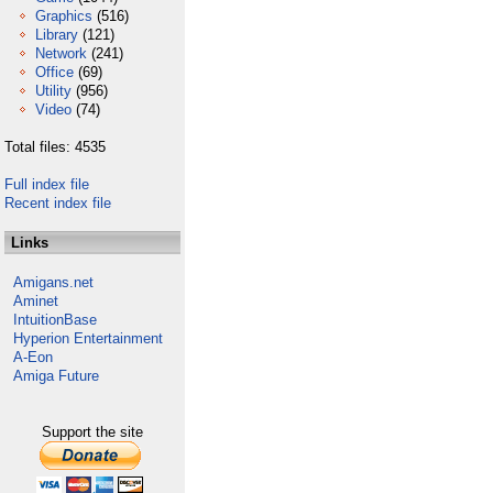
Graphics
(516)
Library
(121)
Network
(241)
Office
(69)
Utility
(956)
Video
(74)
Total files: 4535
Full index file
Recent index file
Links
Amigans.net
Aminet
IntuitionBase
Hyperion Entertainment
A-Eon
Amiga Future
Support the site