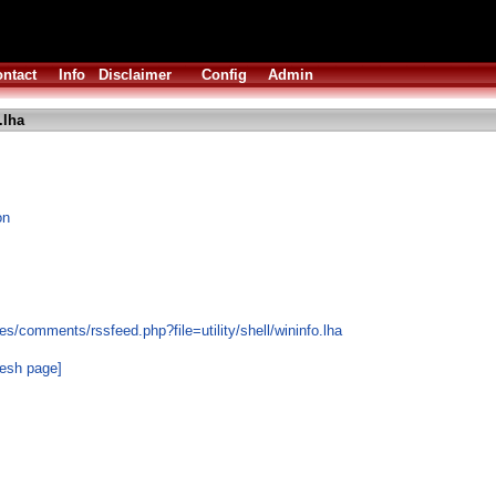
ntact
Info
Disclaimer
Config
Admin
.lha
on
s/comments/rssfeed.php?file=utility/shell/wininfo.lha
resh page]