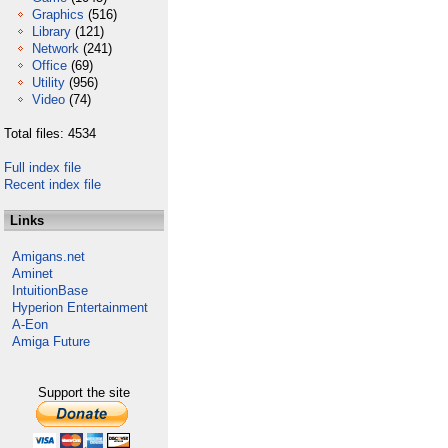
Graphics
(516)
Library
(121)
Network
(241)
Office
(69)
Utility
(956)
Video
(74)
Total files: 4534
Full index file
Recent index file
Links
Amigans.net
Aminet
IntuitionBase
Hyperion Entertainment
A-Eon
Amiga Future
Support the site