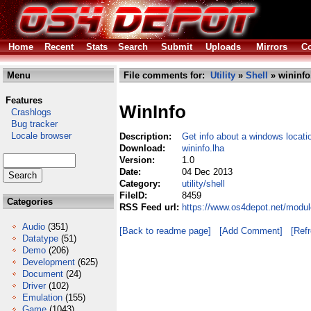
Home
Recent
Stats
Search
Submit
Uploads
Mirrors
Co
Menu
File comments for:
Utility
»
Shell
» wininfo
Features
WinInfo
Crashlogs
Bug tracker
Locale browser
Description:
Get info about a windows locati
Download:
wininfo.lha
Version:
1.0
Date:
04 Dec 2013
Category:
utility/shell
FileID:
8459
Categories
RSS Feed url:
https://www.os4depot.net/module
Audio
(351)
[Back to readme page]
[Add Comment]
[Ref
Datatype
(51)
Demo
(206)
Development
(625)
Document
(24)
Driver
(102)
Emulation
(155)
Game
(1043)