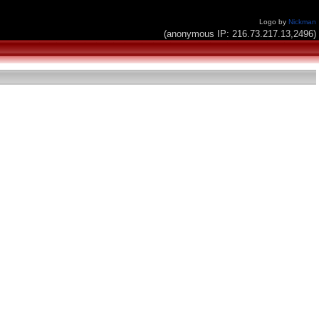
Logo by
Nickman
(anonymous IP: 216.73.217.13,2496)