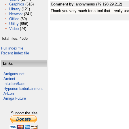
Graphics
(516)
Comment by:
anonymous (79.198.29.212)
Library
(121)
Thank you very much for a tool that I really u
Network
(241)
Office
(69)
Utility
(956)
Video
(74)
Total files: 4535
Full index file
Recent index file
Links
Amigans.net
Aminet
IntuitionBase
Hyperion Entertainment
A-Eon
Amiga Future
Support the site