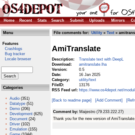
Home
Recent
Stats
Search
Submit
Uploads
Mirrors
Co
Menu
File comments for:
Utility
»
Text
» amitrans
Features
AmiTranslate
Crashlogs
Bug tracker
Locale browser
Description:
Translate text with DeepL
Download:
amitranslate.lha
Version:
0.5
Date:
16 Jan 2025
Category:
utility/text
FileID:
13176
Categories
RSS Feed url:
https://www.os4depot.net/module
Audio
(351)
[Back to readme page]
[Add Comment]
[Ref
Datatype
(51)
Demo
(206)
Comment by:
Maijestro (79.233.222.27)
Development
(625)
Thank you for the new version of AmiTranslate
Document
(24)
Driver
(102)
Emulation
(155)
Game
(1044)