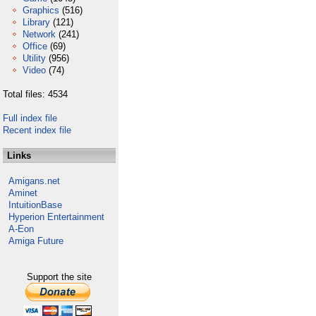
Graphics
(516)
Library
(121)
Network
(241)
Office
(69)
Utility
(956)
Video
(74)
Total files: 4534
Full index file
Recent index file
Links
Amigans.net
Aminet
IntuitionBase
Hyperion Entertainment
A-Eon
Amiga Future
Support the site