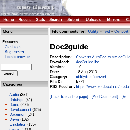
Home
Recent
Stats
Search
Submit
Uploads
Mirrors
Co
Menu
File comments for:
Utility
»
Text
»
Convert
Features
Doc2guide
Crashlogs
Bug tracker
Locale browser
Description:
Converts AutoDoc to AmigaGui
Download:
doc2guide.lha
Version:
1.0
Date:
18 Aug 2010
Category:
utility/text/convert
FileID:
5771
Categories
RSS Feed url:
https://www.os4depot.net/module
Audio
(351)
[Back to readme page]
[Add Comment]
[Ref
Datatype
(51)
Demo
(206)
Development
(625)
Document
(24)
Driver
(102)
Emulation
(155)
Game
(1043)