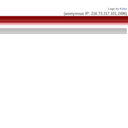
Logo by
Kicko
(anonymous IP: 216.73.217.101,2496)