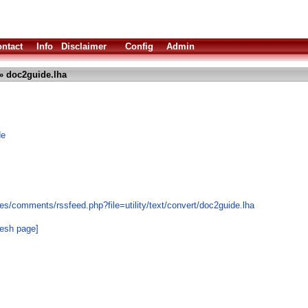
ntact
Info
Disclaimer
Config
Admin
» doc2guide.lha
de
s/comments/rssfeed.php?file=utility/text/convert/doc2guide.lha
resh page]