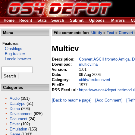
Home
Recent
Stats
Search
Submit
Uploads
Mirrors
Co
Menu
File comments for:
Utility
»
Text
»
Convert
Features
Multicv
Crashlogs
Bug tracker
Locale browser
Description:
Convert ASCII from/to Amiga,
Download:
multicv.lha
Version:
1.01
Date:
09 Aug 2006
Category:
utility/text/convert
FileID:
1977
Categories
RSS Feed url:
https://www.os4depot.net/module
Audio
(351)
[Back to readme page]
[Add Comment]
[Ref
Datatype
(51)
Demo
(206)
Development
(625)
Document
(24)
Driver
(102)
Emulation
(155)
Game
(1043)