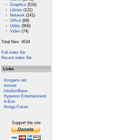
Graphics
(516)
Library
(121)
Network
(241)
Office
(69)
Utility
(956)
Video
(74)
Total files: 4534
Full index file
Recent index file
Links
Amigans.net
Aminet
IntuitionBase
Hyperion Entertainment
A-Eon
Amiga Future
Support the site