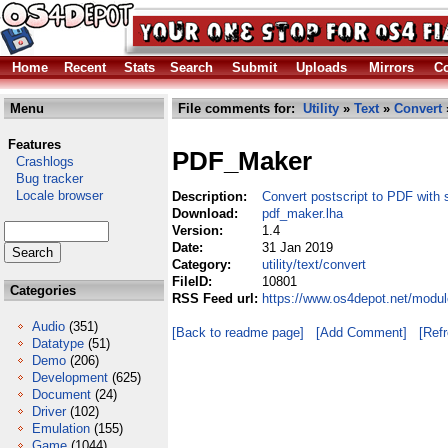
Home
Recent
Stats
Search
Submit
Uploads
Mirrors
Co
Menu
File comments for:
Utility
»
Text
»
Convert
Features
PDF_Maker
Crashlogs
Bug tracker
Locale browser
Description:
Convert postscript to PDF with 
Download:
pdf_maker.lha
Version:
1.4
Date:
31 Jan 2019
Category:
utility/text/convert
FileID:
10801
Categories
RSS Feed url:
https://www.os4depot.net/module
Audio
(351)
[Back to readme page]
[Add Comment]
[Ref
Datatype
(51)
Demo
(206)
Development
(625)
Document
(24)
Driver
(102)
Emulation
(155)
Game
(1044)