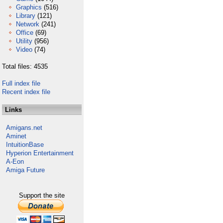
Graphics
(516)
Library
(121)
Network
(241)
Office
(69)
Utility
(956)
Video
(74)
Total files: 4535
Full index file
Recent index file
Links
Amigans.net
Aminet
IntuitionBase
Hyperion Entertainment
A-Eon
Amiga Future
Support the site