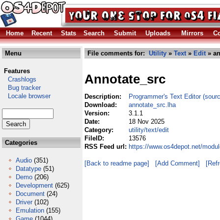
Home
Recent
Stats
Search
Submit
Uploads
Mirrors
Co
Menu
File comments for:
Utility
»
Text
»
Edit
» an
Features
Annotate_src
Crashlogs
Bug tracker
Locale browser
Description:
Programmer's Text Editor (sourc
Download:
annotate_src.lha
Version:
3.1.1
Date:
18 Nov 2025
Category:
utility/text/edit
FileID:
13576
Categories
RSS Feed url:
https://www.os4depot.net/module
Audio
(351)
[Back to readme page]
[Add Comment]
[Ref
Datatype
(51)
Demo
(206)
Development
(625)
Document
(24)
Driver
(102)
Emulation
(155)
Game
(1044)