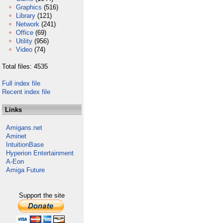
Graphics
(516)
Library
(121)
Network
(241)
Office
(69)
Utility
(956)
Video
(74)
Total files: 4535
Full index file
Recent index file
Links
Amigans.net
Aminet
IntuitionBase
Hyperion Entertainment
A-Eon
Amiga Future
Support the site