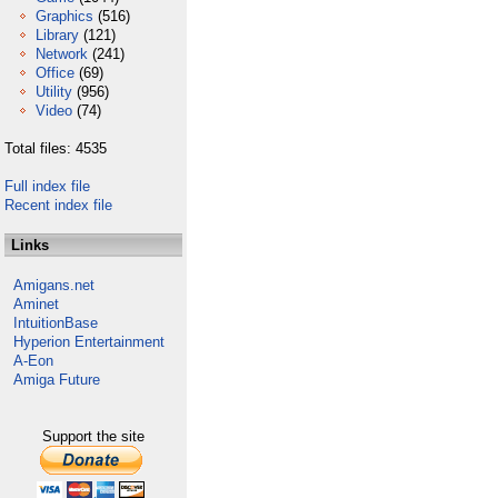
Graphics
(516)
Library
(121)
Network
(241)
Office
(69)
Utility
(956)
Video
(74)
Total files: 4535
Full index file
Recent index file
Links
Amigans.net
Aminet
IntuitionBase
Hyperion Entertainment
A-Eon
Amiga Future
Support the site