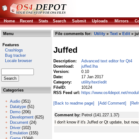
Home
Recent
Stats
Search
Submit
Uploads
Mirrors
Co
Menu
File comments for:
Utility
»
Text
»
Edit
» ju
Features
Juffed
Crashlogs
Bug tracker
Locale browser
Description:
Advanced text editor for Qt4
Download:
juffed.lha
Version:
0.10
Date:
17 Jan 2017
Category:
utility/text/edit
FileID:
10124
Categories
RSS Feed url:
https://www.os4depot.net/module
Audio
(351)
[Back to readme page]
[Add Comment]
[Ref
Datatype
(51)
Demo
(206)
Comment by:
Petrol (141.227.1.37)
Development
(625)
I don't know if it's Juffed or Qt update, but no
Document
(24)
Driver
(102)
Emulation
(155)
Game
(1044)