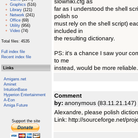
slowniki.cfg as
Graphics
(516)
far as I understood the shell scr
Library
(121)
Network
(241)
polish so
Office
(69)
must rely on the shell script) ea
Utility
(956)
included in
Video
(74)
the resulting dictionary.
Total files: 4535
Full index file
PS: it's a chance I saw your co
Recent index file
to me
instead, would be more reliable.
Links
Amigans.net
Aminet
IntuitionBase
Comment
Hyperion Entertainment
A-Eon
by:
anonymous (83.11.21.147)
Amiga Future
Alexandre, please polish diction
Link: http://sourceforge.net/pr
Support the site