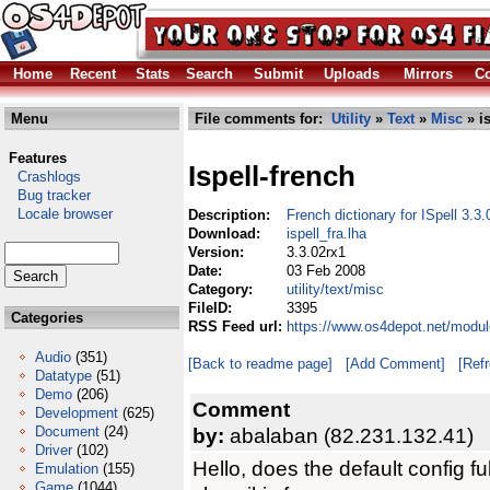
Home
Recent
Stats
Search
Submit
Uploads
Mirrors
Co
Menu
File comments for:
Utility
»
Text
»
Misc
» is
Features
Ispell-french
Crashlogs
Bug tracker
Locale browser
Description:
French dictionary for ISpell 3.3.
Download:
ispell_fra.lha
Version:
3.3.02rx1
Date:
03 Feb 2008
Category:
utility/text/misc
FileID:
3395
Categories
RSS Feed url:
https://www.os4depot.net/module
Audio
(351)
[Back to readme page]
[Add Comment]
[Ref
Datatype
(51)
Demo
(206)
Comment
Development
(625)
Document
(24)
by:
abalaban (82.231.132.41)
Driver
(102)
Hello, does the default config fu
Emulation
(155)
Game
(1044)