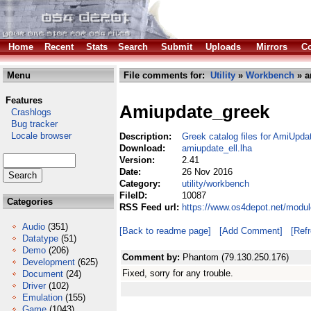
Home
Recent
Stats
Search
Submit
Uploads
Mirrors
Co
Menu
File comments for:
Utility
»
Workbench
» a
Features
Amiupdate_greek
Crashlogs
Bug tracker
Locale browser
Description:
Greek catalog files for AmiUpda
Download:
amiupdate_ell.lha
Version:
2.41
Date:
26 Nov 2016
Category:
utility/workbench
FileID:
10087
Categories
RSS Feed url:
https://www.os4depot.net/modul
Audio
(351)
[Back to readme page]
[Add Comment]
[Ref
Datatype
(51)
Demo
(206)
Comment by:
Phantom (79.130.250.176)
Development
(625)
Fixed, sorry for any trouble.
Document
(24)
Driver
(102)
Emulation
(155)
Game
(1043)