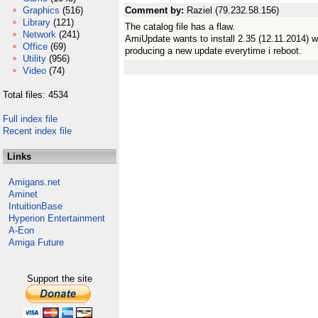
Graphics
(516)
Comment by:
Raziel (79.232.58.156)
Library
(121)
The catalog file has a flaw.
Network
(241)
AmiUpdate wants to install 2.35 (12.11.2014) whi
Office
(69)
producing a new update everytime i reboot.
Utility
(956)
Video
(74)
Total files: 4534
Full index file
Recent index file
Links
Amigans.net
Aminet
IntuitionBase
Hyperion Entertainment
A-Eon
Amiga Future
Support the site