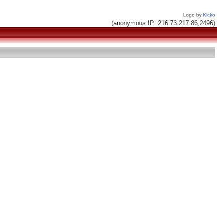
Logo by
Kicko
(anonymous IP: 216.73.217.86,2496)