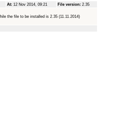
At:
12 Nov 2014, 09:21
File version:
2.35
le the file to be installed is 2.35 (11.11.2014)