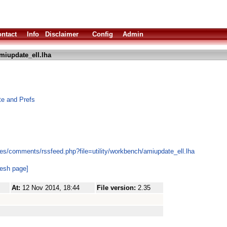
ntact
Info
Disclaimer
Config
Admin
miupdate_ell.lha
te and Prefs
es/comments/rssfeed.php?file=utility/workbench/amiupdate_ell.lha
resh page]
At:
12 Nov 2014, 18:44
File version:
2.35