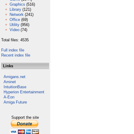
Graphics
(516)
Library
(121)
Network
(241)
Office
(69)
Utility
(956)
Video
(74)
Total files: 4535
Full index file
Recent index file
Links
Amigans.net
Aminet
IntuitionBase
Hyperion Entertainment
A-Eon
Amiga Future
Support the site