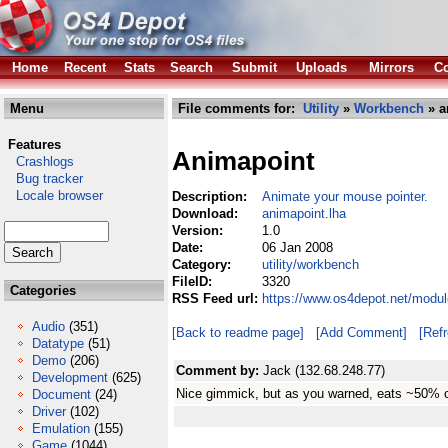
Home
Recent
Stats
Search
Submit
Uploads
Mirrors
Co
Menu
File comments for:
Utility
»
Workbench
» a
Features
Animapoint
Crashlogs
Bug tracker
Locale browser
Description:
Animate your mouse pointer.
Download:
animapoint.lha
Version:
1.0
Date:
06 Jan 2008
Category:
utility/workbench
FileID:
3320
Categories
RSS Feed url:
https://www.os4depot.net/modul
Audio
(351)
[Back to readme page]
[Add Comment]
[Ref
Datatype
(51)
Demo
(206)
Comment by:
Jack (132.68.248.77)
Development
(625)
Nice gimmick, but as you warned, eats ~50% 
Document
(24)
Driver
(102)
Emulation
(155)
Game
(1044)