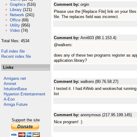
Graphics
(516)
Comment by:
orgin
Library
(121)
Please use the [Replace File] link on your fil
Network
(241)
file. The replaces field was incorrect.
Office
(69)
Utility
(956)
Video
(74)
Comment by:
Ami603 (88.1.153.4)
Total files: 4534
@walkero:
Full index file
does any of these two programs register as app
Recent index file
application.library?
Links
Amigans.net
Comment by:
walkero (80.76.58.27)
Aminet
I tested it. I had AWeb and wookiechat running 
IntuitionBase
list
Hyperion Entertainment
A-Eon
Amiga Future
Comment by:
anonymous (217.95.199.145)
Support the site
Nice program! :)