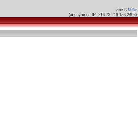
Logo by
Marko
(anonymous IP: 216.73.216.156,2496)