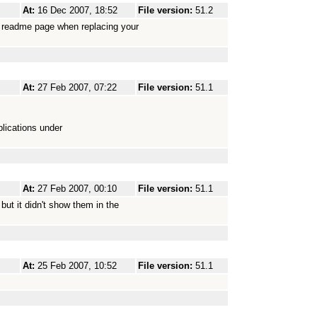
At:
16 Dec 2007, 18:52
File version:
51.2
es readme page when replacing your
At:
27 Feb 2007, 07:22
File version:
51.1
lications under
At:
27 Feb 2007, 00:10
File version:
51.1
but it didn't show them in the
At:
25 Feb 2007, 10:52
File version:
51.1