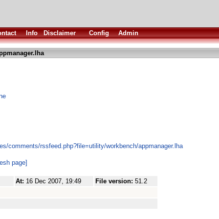
ntact
Info
Disclaimer
Config
Admin
ppmanager.lha
one
es/comments/rssfeed.php?file=utility/workbench/appmanager.lha
resh page]
At:
16 Dec 2007, 19:49
File version:
51.2