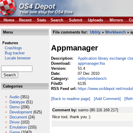
Home
Recent
Stats
Search
Submit
Uploads
Mirrors
Co
Menu
File comments for:
Utility
»
Workbench
» a
Features
Appmanager
Crashlogs
Bug tracker
Locale browser
Description:
Application.library exchange cl
Download:
appmanager.lha
Version:
51.4
Date:
07 Dec 2010
Category:
utility/workbench
FileID:
6135
Categories
RSS Feed url:
https://www.os4depot.net/modul
Audio
(351)
[Back to readme page]
[Add Comment]
[Ref
Datatype
(51)
Demo
(206)
Comment by:
saimo (80.116.169.217)
Development
(625)
Nice tool, thank you :)
Document
(24)
Driver
(102)
Emulation
(155)
Game
(1043)