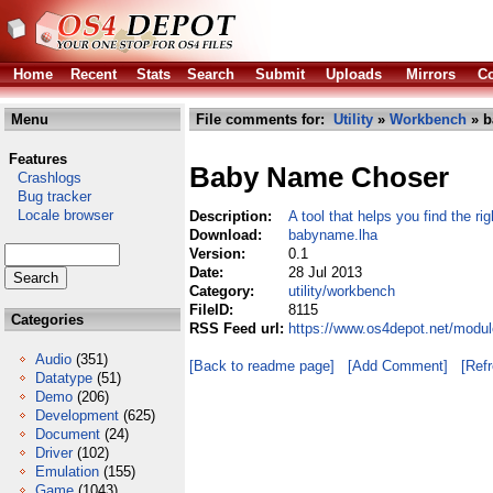
Home
Recent
Stats
Search
Submit
Uploads
Mirrors
Co
Menu
File comments for:
Utility
»
Workbench
» b
Features
Baby Name Choser
Crashlogs
Bug tracker
Locale browser
Description:
A tool that helps you find the r
Download:
babyname.lha
Version:
0.1
Date:
28 Jul 2013
Category:
utility/workbench
FileID:
8115
Categories
RSS Feed url:
https://www.os4depot.net/modul
Audio
(351)
[Back to readme page]
[Add Comment]
[Ref
Datatype
(51)
Demo
(206)
Development
(625)
Document
(24)
Driver
(102)
Emulation
(155)
Game
(1043)