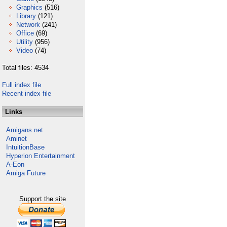
Graphics
(516)
Library
(121)
Network
(241)
Office
(69)
Utility
(956)
Video
(74)
Total files: 4534
Full index file
Recent index file
Links
Amigans.net
Aminet
IntuitionBase
Hyperion Entertainment
A-Eon
Amiga Future
Support the site