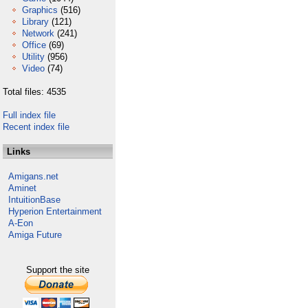
Graphics
(516)
Library
(121)
Network
(241)
Office
(69)
Utility
(956)
Video
(74)
Total files: 4535
Full index file
Recent index file
Links
Amigans.net
Aminet
IntuitionBase
Hyperion Entertainment
A-Eon
Amiga Future
Support the site