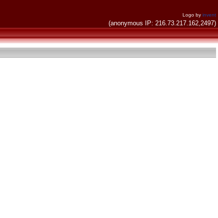
Logo by
invent
(anonymous IP: 216.73.217.162,2497)