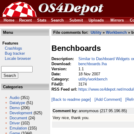
Home
Recent
Stats
Search
Submit
Uploads
Mirrors
Co
Menu
File comments for:
Utility
»
Workbench
» b
Features
Benchboards
Crashlogs
Bug tracker
Locale browser
Description:
Similar to Dashboard Widgets 
Download:
benchboards.lha
Version:
1.1
Date:
18 Nov 2007
Category:
utility/workbench
FileID:
3174
Categories
RSS Feed url:
https://www.os4depot.net/modul
Audio
(351)
[Back to readme page]
[Add Comment]
[Ref
Datatype
(51)
Demo
(206)
Comment by:
anonymous (217.95.196.85)
Development
(625)
Very nice, thank you.
Document
(24)
Driver
(102)
Emulation
(155)
Game
(1044)