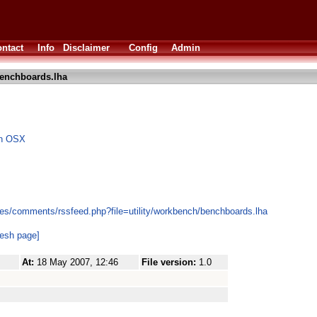
ntact
Info
Disclaimer
Config
Admin
enchboards.lha
on OSX
es/comments/rssfeed.php?file=utility/workbench/benchboards.lha
resh page]
At:
18 May 2007, 12:46
File version:
1.0