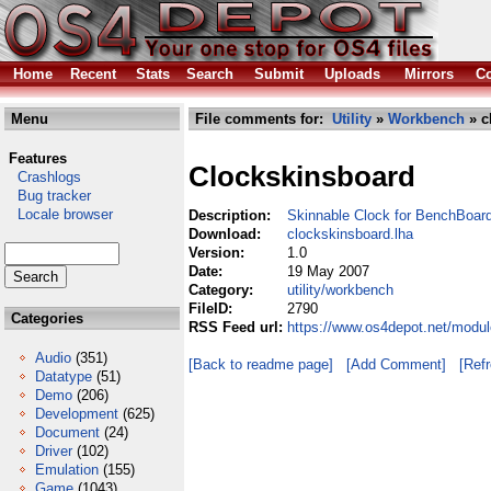
Home
Recent
Stats
Search
Submit
Uploads
Mirrors
Co
Menu
File comments for:
Utility
»
Workbench
» c
Features
Clockskinsboard
Crashlogs
Bug tracker
Locale browser
Description:
Skinnable Clock for BenchBoar
Download:
clockskinsboard.lha
Version:
1.0
Date:
19 May 2007
Category:
utility/workbench
FileID:
2790
Categories
RSS Feed url:
https://www.os4depot.net/modul
Audio
(351)
[Back to readme page]
[Add Comment]
[Ref
Datatype
(51)
Demo
(206)
Development
(625)
Document
(24)
Driver
(102)
Emulation
(155)
Game
(1043)