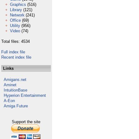
Graphics
(516)
Library
(121)
Network
(241)
Office
(69)
Utility
(956)
Video
(74)
Total files: 4534
Full index file
Recent index file
Links
Amigans.net
Aminet
IntuitionBase
Hyperion Entertainment
A-Eon
Amiga Future
Support the site