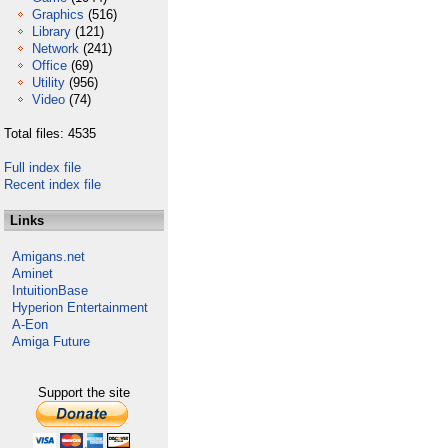
Graphics
(516)
Library
(121)
Network
(241)
Office
(69)
Utility
(956)
Video
(74)
Total files: 4535
Full index file
Recent index file
Links
Amigans.net
Aminet
IntuitionBase
Hyperion Entertainment
A-Eon
Amiga Future
Support the site