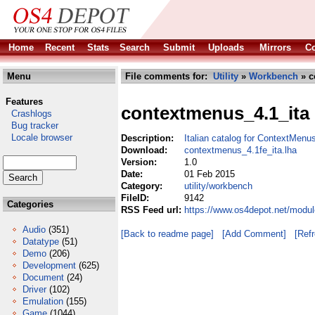
Home
Recent
Stats
Search
Submit
Uploads
Mirrors
Co
Menu
File comments for:
Utility
»
Workbench
» c
Features
contextmenus_4.1_ita
Crashlogs
Bug tracker
Locale browser
Description:
Italian catalog for ContextMenu
Download:
contextmenus_4.1fe_ita.lha
Version:
1.0
Date:
01 Feb 2015
Category:
utility/workbench
FileID:
9142
Categories
RSS Feed url:
https://www.os4depot.net/modul
Audio
(351)
[Back to readme page]
[Add Comment]
[Ref
Datatype
(51)
Demo
(206)
Development
(625)
Document
(24)
Driver
(102)
Emulation
(155)
Game
(1044)