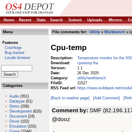
Home
Recent
Stats
Search
Submit
Uploads
Mirrors
Co
Menu
File comments for:
Utility
»
Workbench
» c
Features
Cpu-temp
Crashlogs
Bug tracker
Locale browser
Description:
Temperature monitor for the X5
Download:
cputemp.lha
Version:
1.1
Date:
26 Dec 2020
Category:
utility/workbench
FileID:
11527
Categories
RSS Feed url:
https://www.os4depot.net/modul
Audio
(351)
[Back to readme page]
[Add Comment]
[Ref
Datatype
(51)
Demo
(206)
Comment by:
SMF (82.196.117
Development
(625)
Document
(24)
@dooz
Driver
(102)
Emulation
(155)
Game
(1044)