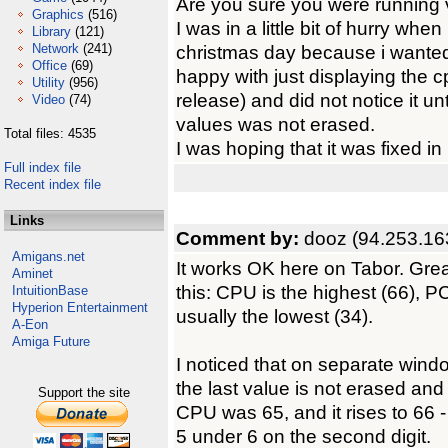
Are you sure you were running 
Graphics
(516)
I was in a little bit of hurry whe
Library
(121)
Network
(241)
christmas day because i wanted 
Office
(69)
happy with just displaying the
Utility
(956)
release) and did not notice it un
Video
(74)
values was not erased.
Total files: 4535
I was hoping that it was fixed in
Full index file
Recent index file
Links
Comment by:
dooz (94.253.16
Amigans.net
It works OK here on Tabor. Grea
Aminet
this: CPU is the highest (66), P
IntuitionBase
Hyperion Entertainment
usually the lowest (34).
A-Eon
Amiga Future
I noticed that on separate wind
the last value is not erased an
Support the site
CPU was 65, and it rises to 66 -
5 under 6 on the second digit.