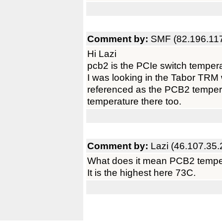
Comment by:
SMF (82.196.117
Hi Lazi
pcb2 is the PCIe switch temper
I was looking in the Tabor TRM w
referenced as the PCB2 temperat
temperature there too.
Comment by:
Lazi (46.107.35.
What does it mean PCB2 tempe
It is the highest here 73C.