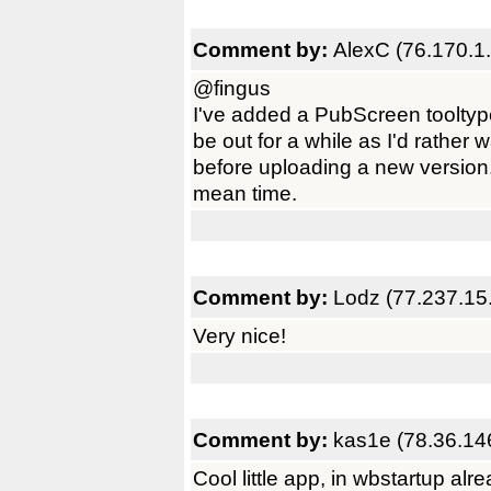
Comment by:
AlexC (76.170.1
@fingus
I've added a PubScreen tooltype
be out for a while as I'd rather
before uploading a new version. 
mean time.
Comment by:
Lodz (77.237.15
Very nice!
Comment by:
kas1e (78.36.14
Cool little app, in wbstartup alre