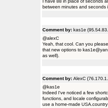
I have 88 in place of seconds a
between minutes and seconds in
Comment by:
kas1e (95.54.83
@alexC
Yeah, that cool. Can you please
that new options to kas1e@yandex
as well).
Comment by:
AlexC (76.170.1
@kas1e
Indeed I've noticed a few short
functions, and locale configurab
use a home-made USA.country fil