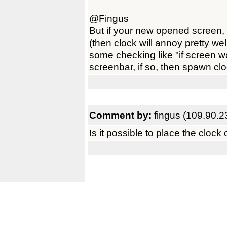
@Fingus
But if your new opened screen, 
(then clock will annoy pretty we
some checking like "if screen w
screenbar, if so, then spawn clo
Comment by:
fingus (109.90.2
Is it possible to place the clo