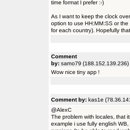
time format I prefer :-)
As I want to keep the clock ove
option to use HH:MM:SS or the l
for each country). Hopefully that
Comment
by:
samo79 (188.152.139.236)
Wow nice tiny app !
Comment by:
kas1e (78.36.14
@AlexC
The problem with locales, that i
example i use fully english WB,