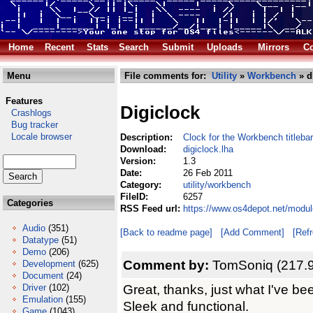
Home
Recent
Stats
Search
Submit
Uploads
Mirrors
Co
Menu
File comments for:
Utility
»
Workbench
» d
Features
Digiclock
Crashlogs
Bug tracker
Locale browser
Description:
Clock for the Workbench titlebar
Download:
digiclock.lha
Version:
1.3
Date:
26 Feb 2011
Category:
utility/workbench
FileID:
6257
Categories
RSS Feed url:
https://www.os4depot.net/modul
Audio
(351)
[Back to readme page]
[Add Comment]
[Ref
Datatype
(51)
Demo
(206)
Comment by:
TomSoniq (217.9
Development
(625)
Document
(24)
Great, thanks, just what I've bee
Driver
(102)
Emulation
(155)
Sleek and functional.
Game
(1043)