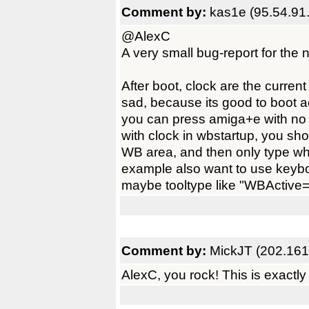
Comment by:
kas1e (95.54.91
@AlexC
A very small bug-report for the 
After boot, clock are the current
sad, because its good to boot 
you can press amiga+e with no 
with clock in wbstartup, you sh
WB area, and then only type wha
example also want to use keyboa
maybe tooltype like "WBActive=T
Comment by:
MickJT (202.161
AlexC, you rock! This is exactly