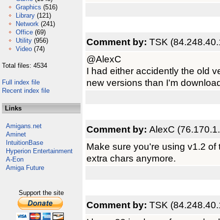
Graphics
(516)
Library
(121)
Network
(241)
Office
(69)
Comment by:
TSK (84.248.40.
Utility
(956)
Video
(74)
@AlexC
Total files: 4534
I had either accidently the old v
new versions than I'm downloadi
Full index file
Recent index file
Links
Amigans.net
Comment by:
AlexC (76.170.1
Aminet
IntuitionBase
Make sure you're using v1.2 of 
Hyperion Entertainment
extra chars anymore.
A-Eon
Amiga Future
Support the site
Comment by:
TSK (84.248.40.