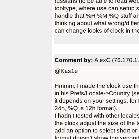
russians (to be able to read we
tooltype, where use can setup s
handle that %H %M %Q stuff and
thinking about what wrong/diffe
can change looks of clock in the 
Comment by:
AlexC (76.170.1
@Kas1e
Hmmm, I made the clock use the 
in his Prefs/Locale->Country (
it depends on your settings, fo
24h, %Q is 12h format).
I hadn't tested with other local
the clock adjust the size of the 
add an option to select short or
format doesn't show the second