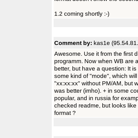
1.2 coming shortly :-)
Comment by:
kas1e (95.54.81
Awesome. Use it from the first da
programm. Now when WB are activ
better, but have a question: It i
some kind of "mode", which will 
"xx:xx:xx" without PM/AM, but 
was better (imho). + in some co
popular, and in russia for exampl
checked readme, but looks like 
format ?