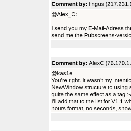
Comment by:
fingus (217.231.
@Alex_C:
I send you my E-Mail-Adress t
send me the Pubscreens-versi
Comment by:
AlexC (76.170.1
@kas1e
You're right. It wasn't my intent
NewWindow structure to using s
quite the same effect as a tag :-
I'll add that to the list for V1.
hours format, no seconds, show