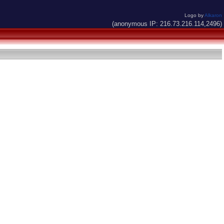
Logo by
Alkaron
(anonymous IP: 216.73.216.114,2496)