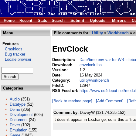
Home
Recent
Stats
Search
Submit
Uploads
Mirrors
Co
Menu
File comments for:
Utility
»
Workbench
» e
Features
EnvClock
Crashlogs
Bug tracker
Locale browser
Description:
Date/time env-var for WB titleba
Download:
envclock.lha
Version:
1.2
Date:
16 May 2024
Category:
utility/workbench
FileID:
12947
Categories
RSS Feed url:
https://www.os4depot.net/modul
Audio
(351)
[Back to readme page]
[Add Comment]
[Ref
Datatype
(51)
Demo
(206)
Comment by:
DaveyW (121.74.235.152)
Development
(625)
It doesn't appear in Exchange, so is this a "t
Document
(24)
Driver
(102)
Emulation
(155)
Game
(1043)