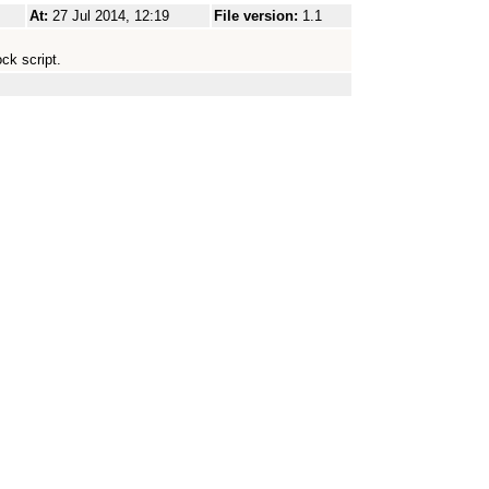
At:
27 Jul 2014, 12:19
File version:
1.1
ck script.