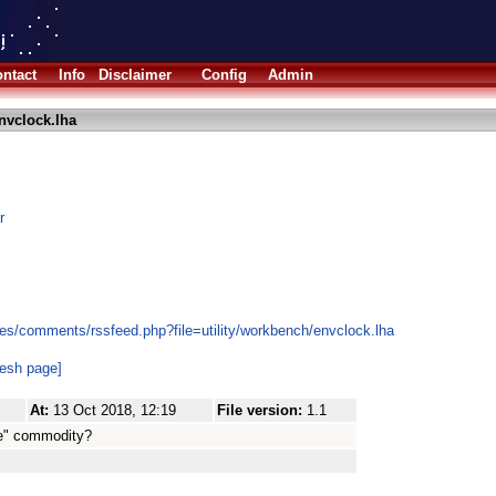
ntact
Info
Disclaimer
Config
Admin
nvclock.lha
r
es/comments/rssfeed.php?file=utility/workbench/envclock.lha
resh page]
At:
13 Oct 2018, 12:19
File version:
1.1
rue" commodity?