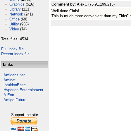
Graphics
(516)
Comment by:
AlexC (76.91.199.215)
Library
(121)
Well done Chris!
Network
(241)
This is much more convenient than my TitleClo
Office
(69)
Utility
(956)
Video
(74)
Total files: 4534
Full index file
Recent index file
Links
Amigans.net
Aminet
IntuitionBase
Hyperion Entertainment
A-Eon
Amiga Future
Support the site