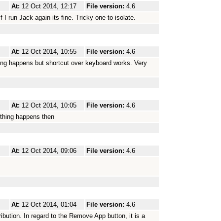
At:
12 Oct 2014, 12:17
File version:
4.6
If I run Jack again its fine. Tricky one to isolate.
At:
12 Oct 2014, 10:55
File version:
4.6
ing happens but shortcut over keyboard works. Very
At:
12 Oct 2014, 10:05
File version:
4.6
othing happens then
At:
12 Oct 2014, 09:06
File version:
4.6
At:
12 Oct 2014, 01:04
File version:
4.6
tribution. In regard to the Remove App button, it is a