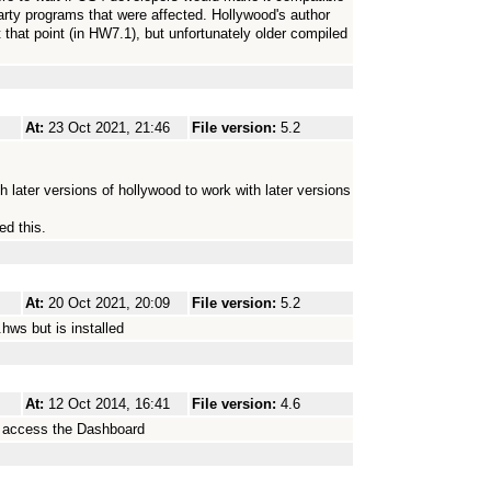
party programs that were affected. Hollywood's author
t that point (in HW7.1), but unfortunately older compiled
At:
23 Oct 2021, 21:46
File version:
5.2
 later versions of hollywood to work with later versions
ed this.
At:
20 Oct 2021, 20:09
File version:
5.2
hws but is installed
At:
12 Oct 2014, 16:41
File version:
4.6
o access the Dashboard