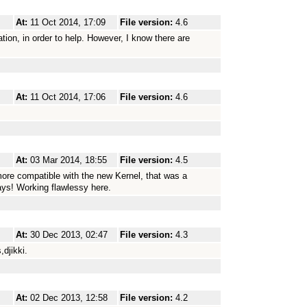
At:
11 Oct 2014, 17:09
File version:
4.6
tion, in order to help. However, I know there are
At:
11 Oct 2014, 17:06
File version:
4.6
At:
03 Mar 2014, 18:55
File version:
4.5
more compatible with the new Kernel, that was a
ays! Working flawlessy here.
At:
30 Dec 2013, 02:47
File version:
4.3
,djikki.
At:
02 Dec 2013, 12:58
File version:
4.2