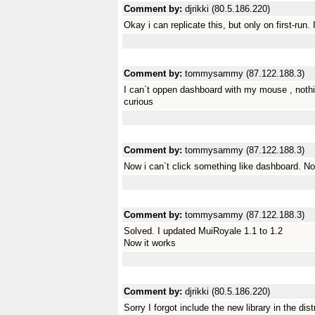
Comment by:
djrikki (80.5.186.220)
Okay i can replicate this, but only on first-run. 
Comment by:
tommysammy (87.122.188.3)
I can`t oppen dashboard with my mouse , noth
curious
Comment by:
tommysammy (87.122.188.3)
Now i can`t click something like dashboard. N
Comment by:
tommysammy (87.122.188.3)
Solved. I updated MuiRoyale 1.1 to 1.2
Now it works
Comment by:
djrikki (80.5.186.220)
Sorry I forgot include the new library in the dis