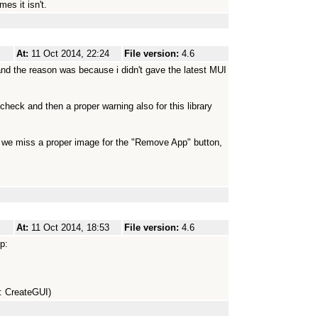
es it isn't.
At:
11 Oct 2014, 22:24
File version:
4.6
and the reason was because i didn't gave the latest MUI
 check and then a proper warning also for this library
b we miss a proper image for the "Remove App" button,
At:
11 Oct 2014, 18:53
File version:
4.6
p:
n: CreateGUI)