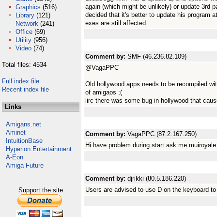
again (which might be unlikely) or update 3rd 
Graphics
(516)
decided that it's better to update his program a
Library
(121)
exes are still affected.
Network
(241)
Office
(69)
Utility
(956)
Video
(74)
Comment by:
SMF (46.236.82.109)
Total files: 4534
@VagaPPC
Full index file
Old hollywood apps needs to be recompiled with
Recent index file
of amigaos ;(
iirc there was some bug in hollywood that caus
Links
Amigans.net
Aminet
Comment by:
VagaPPC (87.2.167.250)
IntuitionBase
Hi have problem during start ask me muiroyale.
Hyperion Entertainment
A-Eon
Amiga Future
Comment by:
djrikki (80.5.186.220)
Users are advised to use D on the keyboard t
Support the site