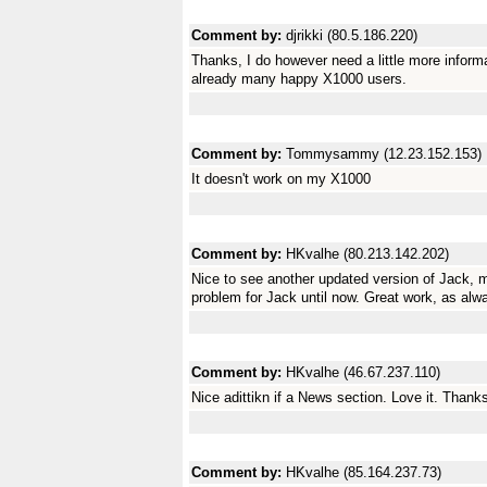
Comment by:
djrikki (80.5.186.220)
Thanks, I do however need a little more informa
already many happy X1000 users.
Comment by:
Tommysammy (12.23.152.153)
It doesn't work on my X1000
Comment by:
HKvalhe (80.213.142.202)
Nice to see another updated version of Jack, 
problem for Jack until now. Great work, as alw
Comment by:
HKvalhe (46.67.237.110)
Nice adittikn if a News section. Love it. Thanks
Comment by:
HKvalhe (85.164.237.73)