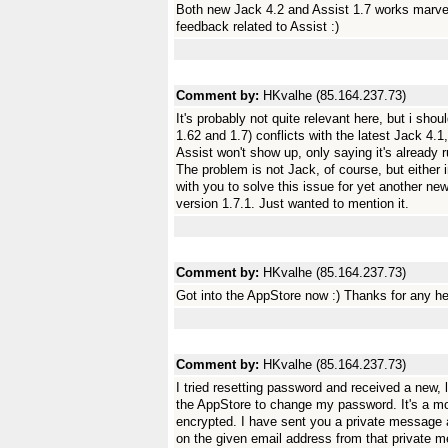
Both new Jack 4.2 and Assist 1.7 works marve
feedback related to Assist :)
Comment by:
HKvalhe (85.164.237.73)
It's probably not quite relevant here, but i shou
1.62 and 1.7) conflicts with the latest Jack 4
Assist won't show up, only saying it's already 
The problem is not Jack, of course, but either 
with you to solve this issue for yet another new
version 1.7.1. Just wanted to mention it.
Comment by:
HKvalhe (85.164.237.73)
Got into the AppStore now :) Thanks for any hel
Comment by:
HKvalhe (85.164.237.73)
I tried resetting password and received a new, l
the AppStore to change my password. It's a most
encrypted. I have sent you a private message
on the given email address from that private 