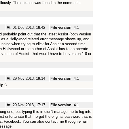
llously. The solution was found in the comments
At:
01 Dec 2013, 18:42
File version:
4.1
ld probably point out that the latest Assist (both version
.1, as a Hollywood related error message shows up, and
running when trying to click for Assist a second time.
in Hollywood or the author of Assist has to co-operate
 version of Assist, that would have to be version 1.8 or
At:
29 Nov 2013, 19:14
File version:
4.1
p :)
At:
29 Nov 2013, 17:17
File version:
4.1
ong one, but typing this in didn't manage me to log into
 unfortunate that i forgot the original password that is
 at Facebook. You can also contact me through email
message.