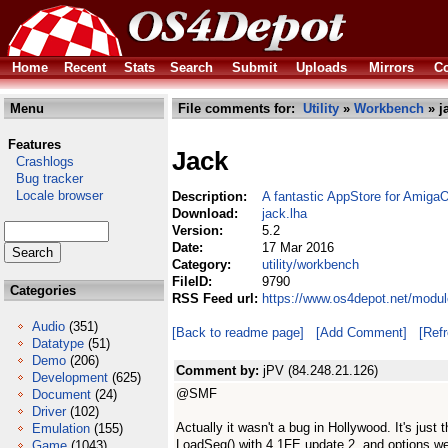
Home
Recent
Stats
Search
Submit
Uploads
Mirrors
Co
Menu
File comments for:
Utility
»
Workbench
» j
Features
Jack
Crashlogs
Bug tracker
Locale browser
Description:
A fantastic AppStore for Amiga
Download:
jack.lha
Version:
5.2
Date:
17 Mar 2016
Category:
utility/workbench
FileID:
9790
Categories
RSS Feed url:
https://www.os4depot.net/modul
Audio
(351)
[Back to readme page]
[Add Comment]
[Ref
Datatype
(51)
Demo
(206)
Comment by:
jPV (84.248.21.126)
Development
(625)
@SMF
Document
(24)
Driver
(102)
Actually it wasn't a bug in Hollywood. It's just
Emulation
(155)
LoadSeg() with 4.1FE update 2, and options we
Game
(1043)