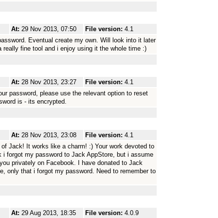
At:
29 Nov 2013, 07:50
File version:
4.1
password. Eventual create my own. Will look into it later
really fine tool and i enjoy using it the whole time :)
At:
28 Nov 2013, 23:27
File version:
4.1
ur password, please use the relevant option to reset
word is - its encrypted.
At:
28 Nov 2013, 23:08
File version:
4.1
of Jack! It works like a charm! :) Your work devoted to
hink i forgot my password to Jack AppStore, but i assume
o you privately on Facebook. I have donated to Jack
ore, only that i forgot my password. Need to remember to
At:
29 Aug 2013, 18:35
File version:
4.0.9