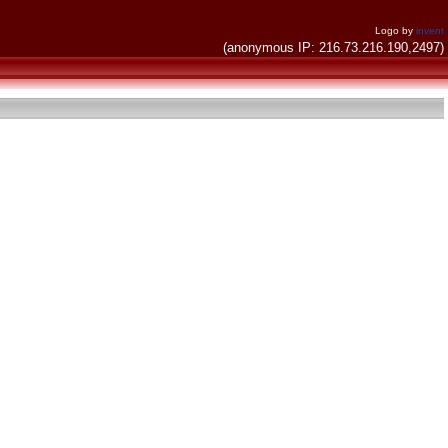
Logo by
invent
(anonymous IP: 216.73.216.190,2497)