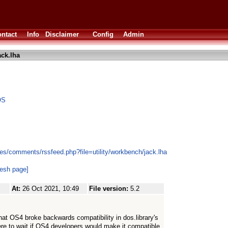
ntact
Info
Disclaimer
Config
Admin
ack.lha
OS
es/comments/rssfeed.php?file=utility/workbench/jack.lha
resh page]
At:
26 Oct 2021, 10:49
File version:
5.2
 that OS4 broke backwards compatibility in dos.library's
re to wait if OS4 developers would make it compatible