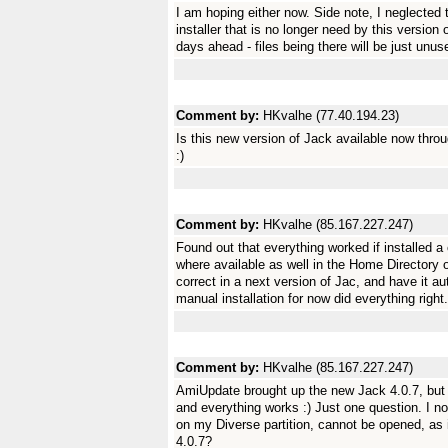
I am hoping either now. Side note, I neglected 
installer that is no longer need by this version
days ahead - files being there will be just unuse
Comment by:
HKvalhe (77.40.194.23)
Is this new version of Jack available now thro
:)
Comment by:
HKvalhe (85.167.227.247)
Found out that everything worked if installed a 
where available as well in the Home Directory 
correct in a next version of Jac, and have it au
manual installation for now did everything right.
Comment by:
HKvalhe (85.167.227.247)
AmiUpdate brought up the new Jack 4.0.7, but of
and everything works :) Just one question. I not
on my Diverse partition, cannot be opened, as i
4.0.7?