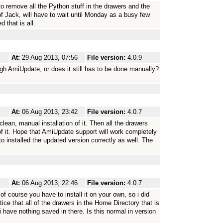
to remove all the Python stuff in the drawers and the
 of Jack, will have to wait until Monday as a busy few
d that is all.
At:
29 Aug 2013, 07:56
File version:
4.0.9
ugh AmiUpdate, or does it still has to be done manually?
At:
06 Aug 2013, 23:42
File version:
4.0.7
clean, manual installation of it. Then all the drawers
of it. Hope that AmiUpdate support will work completely
to installed the updated version correctly as well. The
At:
06 Aug 2013, 22:46
File version:
4.0.7
 course you have to install it on your own, so i did
ice that all of the drawers in the Home Directory that is
 have nothing saved in there. Is this normal in version