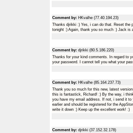
Comment by:
HKvalhe (77.40.194.23)
Thanks djrikki :) Yes, i can do that. Reset the 
tonight :) Again, thank you so much :) Jack is a 
Comment by:
djrikki (80.5.186.220)
Thanks for your kind comments. In regard to yo
your password. I cannot tell you what your pass
Comment by:
HKvalhe (85.164.237.73)
Thank you so much for this new, latest version 
this is fantastick, Richard! :) By the way, i t
you have my email address. If not, i send it t
earlier and should be registered for the AppSt
write it down :) Keep up the excellent work! :)
Comment by:
djrikki (37.152.32.178)