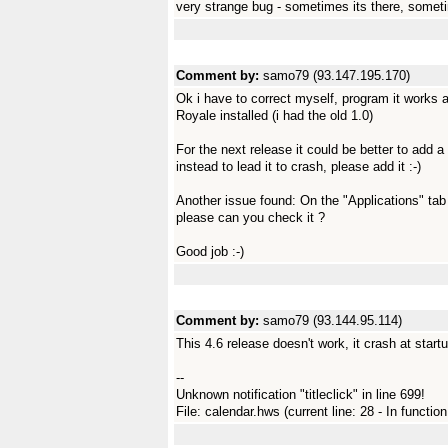
very strange bug - sometimes its there, sometim
Comment by:
samo79 (93.147.195.170)
Ok i have to correct myself, program it works 
Royale installed (i had the old 1.0)
For the next release it could be better to add a
instead to lead it to crash, please add it :-)
Another issue found: On the "Applications" ta
please can you check it ?
Good job :-)
Comment by:
samo79 (93.144.95.114)
This 4.6 release doesn't work, it crash at startu
--
Unknown notification "titleclick" in line 699!
File: calendar.hws (current line: 28 - In functio