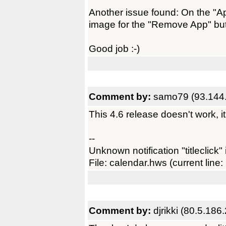
Another issue found: On the "Ap
image for the "Remove App" but
Good job :-)
Comment by:
samo79 (93.144.
This 4.6 release doesn't work, it
--
Unknown notification "titleclick" 
File: calendar.hws (current line:
Comment by:
djrikki (80.5.186