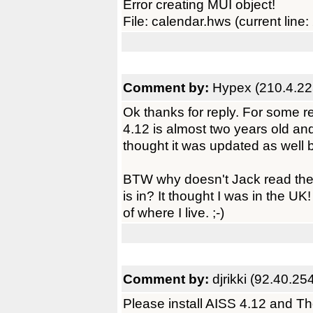
Error creating MUI object!
File: calendar.hws (current line:
Comment by:
Hypex (210.4.22
Ok thanks for reply. For some r
4.12 is almost two years old and 
thought it was updated as well bu
BTW why doesn't Jack read the t
is in? It thought I was in the UK!
of where I live. ;-)
Comment by:
djrikki (92.40.25
Please install AISS 4.12 and T