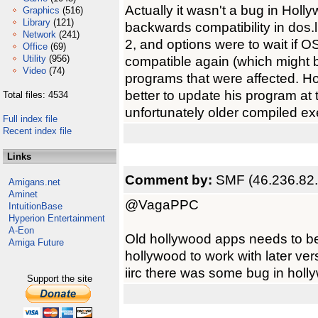
Actually it wasn't a bug in Holly
Graphics
(516)
Library
(121)
backwards compatibility in dos.
Network
(241)
2, and options were to wait if 
Office
(69)
Utility
(956)
compatible again (which might b
Video
(74)
programs that were affected. Ho
better to update his program at 
Total files: 4534
unfortunately older compiled exes
Full index file
Recent index file
Links
Comment by:
SMF (46.236.82
Amigans.net
Aminet
@VagaPPC
IntuitionBase
Hyperion Entertainment
A-Eon
Old hollywood apps needs to be 
Amiga Future
hollywood to work with later ver
iirc there was some bug in holl
Support the site