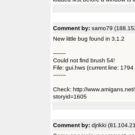
Comment by:
samo79 (188.15
New little bug found in 3.1.2
-------
Could not find brush 54!
File: gui.hws (current line: 1794
-------
Check: http://www.amigans.net
storyid=1605
Comment by:
djrikki (81.104.2