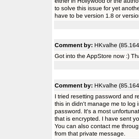
either in Hollywood or the autho
to solve this issue for yet anoth
have to be version 1.8 or versio
Comment by:
HKvalhe (85.164
Got into the AppStore now :) Tha
Comment by:
HKvalhe (85.164
I tried resetting password and r
this in didn't manage me to log
password. It's a most unfortunat
that is encrypted. I have sent 
You can also contact me throug
from that private message.