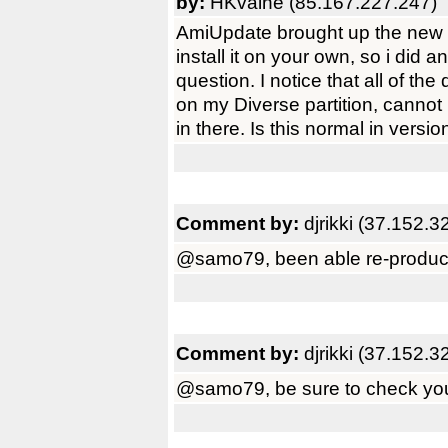
by:
HKvalhe (85.167.227.247)
AmiUpdate brought up the new J
install it on your own, so i did 
question. I notice that all of th
on my Diverse partition, cannot
in there. Is this normal in versio
Comment by:
djrikki (37.152.3
@samo79, been able re-produce 
Comment by:
djrikki (37.152.3
@samo79, be sure to check you