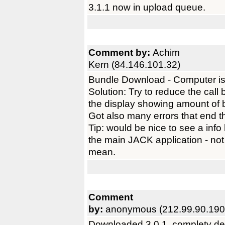
3.1.1 now in upload queue.
Comment by:
Achim
Kern (84.146.101.32)
Bundle Download - Computer is
Solution: Try to reduce the call
the display showing amount of 
Got also many errors that end 
Tip: would be nice to see a info
the main JACK application - not 
mean.
Comment
by:
anonymous (212.99.90.190
Downloaded 3.0.1, complety del