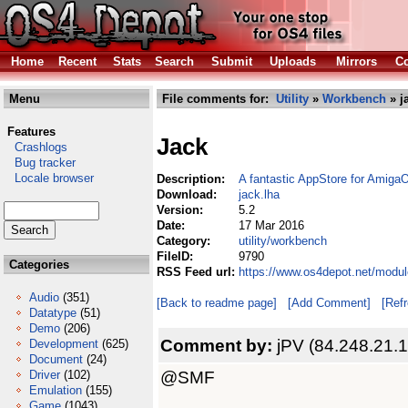
Home
Recent
Stats
Search
Submit
Uploads
Mirrors
Co
Menu
File comments for:
Utility
»
Workbench
» j
Features
Jack
Crashlogs
Bug tracker
Locale browser
Description:
A fantastic AppStore for Amiga
Download:
jack.lha
Version:
5.2
Date:
17 Mar 2016
Category:
utility/workbench
FileID:
9790
Categories
RSS Feed url:
https://www.os4depot.net/modul
Audio
(351)
[Back to readme page]
[Add Comment]
[Ref
Datatype
(51)
Demo
(206)
Comment by:
jPV (84.248.21.
Development
(625)
Document
(24)
@SMF
Driver
(102)
Emulation
(155)
Game
(1043)