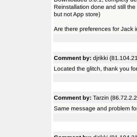
Reinstallation done and still th
but not App store)
Are there preferences for Jack 
Comment by:
djrikki (81.104.2
Located the glitch, thank you for
Comment by:
Tarzin (86.72.2.
Same message and problem for