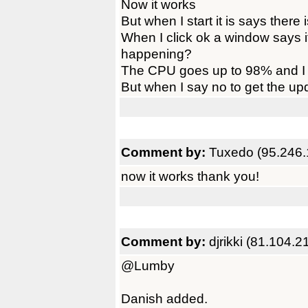
Now it works
But when I start it is says there 
When I click ok a window says 
happening?
The CPU goes up to 98% and I 
But when I say no to get the upd
Comment by:
Tuxedo (95.246.
now it works thank you!
Comment by:
djrikki (81.104.2
@Lumby
Danish added.