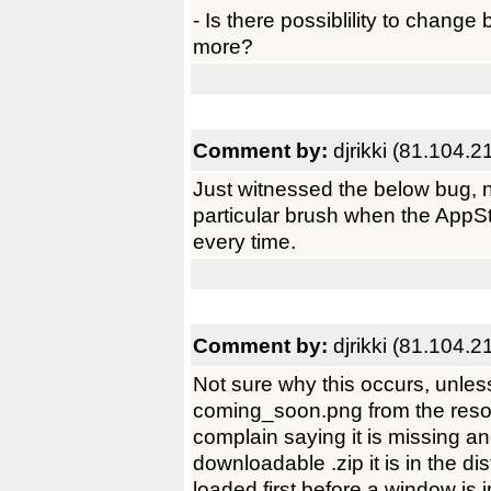
- Is there possiblility to chang
more?
Comment by:
djrikki (81.104.2
Just witnessed the below bug, no
particular brush when the AppSt
every time.
Comment by:
djrikki (81.104.2
Not sure why this occurs, unle
coming_soon.png from the resou
complain saying it is missing an
downloadable .zip it is in the di
loaded first before a window is i