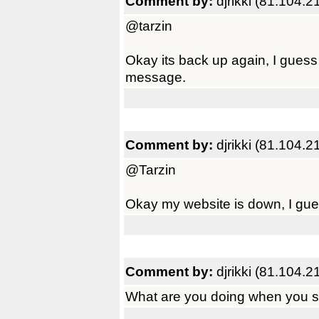
Comment by:
djrikki (81.104.2
@tarzin
Okay its back up again, I guess 
message.
Comment by:
djrikki (81.104.2
@Tarzin
Okay my website is down, I gue
Comment by:
djrikki (81.104.2
What are you doing when you se