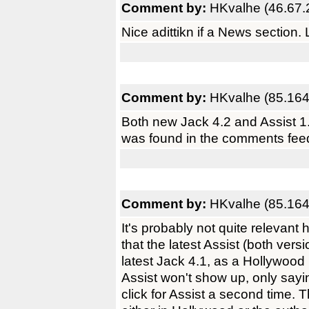
Comment by:
HKvalhe (46.67.
Nice adittikn if a News section. 
Comment by:
HKvalhe (85.164
Both new Jack 4.2 and Assist 1.
was found in the comments feedb
Comment by:
HKvalhe (85.164
It's probably not quite relevant 
that the latest Assist (both vers
latest Jack 4.1, as a Hollywoo
Assist won't show up, only sayin
click for Assist a second time. 