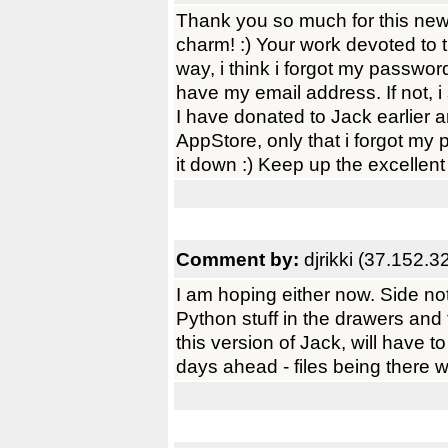
Thank you so much for this new, 
charm! :) Your work devoted to th
way, i think i forgot my passwo
have my email address. If not, i
I have donated to Jack earlier a
AppStore, only that i forgot my
it down :) Keep up the excellent 
Comment by:
djrikki (37.152.3
I am hoping either now. Side not
Python stuff in the drawers and 
this version of Jack, will have 
days ahead - files being there wil