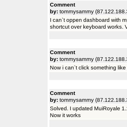
Comment
by:
tommysammy (87.122.188.
I can`t oppen dashboard with 
shortcut over keyboard works. 
Comment
by:
tommysammy (87.122.188.
Now i can`t click something li
Comment
by:
tommysammy (87.122.188.
Solved. I updated MuiRoyale 1.1
Now it works