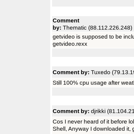
Comment
by:
Thematic (88.112.226.248)
getvideo is supposed to be inclu
getvideo.rexx
Comment by:
Tuxedo (79.13.1
Still 100% cpu usage after weat
Comment by:
djrikki (81.104.2
Cos I never heard of it before l
Shell, Anyway I downloaded it, 