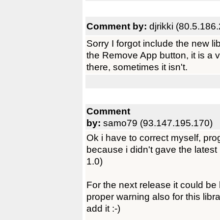
Comment by:
djrikki (80.5.186
Sorry I forgot include the new lib
the Remove App button, it is a 
there, sometimes it isn't.
Comment
by:
samo79 (93.147.195.170)
Ok i have to correct myself, pr
because i didn't gave the latest
1.0)
For the next release it could be
proper warning also for this libra
add it :-)