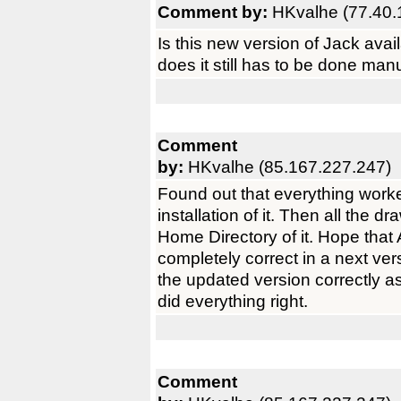
Comment by:
HKvalhe (77.40.
Is this new version of Jack ava
does it still has to be done manu
Comment
by:
HKvalhe (85.167.227.247)
Found out that everything worke
installation of it. Then all the d
Home Directory of it. Hope that
completely correct in a next vers
the updated version correctly as
did everything right.
Comment