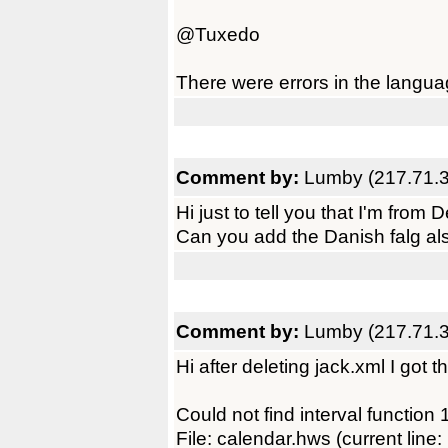
@Tuxedo
There were errors in the langua
Comment by:
Lumby (217.71.3
Hi just to tell you that I'm from
Can you add the Danish falg al
Comment by:
Lumby (217.71.3
Hi after deleting jack.xml I got th
Could not find interval function 1
File: calendar.hws (current line: 