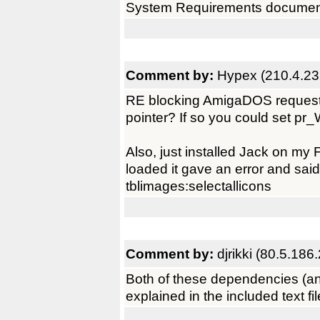
System Requirements documen
Comment by:
Hypex (210.4.23
RE blocking AmigaDOS request
pointer? If so you could set pr_W
Also, just installed Jack on m
loaded it gave an error and said i
tblimages:selectallicons
Comment by:
djrikki (80.5.186
Both of these dependencies (an
explained in the included text file