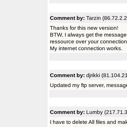
Comment by:
Tarzin (86.72.2.
Thanks for this new version!
BTW, I always get the message
ressource over your connection
My internet connection works.
Comment by:
djrikki (81.104.2
Updated my ftp server, messag
Comment by:
Lumby (217.71.3
I have to delete All files and mak