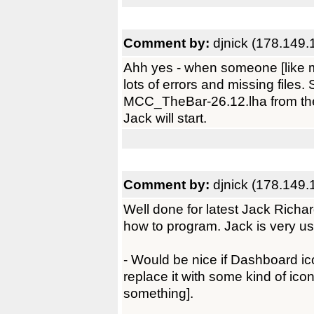
Comment by:
djnick (178.149.
Ahh yes - when someone [like me] 
lots of errors and missing files
MCC_TheBar-26.12.lha from the
Jack will start.
Comment by:
djnick (178.149.
Well done for latest Jack Richar
how to program. Jack is very us
- Would be nice if Dashboard ic
replace it with some kind of icon
something].