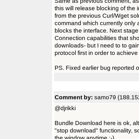
Same as previous comment, as
this will release blocking of the 
from the previous Curl/Wget so
command which currently only 
blocks the interface. Next stage 
Connection capabilities that sh
downloads- but I need to to gai
protocol first in order to achieve 
PS. Fixed earlier bug reported
Comment by:
samo79 (188.15
@djrikki
Bundle Download here is ok, altr
"stop download" functionality, 
the window anytime :-)