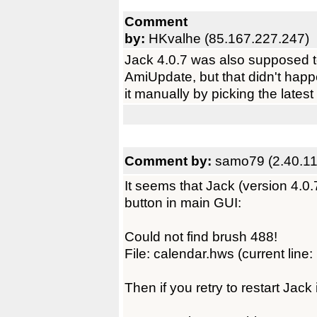
Comment
by:
HKvalhe (85.167.227.247)
Jack 4.0.7 was also supposed t
AmiUpdate, but that didn't happe
it manually by picking the latest
Comment by:
samo79 (2.40.11
It seems that Jack (version 4.0.
button in main GUI:
Could not find brush 488!
File: calendar.hws (current line:
Then if you retry to restart Jack 