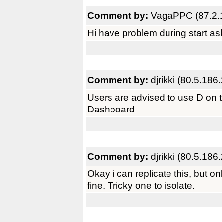
Comment by:
VagaPPC (87.2.
Hi have problem during start as
Comment by:
djrikki (80.5.186
Users are advised to use D on 
Dashboard
Comment by:
djrikki (80.5.186
Okay i can replicate this, but only
fine. Tricky one to isolate.