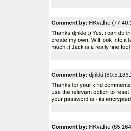
Comment by:
HKvalhe (77.40.
Thanks djrikki :) Yes, i can do 
create my own. Will look into it 
much :) Jack is a really fine tool
Comment by:
djrikki (80.5.186
Thanks for your kind comments.
use the relevant option to reset
your password is - its encrypted
Comment by:
HKvalhe (85.164