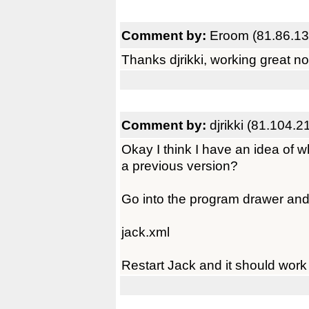
Comment by:
Eroom (81.86.13
Thanks djrikki, working great no
Comment by:
djrikki (81.104.2
Okay I think I have an idea of
a previous version?
Go into the program drawer and d
jack.xml
Restart Jack and it should work