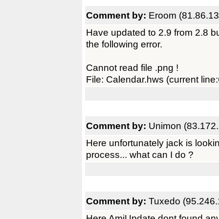
Comment by:
Eroom (81.86.13
Have updated to 2.9 from 2.8 bu
the following error.
Cannot read file .png !
File: Calendar.hws (current line
Comment by:
Unimon (83.172.
Here unfortunately jack is lookin
process... what can I do ?
Comment by:
Tuxedo (95.246.
Here AmiUpdate dont found any 