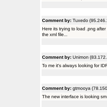
Comment by:
Tuxedo (95.246.
Here its trying to load .png afte
the xml file...
Comment by:
Unimon (83.172.
To me it's always looking for ID
Comment by:
gtmooya (78.150
The new interface is looking sma