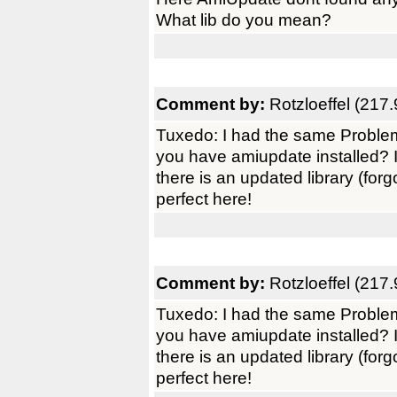
What lib do you mean?
Comment by:
Rotzloeffel (217.
Tuxedo: I had the same Problem 
you have amiupdate installed? 
there is an updated library (fo
perfect here!
Comment by:
Rotzloeffel (217.
Tuxedo: I had the same Problem 
you have amiupdate installed? 
there is an updated library (fo
perfect here!