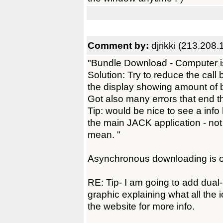
Comment by:
djrikki (213.208.
"Bundle Download - Computer i
Solution: Try to reduce the call
the display showing amount of 
Got also many errors that end 
Tip: would be nice to see a info
the main JACK application - not 
mean. "
Asynchronous downloading is on
RE: Tip- I am going to add dual
graphic explaining what all the 
the website for more info.