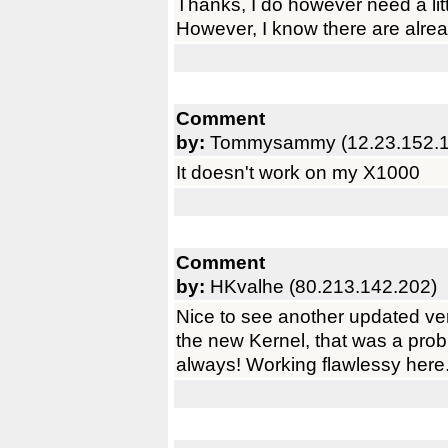
Thanks, I do however need a litt
However, I know there are alr
Comment
by:
Tommysammy (12.23.152.1
It doesn't work on my X1000
Comment
by:
HKvalhe (80.213.142.202)
Nice to see another updated ve
the new Kernel, that was a prob
always! Working flawlessy here