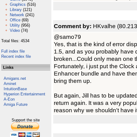
Graphics
(516)
Library
(121)
Network
(241)
Office
(69)
Comment by:
HKvalhe (80.213
Utility
(956)
Video
(74)
@samo79
Total files: 4534
Yes, that is the kind of error di
1.5, and as you probably have di
Full index file
Recent index file
broken...Could only mean one thi
Fortunately, i just put the Clo
Links
Enhancer bundle and have them 
Amigans.net
bring them up.
Aminet
IntuitionBase
Hyperion Entertainment
But again, Jill has to be updat
A-Eon
return again. It was a very popu
Amiga Future
reason why we shouldn't have it
Support the site