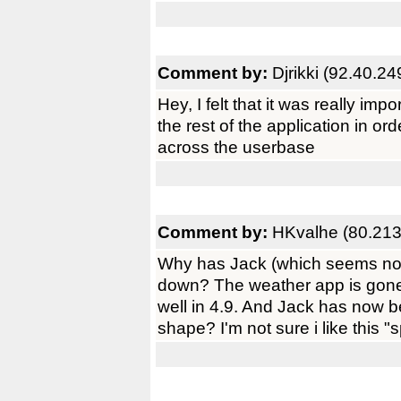
Comment by:
Djrikki (92.40.24
Hey, I felt that it was really imp
the rest of the application in or
across the userbase
Comment by:
HKvalhe (80.213
Why has Jack (which seems now 
down? The weather app is gone,
well in 4.9. And Jack has now 
shape? I'm not sure i like this "spl