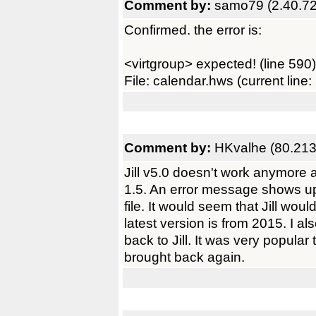
Comment by:
samo79 (2.40.72
Confirmed. the error is:
<virtgroup> expected! (line 590)
File: calendar.hws (current line:
Comment by:
HKvalhe (80.213
Jill v5.0 doesn't work anymore 
1.5. An error message shows u
file. It would seem that Jill wo
latest version is from 2015. I a
back to Jill. It was very popular 
brought back again.