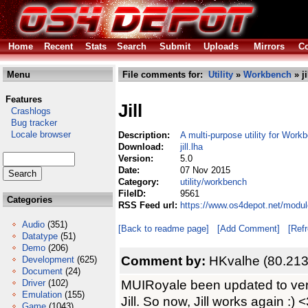
Home
Recent
Stats
Search
Submit
Uploads
Mirrors
Co
Menu
File comments for:
Utility
»
Workbench
» ji
Features
Jill
Crashlogs
Bug tracker
Locale browser
Description:
A multi-purpose utility for Work
Download:
jill.lha
Version:
5.0
Date:
07 Nov 2015
Category:
utility/workbench
FileID:
9561
Categories
RSS Feed url:
https://www.os4depot.net/module
Audio
(351)
[Back to readme page]
[Add Comment]
[Ref
Datatype
(51)
Demo
(206)
Comment by:
HKvalhe (80.213
Development
(625)
Document
(24)
MUIRoyale been updated to versi
Driver
(102)
Emulation
(155)
Jill. So now, Jill works again :) 
Game
(1043)