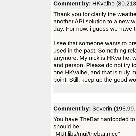
Comment by:
HKvalhe (80.213
Thank you for clarify the weathe
another API solution to a new 
day. For now, i guess we have to 
I see that someone wants to pre
used in the past. Something rela
anymore. My nick is HKvalhe, w
and person. Please do not try t
one HKvalhe, and that is truly me
point. Still, keep up the good wo
Comment by:
Severin (195.99
You have TheBar hardcoded to 
should be:
"MUI:libs/mui/thebar.mcc"