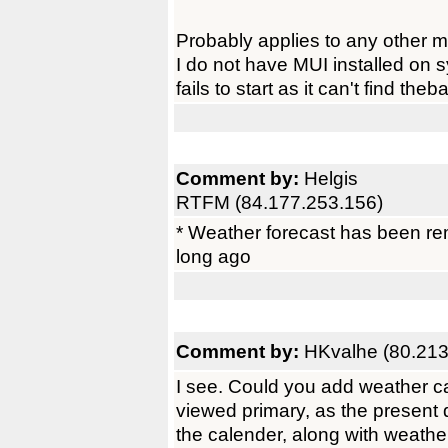
Probably applies to any other mu
I do not have MUI installed on s
fails to start as it can't find theb
Comment by:
Helgis
RTFM (84.177.253.156)
* Weather forecast has been r
long ago
Comment by:
HKvalhe (80.213
I see. Could you add weather 
viewed primary, as the present 
the calender, along with weather