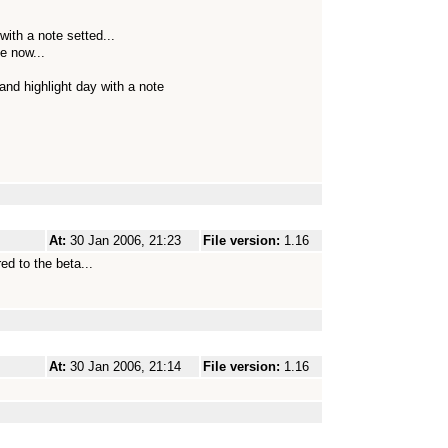
with a note setted...
ke now...
and highlight day with a note
At:
30 Jan 2006, 21:23
File version:
1.16
ed to the beta...
At:
30 Jan 2006, 21:14
File version:
1.16