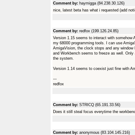
Comment by:
haymigga (84.238.30.126)
nice, latest beta has what i requested (add not
Comment by:
redfox (199.126.24.85)
Version 1.15 seems to interact with somehow 
my 68000 programming tools. I can use AmigaVis
AmigaVision, the clock stops and any window I 
and Workbench seems to freeze as well. Only a r
the system.
Version 1.14 seems to coexist just fine with A
---
redfox
Comment by:
STRICQ (65.191.33.56)
Does it still steal focus everytime the workbe
Comment by:
anonymous (83.104.145.216)