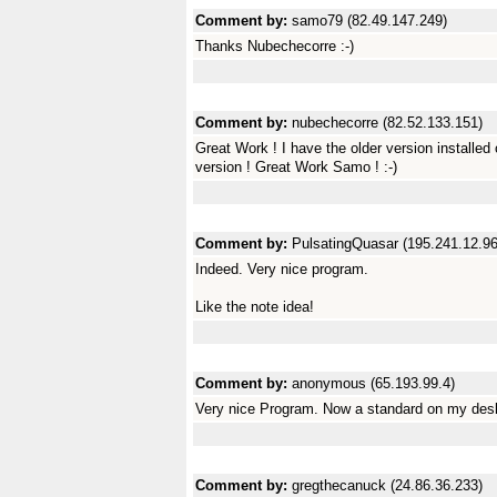
Comment by:
samo79 (82.49.147.249)
Thanks Nubechecorre :-)
Comment by:
nubechecorre (82.52.133.151)
Great Work ! I have the older version installed
version ! Great Work Samo ! :-)
Comment by:
PulsatingQuasar (195.241.12.96
Indeed. Very nice program.
Like the note idea!
Comment by:
anonymous (65.193.99.4)
Very nice Program. Now a standard on my desk
Comment by:
gregthecanuck (24.86.36.233)