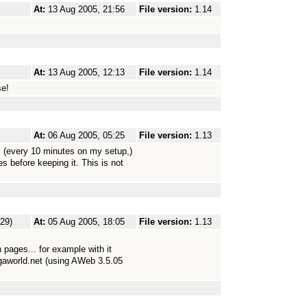
At:
13 Aug 2005, 21:56
File version:
1.14
At:
13 Aug 2005, 12:13
File version:
1.14
se!
At:
06 Aug 2005, 05:25
File version:
1.13
(every 10 minutes on my setup,)
s before keeping it. This is not
229)
At:
05 Aug 2005, 18:05
File version:
1.13
 pages... for example with it
gaworld.net (using AWeb 3.5.05