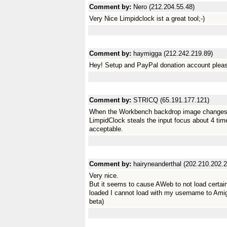
Comment by:
Nero (212.204.55.48)
Very Nice Limpidclock ist a great tool;-)
Comment by:
haymigga (212.242.219.89)
Hey! Setup and PayPal donation account plea
Comment by:
STRICQ (65.191.177.121)
When the Workbench backdrop image changes 
LimpidClock steals the input focus about 4 time
acceptable.
Comment by:
hairyneanderthal (202.210.202.
Very nice.
But it seems to cause AWeb to not load certain
loaded I cannot load with my username to Ami
beta)