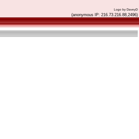
Logo by DaveyD
(anonymous IP: 216.73.216.88,2496)