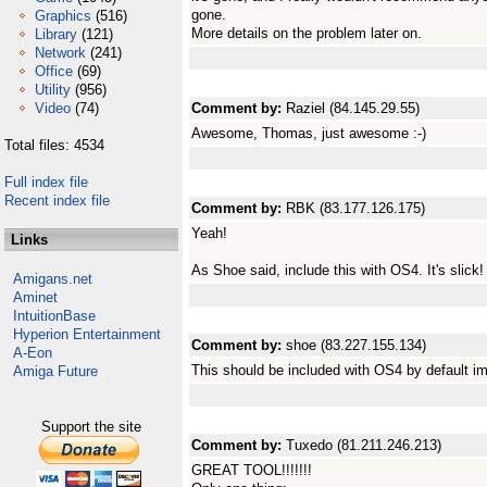
gone.
Graphics
(516)
More details on the problem later on.
Library
(121)
Network
(241)
Office
(69)
Utility
(956)
Video
(74)
Comment by:
Raziel (84.145.29.55)
Awesome, Thomas, just awesome :-)
Total files: 4534
Full index file
Recent index file
Comment by:
RBK (83.177.126.175)
Yeah!
Links
As Shoe said, include this with OS4. It's slick!
Amigans.net
Aminet
IntuitionBase
Hyperion Entertainment
Comment by:
shoe (83.227.155.134)
A-Eon
This should be included with OS4 by default im
Amiga Future
Support the site
Comment by:
Tuxedo (81.211.246.213)
GREAT TOOL!!!!!!!