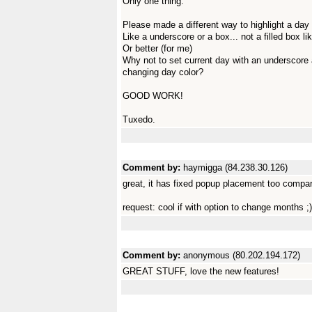
Only one thing:
Please made a different way to highlight a day 
Like a underscore or a box... not a filled box li
Or better (for me)
Why not to set current day with an underscore 
changing day color?
GOOD WORK!
Tuxedo.
Comment by:
haymigga (84.238.30.126)
great, it has fixed popup placement too compar
request: cool if with option to change months ;)
Comment by:
anonymous (80.202.194.172)
GREAT STUFF, love the new features!