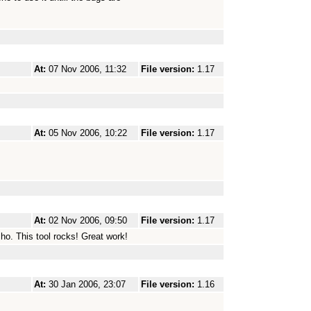
At:
07 Nov 2006, 11:32
File version:
1.17
At:
05 Nov 2006, 10:22
File version:
1.17
At:
02 Nov 2006, 09:50
File version:
1.17
ho. This tool rocks! Great work!
At:
30 Jan 2006, 23:07
File version:
1.16