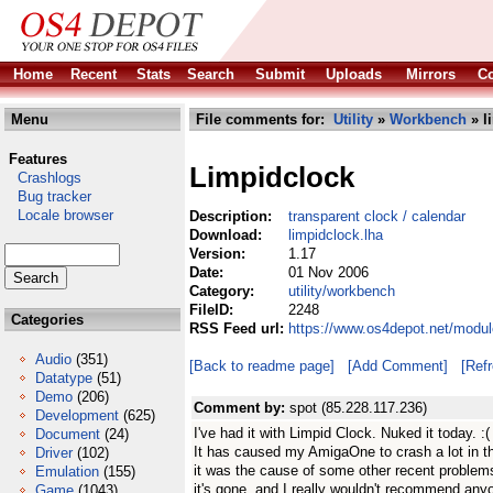
Home
Recent
Stats
Search
Submit
Uploads
Mirrors
Co
Menu
File comments for:
Utility
»
Workbench
» l
Features
Limpidclock
Crashlogs
Bug tracker
Locale browser
Description:
transparent clock / calendar
Download:
limpidclock.lha
Version:
1.17
Date:
01 Nov 2006
Category:
utility/workbench
FileID:
2248
Categories
RSS Feed url:
https://www.os4depot.net/modul
Audio
(351)
[Back to readme page]
[Add Comment]
[Ref
Datatype
(51)
Demo
(206)
Comment by:
spot (85.228.117.236)
Development
(625)
I've had it with Limpid Clock. Nuked it today. :(
Document
(24)
It has caused my AmigaOne to crash a lot in th
Driver
(102)
it was the cause of some other recent proble
Emulation
(155)
it's gone, and I really wouldn't recommend anyon
Game
(1043)