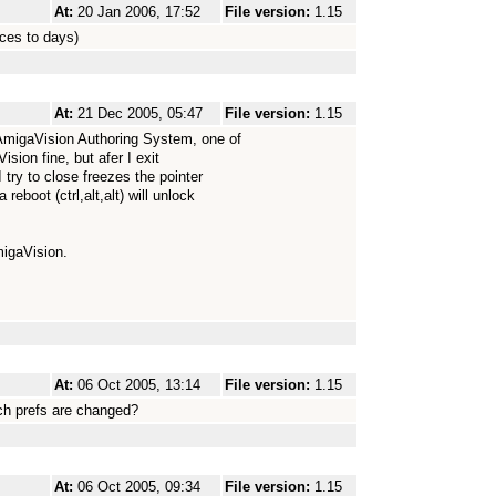
At:
20 Jan 2006, 17:52
File version:
1.15
ices to days)
At:
21 Dec 2005, 05:47
File version:
1.15
AmigaVision Authoring System, one of
ion fine, but afer I exit
try to close freezes the pointer
eboot (ctrl,alt,alt) will unlock
migaVision.
At:
06 Oct 2005, 13:14
File version:
1.15
nch prefs are changed?
At:
06 Oct 2005, 09:34
File version:
1.15