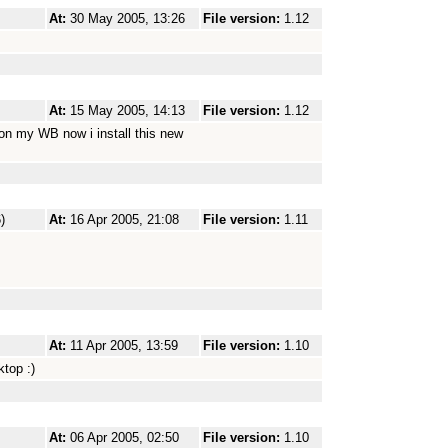
At:
30 May 2005, 13:26
File version:
1.12
At:
15 May 2005, 14:13
File version:
1.12
 on my WB now i install this new
)
At:
16 Apr 2005, 21:08
File version:
1.11
At:
11 Apr 2005, 13:59
File version:
1.10
top :)
At:
06 Apr 2005, 02:50
File version:
1.10