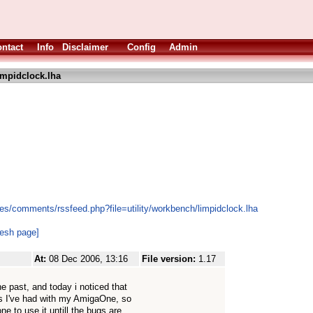
ntact
Info
Disclaimer
Config
Admin
impidclock.lha
es/comments/rssfeed.php?file=utility/workbench/limpidclock.lha
resh page]
At:
08 Dec 2006, 13:16
File version:
1.17
e past, and today i noticed that
ms I've had with my AmigaOne, so
e to use it untill the bugs are