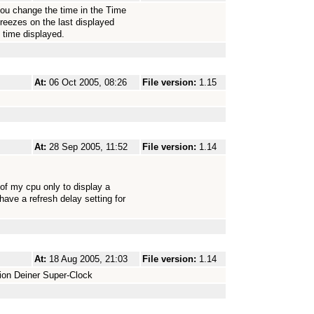
 you change the time in the Time
 freezes on the last displayed
e time displayed.
At:
06 Oct 2005, 08:26
File version:
1.15
At:
28 Sep 2005, 11:52
File version:
1.14
 of my cpu only to display a
have a refresh delay setting for
At:
18 Aug 2005, 21:03
File version:
1.14
ion Deiner Super-Clock