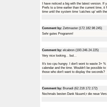
I have noticed a big with the latest version. If
Prefs to a time earlier than the current time, it
time until the system time 'catches up' with th
Comment by:
Zettmaster (172.182.98.245)
Sehr gutes Programm!
Comment by:
elcabron (193.246.24.225)
Very nice looking... but...
It's too cpu hungry. I don't wont to waste 3+ %
calendar and the time. Wouldn't be possible to 
those who don't want to display the seconds?
Comment by:
Brunadi (62.218.172.172)
Nochmals besten Dank f&uuml;r die neue Vers