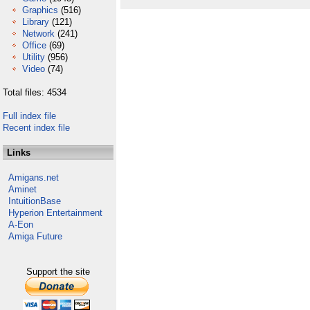
Graphics
(516)
Library
(121)
Network
(241)
Office
(69)
Utility
(956)
Video
(74)
Total files: 4534
Full index file
Recent index file
Links
Amigans.net
Aminet
IntuitionBase
Hyperion Entertainment
A-Eon
Amiga Future
Support the site