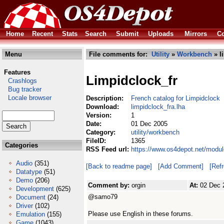
Home
Recent
Stats
Search
Submit
Uploads
Mirrors
Co
Menu
File comments for:
Utility
»
Workbench
» l
Features
Limpidclock_fr
Crashlogs
Bug tracker
Locale browser
Description:
French catalog for Limpidclock
Download:
limpidclock_fra.lha
Version:
1
Date:
01 Dec 2005
Category:
utility/workbench
FileID:
1365
Categories
RSS Feed url:
https://www.os4depot.net/modul
Audio
(351)
[Back to readme page]
[Add Comment]
[Ref
Datatype
(51)
Demo
(206)
Comment by:
orgin
At:
02 Dec 
Development
(625)
@samo79
Document
(24)
Driver
(102)
Please use English in these forums.
Emulation
(155)
Game
(1043)