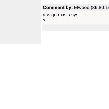
Comment by:
Elwood (89.80.1
assign exists sys:
?