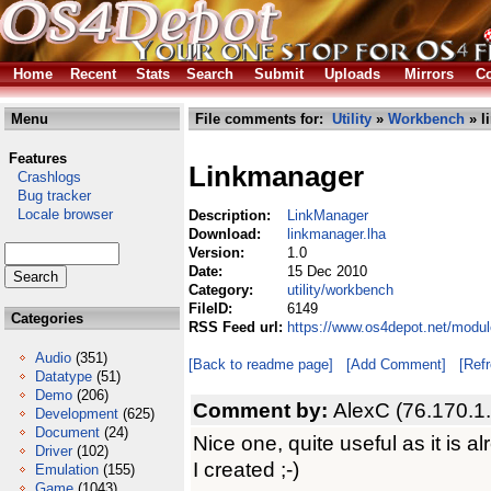
Home
Recent
Stats
Search
Submit
Uploads
Mirrors
Co
Menu
File comments for:
Utility
»
Workbench
» l
Features
Linkmanager
Crashlogs
Bug tracker
Locale browser
Description:
LinkManager
Download:
linkmanager.lha
Version:
1.0
Date:
15 Dec 2010
Category:
utility/workbench
FileID:
6149
Categories
RSS Feed url:
https://www.os4depot.net/modul
Audio
(351)
[Back to readme page]
[Add Comment]
[Ref
Datatype
(51)
Demo
(206)
Comment by:
AlexC (76.170.1
Development
(625)
Document
(24)
Nice one, quite useful as it is 
Driver
(102)
I created ;-)
Emulation
(155)
Game
(1043)