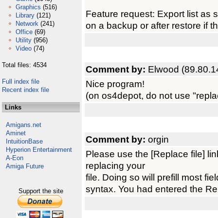
Graphics
(516)
Feature request: Export list as s
Library
(121)
Network
(241)
on a backup or after restore if t
Office
(69)
Utility
(956)
Video
(74)
Total files: 4534
Comment by:
Elwood (89.80.1
Full index file
Nice program!
Recent index file
(on os4depot, do not use "replace"
Links
Amigans.net
Aminet
Comment by:
orgin
IntuitionBase
Hyperion Entertainment
Please use the [Replace file] l
A-Eon
replacing your
Amiga Future
file. Doing so will prefill most f
syntax. You had entered the Repl
Support the site