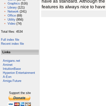
have as standard. Although the
Graphics
(516)
features its always nice to hav
Library
(121)
Network
(241)
Office
(69)
Utility
(956)
Video
(74)
Total files: 4534
Full index file
Recent index file
Links
Amigans.net
Aminet
IntuitionBase
Hyperion Entertainment
A-Eon
Amiga Future
Support the site