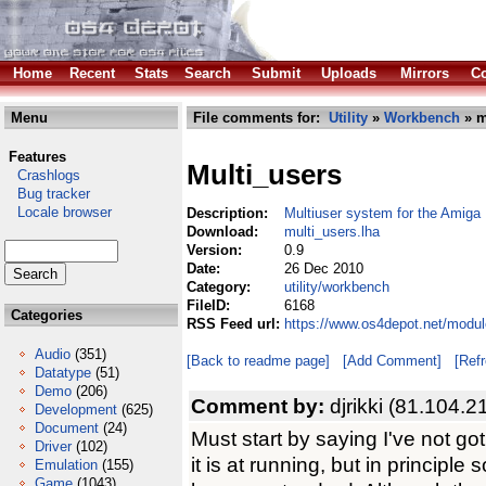
Home
Recent
Stats
Search
Submit
Uploads
Mirrors
Co
Menu
File comments for:
Utility
»
Workbench
» m
Features
Multi_users
Crashlogs
Bug tracker
Locale browser
Description:
Multiuser system for the Amiga
Download:
multi_users.lha
Version:
0.9
Date:
26 Dec 2010
Category:
utility/workbench
FileID:
6168
Categories
RSS Feed url:
https://www.os4depot.net/modul
Audio
(351)
[Back to readme page]
[Add Comment]
[Ref
Datatype
(51)
Demo
(206)
Comment by:
djrikki (81.104.2
Development
(625)
Document
(24)
Must start by saying I've not go
Driver
(102)
it is at running, but in principle
Emulation
(155)
Game
(1043)