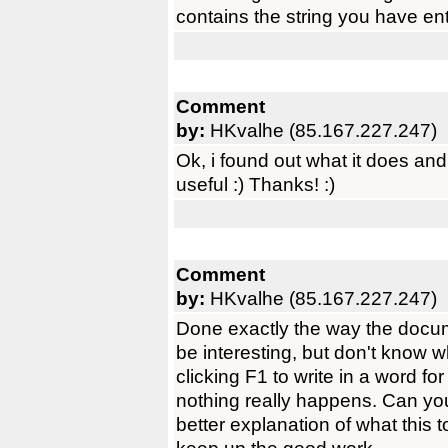
contains the string you have en
Comment
by:
HKvalhe (85.167.227.247)
Ok, i found out what it does and i
useful :) Thanks! :)
Comment
by:
HKvalhe (85.167.227.247)
Done exactly the way the docume
be interesting, but don't know 
clicking F1 to write in a word fo
nothing really happens. Can yo
better explanation of what this 