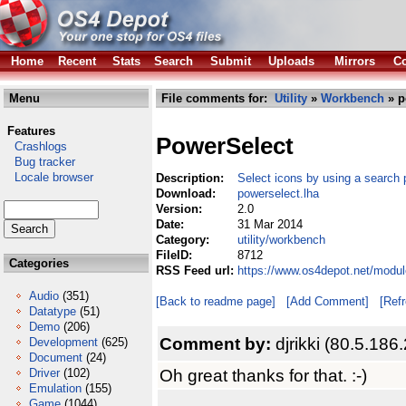
Home
Recent
Stats
Search
Submit
Uploads
Mirrors
Co
Menu
File comments for:
Utility
»
Workbench
» p
Features
PowerSelect
Crashlogs
Bug tracker
Locale browser
Description:
Select icons by using a search 
Download:
powerselect.lha
Version:
2.0
Date:
31 Mar 2014
Category:
utility/workbench
FileID:
8712
Categories
RSS Feed url:
https://www.os4depot.net/modul
Audio
(351)
[Back to readme page]
[Add Comment]
[Ref
Datatype
(51)
Demo
(206)
Comment by:
djrikki (80.5.186
Development
(625)
Document
(24)
Oh great thanks for that. :-)
Driver
(102)
Emulation
(155)
Game
(1044)