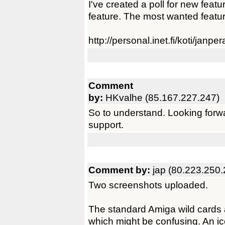
I've created a poll for new featu
feature. The most wanted featur
http://personal.inet.fi/koti/janp
Comment
by:
HKvalhe (85.167.227.247)
So to understand. Looking forwa
support.
Comment by:
jap (80.223.250.
Two screenshots uploaded.
The standard Amiga wild cards 
which might be confusing. An i