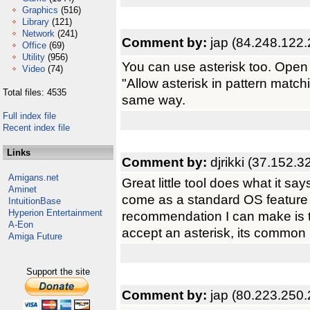
Graphics
(516)
Library
(121)
Network
(241)
Comment by:
jap (84.248.122.
Office
(69)
Utility
(956)
You can use asterisk too. Open
Video
(74)
"Allow asterisk in pattern matchi
Total files: 4535
same way.
Full index file
Recent index file
Links
Comment by:
djrikki (37.152.3
Amigans.net
Great little tool does what it sa
Aminet
come as a standard OS feature
IntuitionBase
Hyperion Entertainment
recommendation I can make is t
A-Eon
accept an asterisk, its common 
Amiga Future
Support the site
Comment by:
jap (80.223.250.