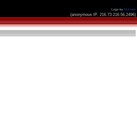
Logo by
Nickman
(anonymous IP: 216.73.216.56,2496)