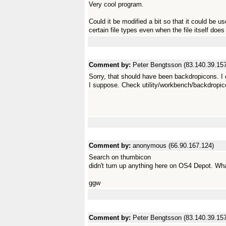
Very cool program.
Could it be modified a bit so that it could be 
certain file types even when the file itself doe
Comment by:
Peter Bengtsson (83.140.39.157
Sorry, that should have been backdropicons. I 
I suppose. Check utility/workbench/backdropic
Comment by:
anonymous (66.90.167.124)
Search on thumbicon
didn't turn up anything here on OS4 Depot. Wh
ggw
Comment by:
Peter Bengtsson (83.140.39.157