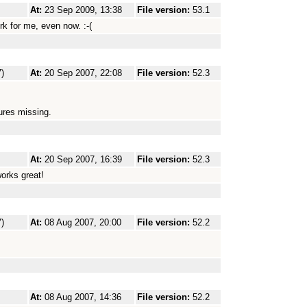
At:
23 Sep 2009, 13:38
File version:
53.1
ork for me, even now. :-(
)
At:
20 Sep 2007, 22:08
File version:
52.3
tures missing.
At:
20 Sep 2007, 16:39
File version:
52.3
works great!
)
At:
08 Aug 2007, 20:00
File version:
52.2
At:
08 Aug 2007, 14:36
File version:
52.2