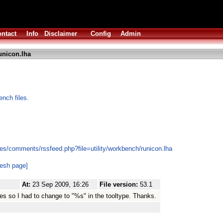
ntact
Info
Disclaimer
Config
Admin
unicon.lha
ench files.
es/comments/rssfeed.php?file=utility/workbench/runicon.lha
resh page]
At:
23 Sep 2009, 16:26
File version:
53.1
es so I had to change to "%s" in the tooltype. Thanks.