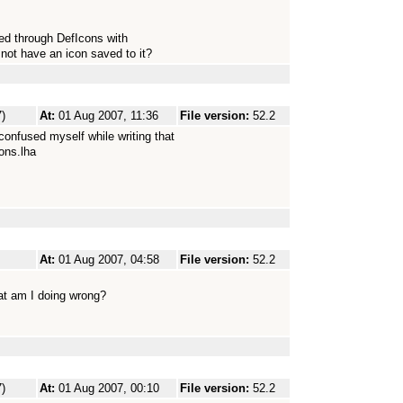
used through DefIcons with
s not have an icon saved to it?
)
At:
01 Aug 2007, 11:36
File version:
52.2
confused myself while writing that
ons.lha
At:
01 Aug 2007, 04:58
File version:
52.2
at am I doing wrong?
)
At:
01 Aug 2007, 00:10
File version:
52.2