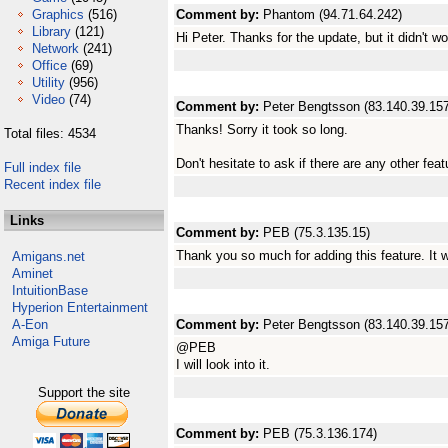
Graphics
(516)
Comment by:
Phantom (94.71.64.242)
Library
(121)
Hi Peter. Thanks for the update, but it didn't w
Network
(241)
Office
(69)
Utility
(956)
Video
(74)
Comment by:
Peter Bengtsson (83.140.39.157
Thanks! Sorry it took so long.
Total files: 4534
Don't hesitate to ask if there are any other fea
Full index file
Recent index file
Links
Comment by:
PEB (75.3.135.15)
Thank you so much for adding this feature. It 
Amigans.net
Aminet
IntuitionBase
Hyperion Entertainment
A-Eon
Comment by:
Peter Bengtsson (83.140.39.157
Amiga Future
@PEB
I will look into it.
Support the site
Comment by:
PEB (75.3.136.174)