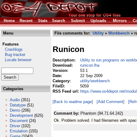
Home
Recent
Stats
Search
Submit
Uploads
Mirrors
Co
Menu
File comments for:
Utility
»
Workbench
» r
Features
Runicon
Crashlogs
Bug tracker
Locale browser
Description:
Utility to run programs on workb
Download:
runicon.lha
Version:
53.1
Date:
22 Sep 2009
Category:
utility/workbench
FileID:
5059
Categories
RSS Feed url:
https://www.os4depot.net/modul
Audio
(351)
[Back to readme page]
[Add Comment]
[Ref
Datatype
(51)
Demo
(206)
Comment by:
Phantom (94.71.64.242)
Development
(625)
Ok. Problem solved. I had filenames with spac
Document
(24)
Driver
(102)
Emulation
(155)
Game
(1043)