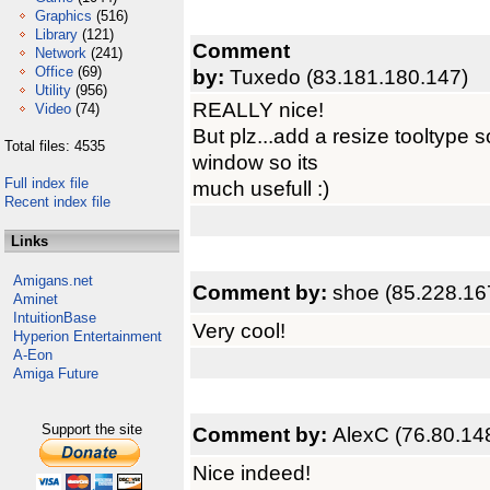
Graphics
(516)
Library
(121)
Comment
Network
(241)
Office
(69)
by:
Tuxedo (83.181.180.147)
Utility
(956)
REALLY nice!
Video
(74)
But plz...add a resize tooltype 
Total files: 4535
window so its
Full index file
much usefull :)
Recent index file
Links
Amigans.net
Comment by:
shoe (85.228.16
Aminet
IntuitionBase
Very cool!
Hyperion Entertainment
A-Eon
Amiga Future
Support the site
Comment by:
AlexC (76.80.14
Nice indeed!