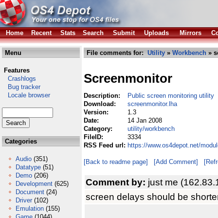
Home
Recent
Stats
Search
Submit
Uploads
Mirrors
Co
Menu
File comments for:
Utility
»
Workbench
» s
Features
Screenmonitor
Crashlogs
Bug tracker
Locale browser
Description:
Public screen monitoring utility
Download:
screenmonitor.lha
Version:
1.3
Date:
14 Jan 2008
Category:
utility/workbench
FileID:
3334
Categories
RSS Feed url:
https://www.os4depot.net/modul
Audio
(351)
[Back to readme page]
[Add Comment]
[Ref
Datatype
(51)
Demo
(206)
Comment by:
just me (162.83.
Development
(625)
Document
(24)
screen delays should be shorter..
Driver
(102)
Emulation
(155)
Game
(1044)