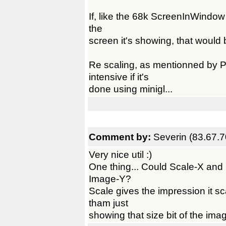
If, like the 68k ScreenInWindow ut
the
screen it's showing, that would 
Re scaling, as mentionned by P
intensive if it's
done using minigl...
Comment by:
Severin (83.67.7
Very nice util :)
One thing... Could Scale-X an
Image-Y?
Scale gives the impression it sc
tham just
showing that size bit of the ima