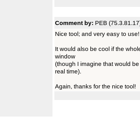
Comment by:
PEB (75.3.81.17
Nice tool; and very easy to use!
It would also be cool if the who
window
(though I imagine that would be 
real time).
Again, thanks for the nice tool!