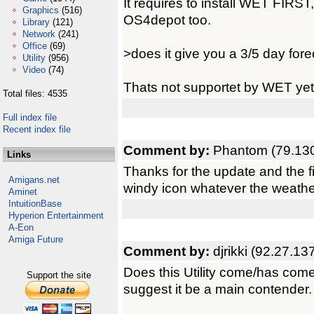
It requires to install WET FIRS
Graphics
(516)
OS4depot too.
Library
(121)
Network
(241)
Office
(69)
>does it give you a 3/5 day for
Utility
(956)
Video
(74)
Thats not supportet by WET yet,
Total files: 4535
Full index file
Recent index file
Comment by:
Phantom (79.130
Links
Thanks for the update and the fi
Amigans.net
windy icon whatever the weathe
Aminet
IntuitionBase
Hyperion Entertainment
A-Eon
Amiga Future
Comment by:
djrikki (92.27.13
Does this Utility come/has com
Support the site
suggest it be a main contender.