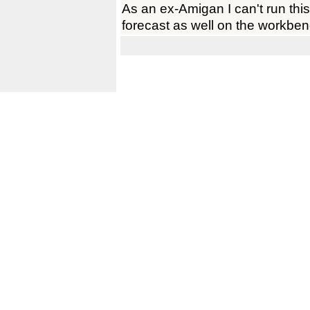
As an ex-Amigan I can't run this 
forecast as well on the workbe