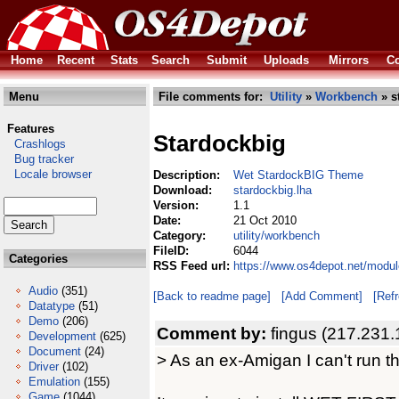
Home
Recent
Stats
Search
Submit
Uploads
Mirrors
Co
Menu
File comments for:
Utility
»
Workbench
» s
Features
Stardockbig
Crashlogs
Bug tracker
Locale browser
Description:
Wet StardockBIG Theme
Download:
stardockbig.lha
Version:
1.1
Date:
21 Oct 2010
Category:
utility/workbench
FileID:
6044
Categories
RSS Feed url:
https://www.os4depot.net/modul
Audio
(351)
[Back to readme page]
[Add Comment]
[Ref
Datatype
(51)
Demo
(206)
Comment by:
fingus (217.231.
Development
(625)
Document
(24)
> As an ex-Amigan I can't run this
Driver
(102)
Emulation
(155)
Game
(1044)