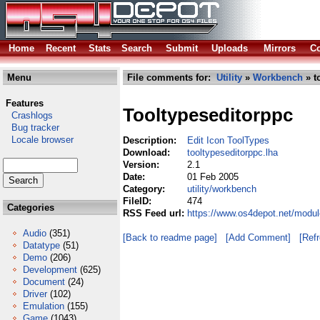
Home
Recent
Stats
Search
Submit
Uploads
Mirrors
Co
Menu
File comments for:
Utility
»
Workbench
» t
Features
Tooltypeseditorppc
Crashlogs
Bug tracker
Locale browser
Description:
Edit Icon ToolTypes
Download:
tooltypeseditorppc.lha
Version:
2.1
Date:
01 Feb 2005
Category:
utility/workbench
FileID:
474
Categories
RSS Feed url:
https://www.os4depot.net/modul
Audio
(351)
[Back to readme page]
[Add Comment]
[Ref
Datatype
(51)
Demo
(206)
Development
(625)
Document
(24)
Driver
(102)
Emulation
(155)
Game
(1043)