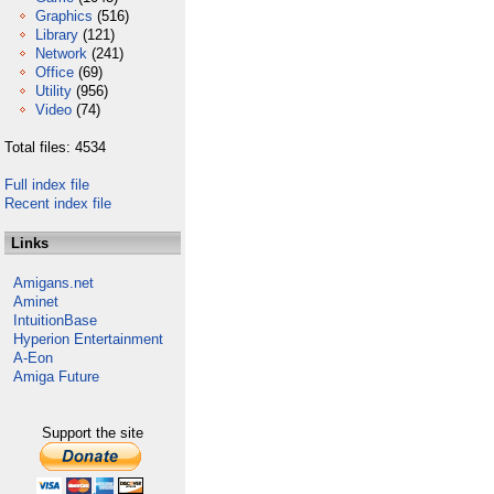
Graphics
(516)
Library
(121)
Network
(241)
Office
(69)
Utility
(956)
Video
(74)
Total files: 4534
Full index file
Recent index file
Links
Amigans.net
Aminet
IntuitionBase
Hyperion Entertainment
A-Eon
Amiga Future
Support the site