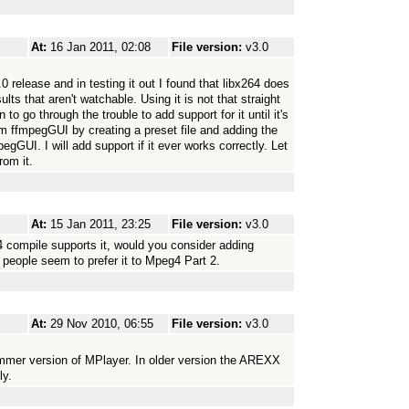
At:
16 Jan 2011, 02:08
File version:
v3.0
.0 release and in testing it out I found that libx264 does
lts that aren't watchable. Using it is not that straight
n to go through the trouble to add support for it until it's
rom ffmpegGUI by creating a preset file and adding the
egGUI. I will add support if it ever works correctly. Let
rom it.
At:
15 Jan 2011, 23:25
File version:
v3.0
 compile supports it, would you consider adding
 people seem to prefer it to Mpeg4 Part 2.
At:
29 Nov 2010, 06:55
File version:
v3.0
ummer version of MPlayer. In older version the AREXX
ly.