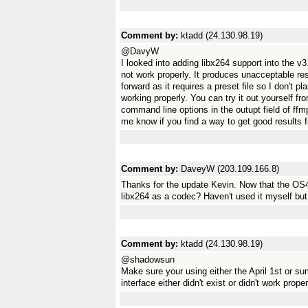
Comment by:
ktadd (24.130.98.19)
@DavyW
I looked into adding libx264 support into the v3
not work properly. It produces unacceptable resu
forward as it requires a preset file so I don't pla
working properly. You can try it out yourself f
command line options in the outupt field of ffmp
me know if you find a way to get good results f
Comment by:
DaveyW (203.109.166.8)
Thanks for the update Kevin. Now that the OS4
libx264 as a codec? Haven't used it myself but
Comment by:
ktadd (24.130.98.19)
@shadowsun
Make sure your using either the April 1st or s
interface either didn't exist or didn't work proper