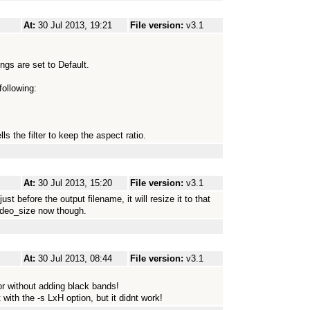
At:
30 Jul 2013, 19:21
File version:
v3.1
gs are set to Default.
following:
ls the filter to keep the aspect ratio.
At:
30 Jul 2013, 15:20
File version:
v3.1
t before the output filename, it will resize it to that
video_size now though.
At:
30 Jul 2013, 08:44
File version:
v3.1
 or without adding black bands!
 with the -s LxH option, but it didnt work!