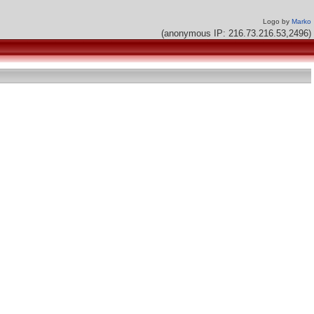
Logo by
Marko
(anonymous IP: 216.73.216.53,2496)