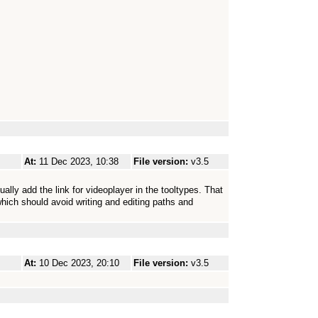
At:
11 Dec 2023, 10:38
File version:
v3.5
ally add the link for videoplayer in the tooltypes. That
ich should avoid writing and editing paths and
At:
10 Dec 2023, 20:10
File version:
v3.5