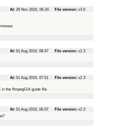
At:
29 Nov 2010, 06:24
File version:
v3.0
chronous
At:
01 Aug 2010, 08:47
File version:
v2.3
At:
01 Aug 2010, 07:51
File version:
v2.3
s in the ffmpegGUI.guide file.
At:
01 Aug 2010, 06:07
File version:
v2.3
ow?