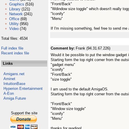
"Front/Back"
Graphics
(516)
"Wdindow size toggle" which doesn't really toggl
Library
(121)
"Iconify"
Network
(241)
"Menu"
Office
(69)
Utility
(956)
If I'm missing something, feel free to send me a
Video
(74)
Total files: 4534
Full index file
Comment by:
Frank (94.31.67.226)
Recent index file
Would it be possible to put the window gadget i
Starting form the top right corner from the outsi
Links
"gadget menu"
"iconify"
Amigans.net
"Front/Back"
Aminet
"size toggle"
IntuitionBase
Hyperion Entertainment
I am used to the default AmigaOS.
A-Eon
Starting form the top right corner from the outsi
Amiga Future
"Front/Back"
"Window size toggle"
Support the site
"iconify"
"Menu"
thanks for reading!