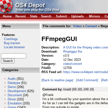
Home
Recent
Stats
Search
Submit
Uploads
Mirrors
Co
Menu
File comments for:
Video
»
Convert
» ffmp
Features
FFmpegGUI
Crashlogs
Bug tracker
Locale browser
Description:
A GUI for the ffmpeg video conv
Download:
ffmpeggui.lha
Version:
v3.5
Date:
12 Dec 2023
Category:
video/convert
FileID:
12759
Categories
RSS Feed url:
https://www.os4depot.net/modul
Audio
(351)
[Back to readme page]
[Add Comment]
[Ref
Datatype
(51)
Demo
(206)
Comment by:
ktadd (69.181.249.19)
Development
(625)
@Frank
Document
(24)
I'm a bit confused by your question about the 
Driver
(102)
As far as I can tell the gadgets are in the defau
Emulation
(155)
From top outside to inside:
Game
(1043)