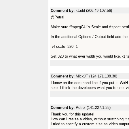
Comment by:
ktadd (206.49.107.56)
@Petral
Make sure ffmpegGUI's Scale and Aspect settin
In the additional Options / Output field add the 
-vf scale=320:-1
Set 320 to what ever width you would like. -1 tel
Comment by:
MickJT (124.171.138.30)
I know on the command line if you put -s WxH jus
size. I think the developers want you to use -
Comment by:
Petrol (141.227.1.38)
Thank you for this update!
How can I resize a video, without stretching it
I tried to specify a custom size as video output