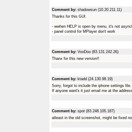
Comment by:
shadowsun (10.20.211.11)
Thanks for this GUI.
- wwhen HELP is open by menu, it's not asyn
- panel control for MPlayer don't work
Comment by:
VooDoo (83.131.242.26)
Thanx for this new version!!
Comment by:
ktadd (24.130.98.19)
Sorry, forgot to include the iphone settings file.
If anyone want's it just email me at the addres
Comment by:
spot (83.248.105.187)
atleast in the old screenshot, might be fixed n