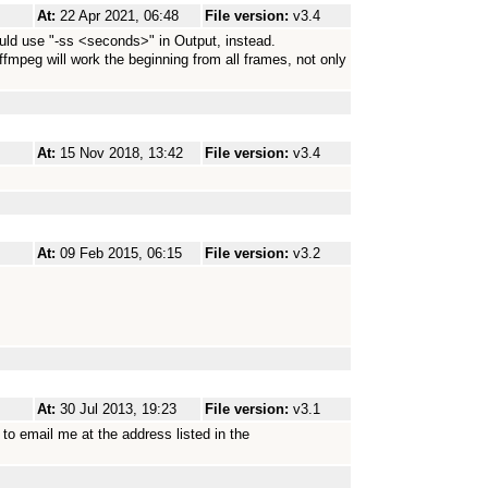
At:
22 Apr 2021, 06:48
File version:
v3.4
ould use "-ss <seconds>" in Output, instead.
e, ffmpeg will work the beginning from all frames, not only
At:
15 Nov 2018, 13:42
File version:
v3.4
At:
09 Feb 2015, 06:15
File version:
v3.2
At:
30 Jul 2013, 19:23
File version:
v3.1
to email me at the address listed in the