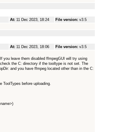
At:
11 Dec 2023, 18:24
File version:
v3.5
At:
11 Dec 2023, 18:06
File version:
v3.5
e. If you leave them disabled ffmpegGUI will try using
 check the C: directory if the tooltype is not set. The
AppDir: and you have ffmpeg located other than in the C:
 the ToolTypes before uploading.
 name>)