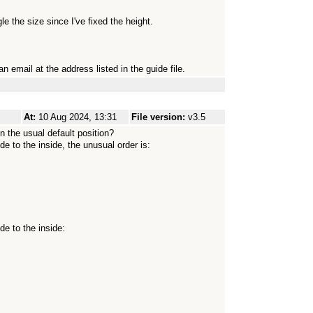
e the size since I've fixed the height.
n email at the address listed in the guide file.
At:
10 Aug 2024, 13:31
File version:
v3.5
n the usual default position?
de to the inside, the unusual order is:
de to the inside: