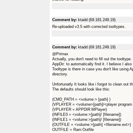
Comment by:
ktadd (69.181.249.19)
Re-uploaded v3.5 with corrected tooltypes.
Comment by:
ktadd (69.181.249.19)
@Primax
Actually, you don't need to fill out the tooltyp
AppDir: to automatically find it. I believe I also
Tooltype is there in case you don't like using 
directory.
Unfortunatly It looks like i forgot to clean out
The defaults should look like this:
(CMD_PATH = <volume:> [path] )
(VPLAYER = <volume>[path]/<player program
(VPLAYER = APPDIR:MPlayer)
(INFILE0 = <volume:>[path]/ [filename])
(INFILE1 = <volume:>[path]/ [filename])
(OUTFILE = <volume:>[path] <filename.ext>)
OUTFILE = Ram:Outfile