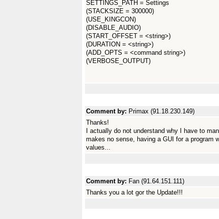
SETTINGS_PATH = Settings
(STACKSIZE = 300000)
(USE_KINGCON)
(DISABLE_AUDIO)
(START_OFFSET = <string>)
(DURATION = <string>)
(ADD_OPTS = <command string>)
(VERBOSE_OUTPUT)
Comment by:
Primax (91.18.230.149)
Thanks!
I actually do not understand why I have to manu
makes no sense, having a GUI for a program wh
values...
Comment by:
Fan (91.64.151.111)
Thanks you a lot gor the Update!!!