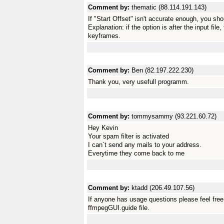
Comment by:
thematic (88.114.191.143)
If "Start Offset" isn't accurate enough, you sh
Explanation: if the option is after the input fil
keyframes.
Comment by:
Ben (82.197.222.230)
Thank you, very usefull programm.
Comment by:
tommysammy (93.221.60.72)
Hey Kevin
Your spam filter is activated
I can`t send any mails to your address.
Everytime they come back to me
Comment by:
ktadd (206.49.107.56)
If anyone has usage questions please feel free 
ffmpegGUI.guide file.