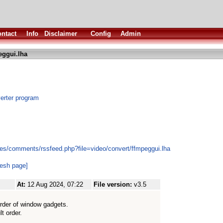
ntact
Info
Disclaimer
Config
Admin
eggui.lha
erter program
es/comments/rssfeed.php?file=video/convert/ffmpeggui.lha
resh page]
At:
12 Aug 2024, 07:22
File version:
v3.5
order of window gadgets.
lt order.