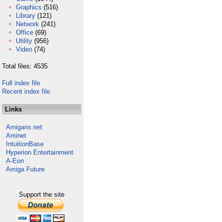
Graphics
(516)
Library
(121)
Network
(241)
Office
(69)
Utility
(956)
Video
(74)
Total files: 4535
Full index file
Recent index file
Links
Amigans.net
Aminet
IntuitionBase
Hyperion Entertainment
A-Eon
Amiga Future
Support the site