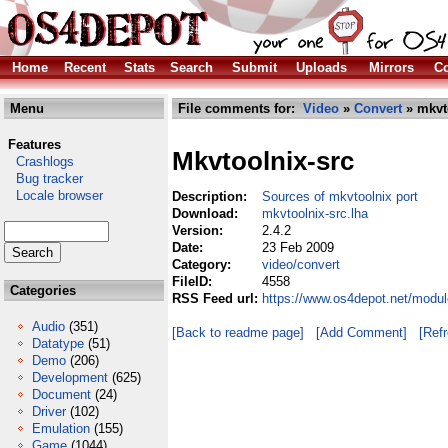
Home
Recent
Stats
Search
Submit
Uploads
Mirrors
Co
Menu
File comments for:
Video
»
Convert
» mkvto
Features
Mkvtoolnix-src
Crashlogs
Bug tracker
Locale browser
Description:
Sources of mkvtoolnix port
Download:
mkvtoolnix-src.lha
Version:
2.4.2
Date:
23 Feb 2009
Category:
video/convert
FileID:
4558
Categories
RSS Feed url:
https://www.os4depot.net/modul
Audio
(351)
[Back to readme page]
[Add Comment]
[Ref
Datatype
(51)
Demo
(206)
Development
(625)
Document
(24)
Driver
(102)
Emulation
(155)
Game
(1044)