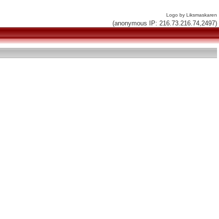
Logo by Liksmaskaren
(anonymous IP: 216.73.216.74,2497)