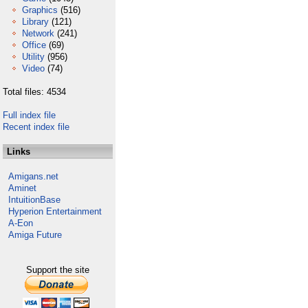
Graphics
(516)
Library
(121)
Network
(241)
Office
(69)
Utility
(956)
Video
(74)
Total files: 4534
Full index file
Recent index file
Links
Amigans.net
Aminet
IntuitionBase
Hyperion Entertainment
A-Eon
Amiga Future
Support the site