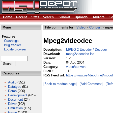
Home
Recent
Stats
Search
Submit
Uploads
Mirrors
Co
Menu
File comments for:
Video
»
Convert
» mpeg
Features
Mpeg2vidcodec
Crashlogs
Bug tracker
Locale browser
Description:
MPEG-2 Encoder / Decoder
Download:
mpeg2vidcodec.lha
Version:
1.2
Date:
04 Aug 2004
Category:
video/convert
FileID:
112
Categories
RSS Feed url:
https://www.os4depot.net/modu
Audio
(351)
[Back to readme page]
[Add Comment]
[Ref
Datatype
(51)
Demo
(206)
Development
(625)
Document
(24)
Driver
(102)
Emulation
(155)
Game
(1043)