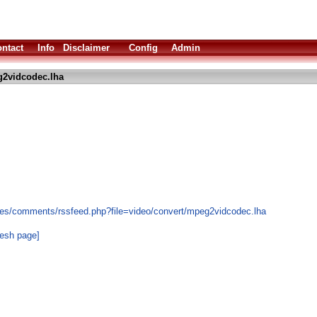
ntact
Info
Disclaimer
Config
Admin
2vidcodec.lha
les/comments/rssfeed.php?file=video/convert/mpeg2vidcodec.lha
resh page]