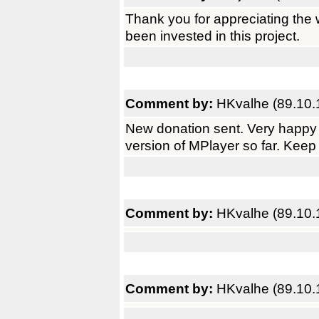
Thank you for appreciating the 
been invested in this project.
Comment by:
HKvalhe (89.10.
New donation sent. Very happy 
version of MPlayer so far. Keep
Comment by:
HKvalhe (89.10.
Comment by:
HKvalhe (89.10.