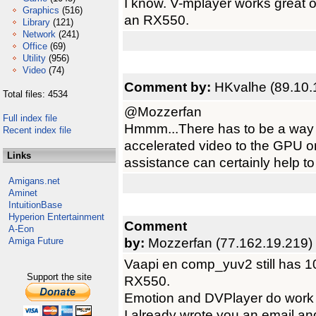
I know. V-mplayer works great
Graphics
(516)
an RX550.
Library
(121)
Network
(241)
Office
(69)
Utility
(956)
Video
(74)
Comment by:
HKvalhe (89.10.
Total files: 4534
@Mozzerfan
Full index file
Hmmm...There has to be a way t
Recent index file
accelerated video to the GPU on
Links
assistance can certainly help to
Amigans.net
Aminet
IntuitionBase
Hyperion Entertainment
Comment
A-Eon
by:
Mozzerfan (77.162.19.219)
Amiga Future
Vaapi en comp_yuv2 still has 1
Support the site
RX550.
Emotion and DVPlayer do work 
I already wrote you an email an