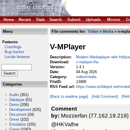
Home
Recent
Stats
Search
Submit
Uploads
Mirrors
Co
Menu
File comments for:
Video
»
Media
» v-mpla
Features
V-MPlayer
Crashlogs
Bug tracker
Locale browser
Description:
Modern Mediaplayer with Holly
Download:
v-mplayer.lha
Version:
1.4.1
Date:
04 Aug 2026
Category:
video/media
FileID:
13988
Categories
RSS Feed url:
https://www.os4depot.net/modul
Audio
(351)
[Back to readme page]
[Add Comment]
[Ref
Datatype
(51)
Demo
(206)
Comment
Development
(625)
Document
(24)
by:
Mozzerfan (77.162.19.219)
Driver
(102)
@HKValhe
Emulation
(155)
Game
(1043)