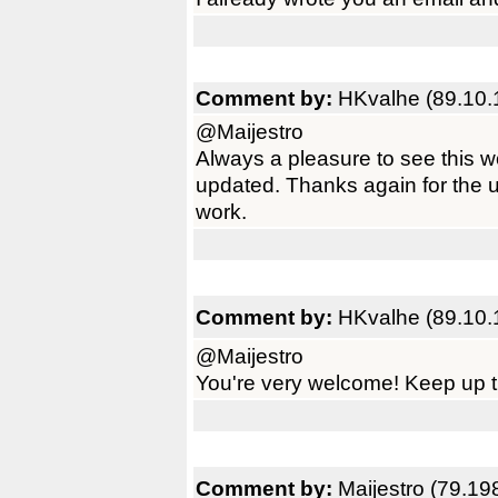
Comment by:
HKvalhe (89.10.
@Maijestro
Always a pleasure to see this 
updated. Thanks again for the 
work.
Comment by:
HKvalhe (89.10.
@Maijestro
You're very welcome! Keep up t
Comment by:
Maijestro (79.19