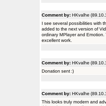
Comment by:
HKvalhe (89.10.
I see several possibilities with
added to the next version of Vi
ordinary MPlayer and Emotion.
excellent work.
Comment by:
HKvalhe (89.10.
Donation sent :)
Comment by:
HKvalhe (89.10.
This looks truly modern and adva