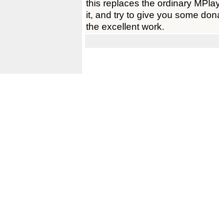
this replaces the ordinary MPlay
it, and try to give you some don
the excellent work.