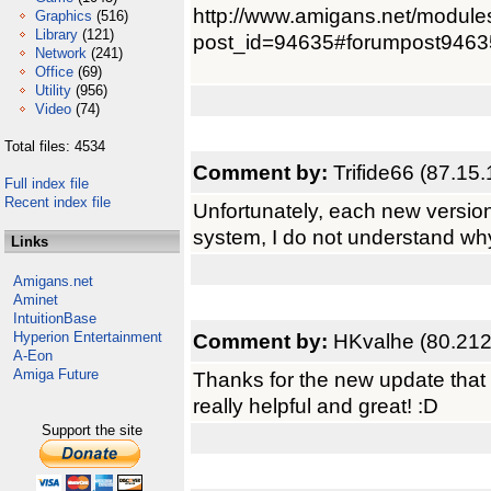
http://www.amigans.net/module
Graphics
(516)
Library
(121)
post_id=94635#forumpost9463
Network
(241)
Office
(69)
Utility
(956)
Video
(74)
Total files: 4534
Comment by:
Trifide66 (87.15
Full index file
Recent index file
Unfortunately, each new versio
system, I do not understand wh
Links
Amigans.net
Aminet
IntuitionBase
Hyperion Entertainment
Comment by:
HKvalhe (80.212
A-Eon
Amiga Future
Thanks for the new update that 
really helpful and great! :D
Support the site