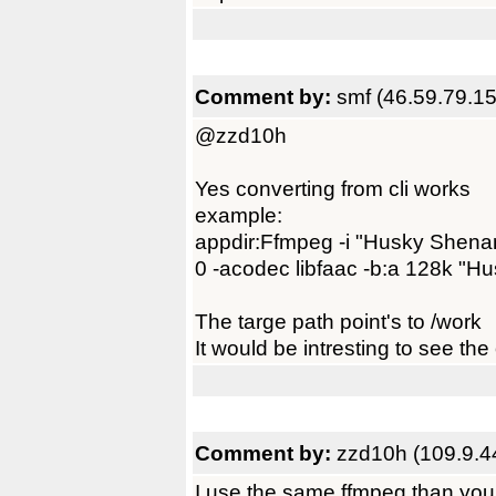
Comment by:
smf (46.59.79.15
@zzd10h
Yes converting from cli works
example:
appdir:Ffmpeg -i "Husky Shen
0 -acodec libfaac -b:a 128k "H
The targe path point's to /work
It would be intresting to see th
Comment by:
zzd10h (109.9.4
I use the same ffmpeg than you 