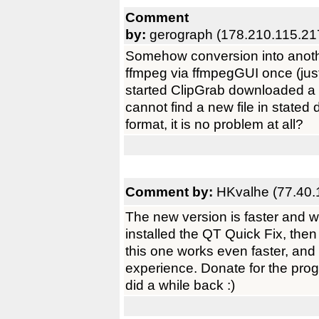
Comment
by:
gerograph (178.210.115.21
Somehow conversion into anothe
ffmpeg via ffmpegGUI once (just
started ClipGrab downloaded a fil
cannot find a new file in state
format, it is no problem at all?
Comment by:
HKvalhe (77.40.
The new version is faster and wo
installed the QT Quick Fix, the
this one works even faster, and
experience. Donate for the progra
did a while back :)