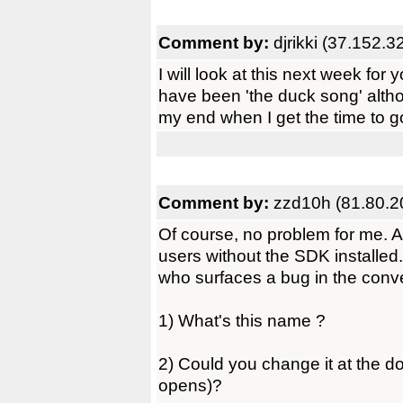
Comment by:
djrikki (37.152.3
I will look at this next week for y
have been 'the duck song' alth
my end when I get the time to g
Comment by:
zzd10h (81.80.2
Of course, no problem for me. An
users without the SDK installed
who surfaces a bug in the conv
1) What's this name ?
2) Could you change it at the 
opens)?