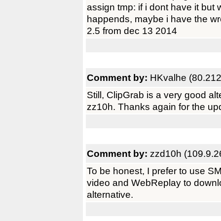
assign tmp: if i dont have it bu
happends, maybe i have the wro
2.5 from dec 13 2014
Comment by:
HKvalhe (80.212
Still, ClipGrab is a very good a
zz10h. Thanks again for the upd
Comment by:
zzd10h (109.9.2
To be honest, I prefer to use
video and WebReplay to downloa
alternative.