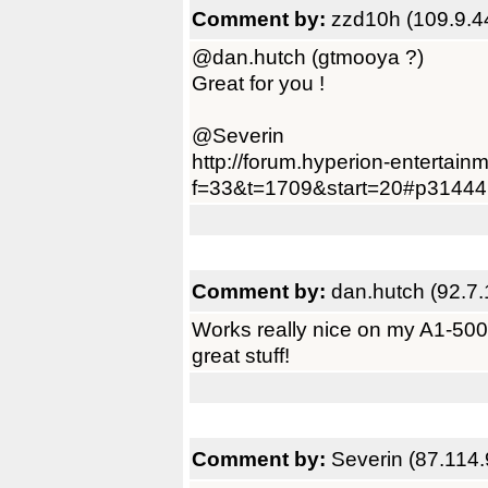
Comment by:
zzd10h (109.9.4
@dan.hutch (gtmooya ?)
Great for you !
@Severin
http://forum.hyperion-entertain
f=33&t=1709&start=20#p31444
Comment by:
dan.hutch (92.7.
Works really nice on my A1-500 
great stuff!
Comment by:
Severin (87.114.