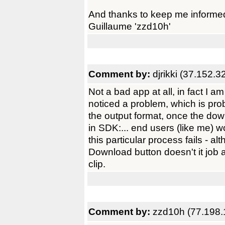
And thanks to keep me informe
Guillaume 'zzd10h'
Comment by:
djrikki (37.152.3
Not a bad app at all, in fact I am
noticed a problem, which is prob
the output format, once the do
in SDK:... end users (like me) 
this particular process fails - al
Download button doesn't it job af
clip.
Comment by:
zzd10h (77.198.