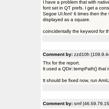
I have a problem that with nativ
font set in QT prefs. I get a co
Segoe UI.font' 6 times then th
displayed as a square.
coincidentally the keyword for 
Comment by:
zzd10h (109.9.4
Thx for the report.
It used a QDir::tempPath() that
It should be fixed now, run Ami
Comment by:
smf (46.59.79.15