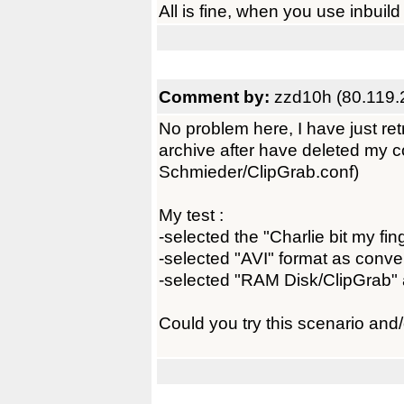
All is fine, when you use inbuild 
Comment by:
zzd10h (80.119.
No problem here, I have just r
archive after have deleted my co
Schmieder/ClipGrab.conf)
My test :
-selected the "Charlie bit my fin
-selected "AVI" format as conve
-selected "RAM Disk/ClipGrab" a
Could you try this scenario and/o