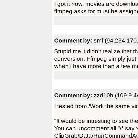
I got it now, movies are downloa
ffmpeg asks for must be assigned
Comment by:
smf (94.234.170
Stupid me, i didn't realize that 
conversion. Ffmpeg simply just can'
when i have more than a few mi
Comment by:
zzd10h (109.9.4
I tested from /Work the same vi
"It would be intresting to see t
You can uncomment all "/* say x
ClipGrab/Data/RunCommandAO