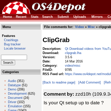
Home
Recent
Stats
Search
Submit
Uploads
Mirrors
Co
Menu
File comments for:
Video
»
Misc
» clipgrab
Features
ClipGrab
Crashlogs
Bug tracker
Locale browser
Description:
Qt Download videos from YouT
Download:
clipgrab.lha
Version:
3.5.6
Date:
14 Mar 2016
Category:
video/misc
FileID:
9785
Categories
RSS Feed url:
https://www.os4depot.net/modul
Audio
(351)
[Back to readme page]
[Add Comment]
[Ref
Datatype
(51)
Demo
(206)
Comment by:
zzd10h (109.9.3
Development
(625)
Document
(24)
Is your Qt setup up to date ?
Driver
(102)
Emulation
(155)
Game
(1043)