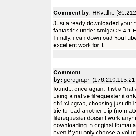
Comment by:
HKvalhe (80.212
Just already downloaded your n
fantastick under AmigaOS 4.1 
Finally, i can download YouTube
excellent work for it!
Comment
by:
gerograph (178.210.115.21
found... once again, it ist a "n
using a native filrequester it on
dh1:clipgrab, choosing just dh
trie to load another clip (no mat
filerequester doesn't work anym
downloading in original format a
even if you only choose a volu