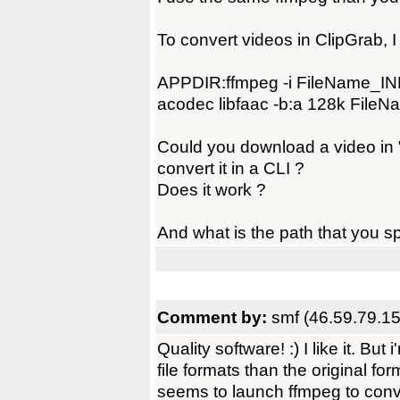
To convert videos in ClipGrab, 
APPDIR:ffmpeg -i FileName_INP
acodec libfaac -b:a 128k File
Could you download a video in "
convert it in a CLI ?
Does it work ?
And what is the path that you sp
Comment by:
smf (46.59.79.15
Quality software! :) I like it. Bu
file formats than the original for
seems to launch ffmpeg to conve