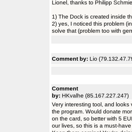
Lionel, thanks to Philipp Schmied
1) The Dock is created inside th
2) yes, I noticed this problem (
solve that (problem too with ge
Comment by:
Lio (79.132.47.7
Comment
by:
HKvalhe (85.167.227.247)
Very interesting tool, and looks
the program. Would donate mor
on the card, so better with 5 EU
our lives, so this is a must-ha