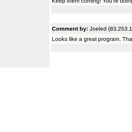
Keep them coming! You're doing 
Comment by:
Joeled (83.253.
Looks like a great program. Th