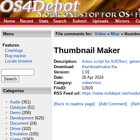
Home
Recent
Stats
Search
Submit
Uploads
Mirrors
Co
Menu
File comments for:
Video
»
Misc
» thumbna
Features
Thumbnail Maker
Crashlogs
Bug tracker
Locale browser
Description:
Arexx script for ArtEffect, gene
Download:
thumbnailmaker.lha
Version:
1.01
Date:
26 Apr 2024
Category:
video/misc
FileID:
12929
Categories
RSS Feed url:
https://www.os4depot.net/modu
Audio
(351)
[Back to readme page]
[Add Comment]
[Ref
Datatype
(51)
Demo
(206)
Development
(625)
Document
(24)
Driver
(102)
Emulation
(155)
Game
(1043)