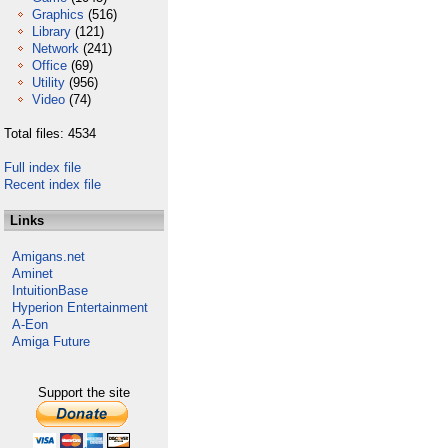
Graphics
(516)
Library
(121)
Network
(241)
Office
(69)
Utility
(956)
Video
(74)
Total files: 4534
Full index file
Recent index file
Links
Amigans.net
Aminet
IntuitionBase
Hyperion Entertainment
A-Eon
Amiga Future
Support the site