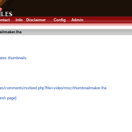
ntact
Info
Disclaimer
Config
Admin
ilmaker.lha
rates thumbnails
les/comments/rssfeed.php?file=video/misc/thumbnailmaker.lha
resh page]