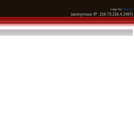
Logo by
Alkaron
(anonymous IP: 216.73.216.4,2497)