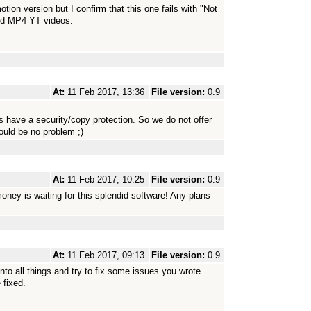
ion version but I confirm that this one fails with "Not
nd MP4 YT videos.
At:
11 Feb 2017, 13:36
File version:
0.9
 have a security/copy protection. So we do not offer
uld be no problem ;)
At:
11 Feb 2017, 10:25
File version:
0.9
money is waiting for this splendid software! Any plans
At:
11 Feb 2017, 09:13
File version:
0.9
to all things and try to fix some issues you wrote
 fixed.