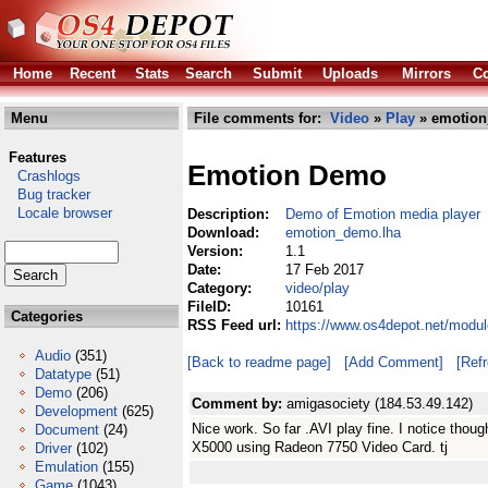
Home
Recent
Stats
Search
Submit
Uploads
Mirrors
Co
Menu
File comments for:
Video
»
Play
» emotion
Features
Emotion Demo
Crashlogs
Bug tracker
Locale browser
Description:
Demo of Emotion media player
Download:
emotion_demo.lha
Version:
1.1
Date:
17 Feb 2017
Category:
video/play
FileID:
10161
Categories
RSS Feed url:
https://www.os4depot.net/modu
Audio
(351)
[Back to readme page]
[Add Comment]
[Ref
Datatype
(51)
Demo
(206)
Comment by:
amigasociety (184.53.49.142)
Development
(625)
Nice work. So far .AVI play fine. I notice th
Document
(24)
X5000 using Radeon 7750 Video Card. tj
Driver
(102)
Emulation
(155)
Game
(1043)