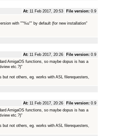
At:
11 Feb 2017, 20:53
File version:
0.9
rsion with ""%u"" by default (for new installation"
At:
11 Feb 2017, 20:26
File version:
0.9
ndard AmigaOS functions, so maybe dopus is has a
iview etc.?)"
but not others, eg. works with ASL filerequesters,
At:
11 Feb 2017, 20:26
File version:
0.9
ndard AmigaOS functions, so maybe dopus is has a
iview etc.?)"
but not others, eg. works with ASL filerequesters,