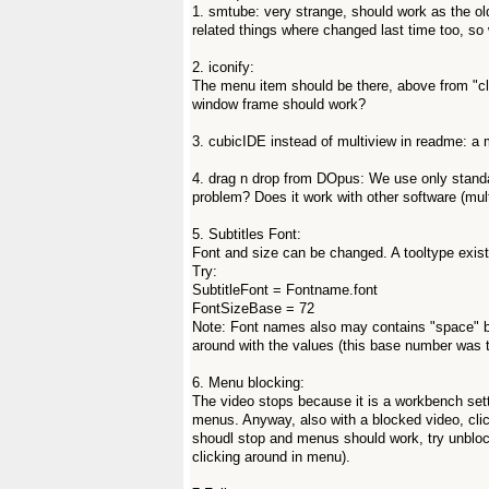
1. smtube: very strange, should work as the old
related things where changed last time too, so
2. iconify:
The menu item should be there, above from "clo
window frame should work?
3. cubicIDE instead of multiview in readme: a mi
4. drag n drop from DOpus: We use only stan
problem? Does it work with other software (mult
5. Subtitles Font:
Font and size can be changed. A tooltype exists 
Try:
SubtitleFont = Fontname.font
FontSizeBase = 72
Note: Font names also may contains "space" b
around with the values (this base number was t
6. Menu blocking:
The video stops because it is a workbench set
menus. Anyway, also with a blocked video, clic
shoudl stop and menus should work, try unbloc
clicking around in menu).