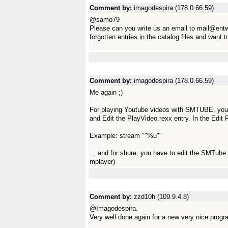
Comment by:
imagodespira (178.0.66.59)
@samo79
Please can you write us an email to mail@ent
forgotten entries in the catalog files and want
Comment by:
imagodespira (178.0.66.59)
Me again ;)
For playing Youtube videos with SMTUBE, you h
and Edit the PlayVideo.rexx entry. In the Edi
Example: stream ""%u""
... and for shure, you have to edit the SMTube.
mplayer)
Comment by:
zzd10h (109.9.4.8)
@Imagodespira.
Very well done again for a new very nice progr