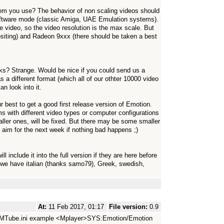
em you use? The behavior of non scaling videos should
oftware mode (classic Amiga, UAE Emulation systems).
e video, so the video resolution is the max scale. But
iting) and Radeon 9xxx (there should be taken a best
rks? Strange. Would be nice if you could send us a
 a different format (which all of our othter 10000 video
an look into it.
ur best to get a good first release version of Emotion.
 with different video types or computer configurations
ller ones, will be fixed. But there may be some smaller
e aim for the next week if nothing bad happens ;)
 include it into the full version if they are here before
ly we have italian (thanks samo79), Greek, swedish,
At:
11 Feb 2017, 01:17
File version:
0.9
 SMTube.ini example <Mplayer>SYS:Emotion/Emotion