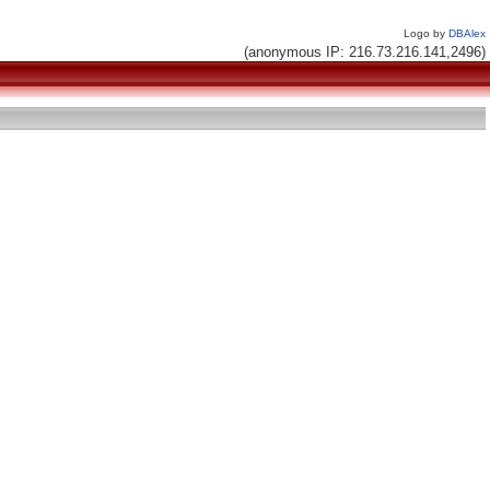
Logo by
DBAlex
(anonymous IP: 216.73.216.141,2496)