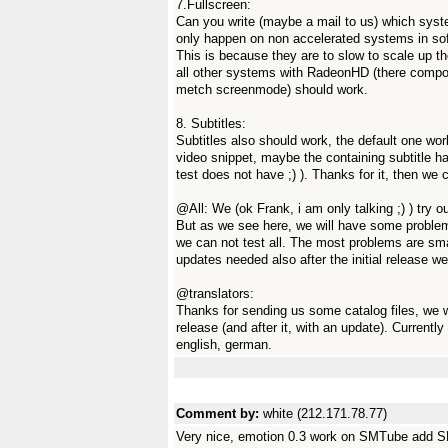
7.Fullscreen:
Can you write (maybe a mail to us) which syst
only happen on non accelerated systems in s
This is because they are to slow to scale up th
all other systems with RadeonHD (there compos
metch screenmode) should work.
8. Subtitles:
Subtitles also should work, the default one wo
video snippet, maybe the containing subtitle has
test does not have ;) ). Thanks for it, then we c
@All: We (ok Frank, i am only talking ;) ) try o
But as we see here, we will have some problems
we can not test all. The most problems are sma
updates needed also after the initial release w
@translators:
Thanks for sending us some catalog files, we will
release (and after it, with an update). Current
english, german.
Comment by:
white (212.171.78.77)
Very nice, emotion 0.3 work on SMTube add