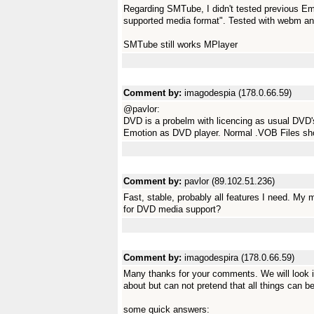
Regarding SMTube, I didn't tested previous Emot
supported media format". Tested with webm a
SMTube still works MPlayer
Comment by:
imagodespia (178.0.66.59)
@pavlor:
DVD is a probelm with licencing as usual DVD's
Emotion as DVD player. Normal .VOB Files sho
Comment by:
pavlor (89.102.51.236)
Fast, stable, probably all features I need. My 
for DVD media support?
Comment by:
imagodespira (178.0.66.59)
Many thanks for your comments. We will look in
about but can not pretend that all things can be
some quick answers: