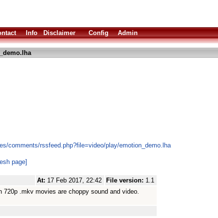
ntact
Info
Disclaimer
Config
Admin
_demo.lha
les/comments/rssfeed.php?file=video/play/emotion_demo.lha
resh page]
At:
17 Feb 2017, 22:42
File version:
1.1
ough 720p .mkv movies are choppy sound and video.