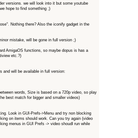
er versions. we will look into it but some youtube
 we hope to find something ;)
se". Nothing there? Also the iconify gadget in the
nor mistake, will be gone in full version ;)
dard AmigaOS functions, so maybe dopus is has a
iview etc.?)
and will be available in full version:
etween words, Size is based on a 720p video, so play
he best match for bigger and smaller videos)
ting. Look in GUI-Prefs->Menu and try non blocking
king on items should work. Can you try again (video
king menus in GUI Prefs -> video shoudl run while