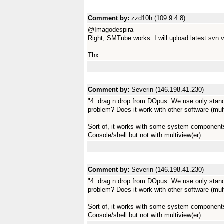
Comment by:
zzd10h (109.9.4.8)
@Imagodespira
Right, SMTube works. I will upload latest svn ve
Thx
Comment by:
Severin (146.198.41.230)
"4. drag n drop from DOpus: We use only sta
problem? Does it work with other software (mult
Sort of, it works with some system components 
Console/shell but not with multiview(er)
Comment by:
Severin (146.198.41.230)
"4. drag n drop from DOpus: We use only sta
problem? Does it work with other software (mult
Sort of, it works with some system components 
Console/shell but not with multiview(er)