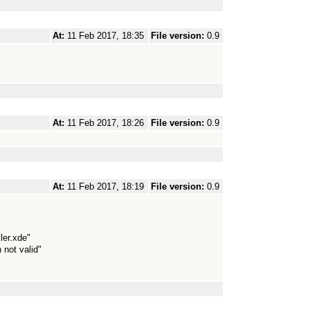
At:
11 Feb 2017, 18:35
File version:
0.9
At:
11 Feb 2017, 18:26
File version:
0.9
At:
11 Feb 2017, 18:19
File version:
0.9
ler.xde"
 not valid"