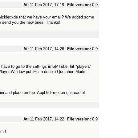
At:
11 Feb 2017, 17:19
File version:
0.9
wickler.xde that we have your email? We added some
 to send you the new ones. Thanks!
At:
11 Feb 2017, 14:26
File version:
0.9
ave to go to the settings in SMTube, hit "players"
t Player Window put %u in double Quotation Marks:
ini and place on top: AppDir:Emotion (instead of
At:
11 Feb 2017, 14:22
File version:
0.9
am !