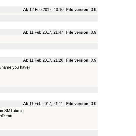
At:
12 Feb 2017, 10:10
File version:
0.9
At:
11 Feb 2017, 21:47
File version:
0.9
At:
11 Feb 2017, 21:20
File version:
0.9
/name you have}
At:
11 Feb 2017, 21:11
File version:
0.9
 in SMTube.ini
ionDemo