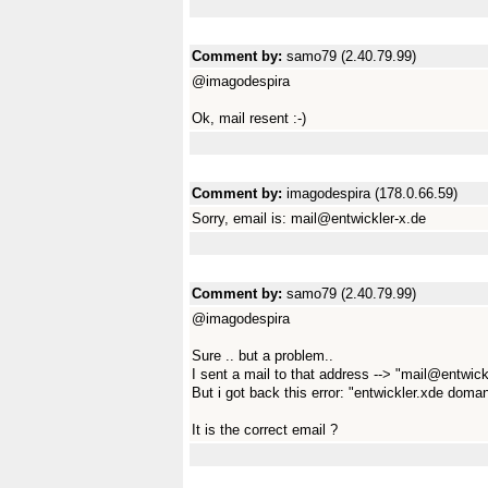
Comment by:
samo79 (2.40.79.99)
@imagodespira
Ok, mail resent :-)
Comment by:
imagodespira (178.0.66.59)
Sorry, email is: mail@entwickler-x.de
Comment by:
samo79 (2.40.79.99)
@imagodespira
Sure .. but a problem..
I sent a mail to that address --> "mail@entwick
But i got back this error: "entwickler.xde doman
It is the correct email ?