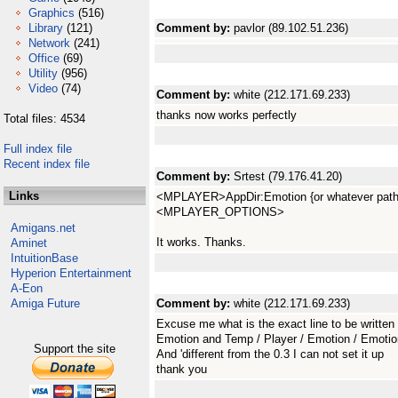
Graphics
(516)
Library
(121)
Comment by:
pavlor (89.102.51.236)
Network
(241)
Office
(69)
Utility
(956)
Video
(74)
Comment by:
white (212.171.69.233)
thanks now works perfectly
Total files: 4534
Full index file
Recent index file
Comment by:
Srtest (79.176.41.20)
Links
<MPLAYER>AppDir:Emotion {or whatever path
<MPLAYER_OPTIONS>
Amigans.net
It works. Thanks.
Aminet
IntuitionBase
Hyperion Entertainment
A-Eon
Amiga Future
Comment by:
white (212.171.69.233)
Excuse me what is the exact line to be written
Emotion and Temp / Player / Emotion / Emot
Support the site
And 'different from the 0.3 I can not set it up
thank you