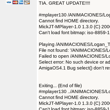
TIA. GREAT UPDATE!!!!
#mplayer130 /ANIMACIONES/Log
Cannot find HOME directory.
MickJT-MPlayer-1.0 1.3.0 (C) 2
Can't load font bitmap: iso-8859-
Playing /ANIMACIONES/Logan_Tr
File not found: '/ANIMACIONES/L
Failed to open /ANIMACIONES/Lo
Select error: No such device or a
AmigaOS4.1 Bug select() don't res
Exiting... (End of file)
#mplayer130 ../ANIMACIONES/Lo
Cannot find HOME directory.
MickJT-MPlayer-1.0 1.3.0 (C) 2
Can't load font bitmap: iso-8859-