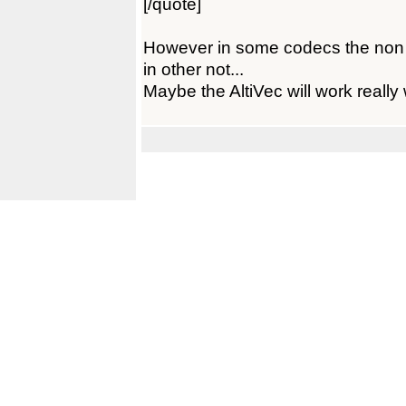
[/quote]
However in some codecs the non a
in other not...
Maybe the AltiVec will work really w