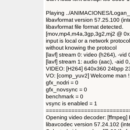
Playing ../ANIMACIONES/Logan_T
libavformat version 57.25.100 (int
libavformat file format detected.
[mov,mp4,m4a,3gp,3g2,mj2 @ 0x58
input is local or a network protoc
without knowing the protocol
[lavf] stream 0: video (h264), -vid 
[lavf] stream 1: audio (aac), -aid 
VIDEO: [H264] 640x360 24bpp 23.
VO: [comp_yuv2] Welcome man !
gfx_nodri = 0
gfx_novsync = 0
benchmark = 0
vsync is enabled = 1
==========================
Opening video decoder: [ffmpeg]
libavcodec version 57.24.102 (int