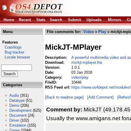
Home
Recent
Stats
Search
Submit
Uploads
Mirrors
Co
Menu
File comments for:
Video
»
Play
» mickjt-mpla
Features
MickJT-MPlayer
Crashlogs
Bug tracker
Locale browser
Description:
A powerful multimedia video and au
Download:
mickjt-mplayer.lha
Version:
1.0.1
Date:
03 Jan 2018
Category:
video/play
FileID:
10446
Categories
RSS Feed url:
https://www.os4depot.net/modules/
Audio
(351)
[Back to readme page]
[Add Comment]
[Refres
Datatype
(51)
Demo
(206)
Comment by:
MickJT (49.178.45
Development
(625)
Document
(24)
Usually the www.amigans.net for
Driver
(102)
Emulation
(155)
Game
(1044)