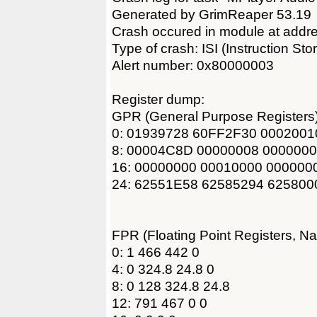
Generated by GrimReaper 53.19
Crash occured in module at add
Type of crash: ISI (Instruction Sto
Alert number: 0x80000003
Register dump:
GPR (General Purpose Registers)
0: 01939728 60FF2F30 000200
8: 00004C8D 00000008 000000
16: 00000000 00010000 000000
24: 62551E58 62585294 62580
FPR (Floating Point Registers, N
0: 1 466 442 0
4: 0 324.8 24.8 0
8: 0 128 324.8 24.8
12: 791 467 0 0