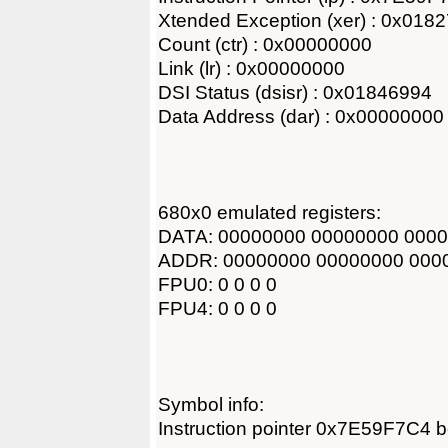
Xtended Exception (xer) : 0x018
Count (ctr) : 0x00000000
Link (lr) : 0x00000000
DSI Status (dsisr) : 0x01846994
Data Address (dar) : 0x00000000
680x0 emulated registers:
DATA: 00000000 00000000 000
ADDR: 00000000 00000000 000
FPU0: 0 0 0 0
FPU4: 0 0 0 0
Symbol info:
Instruction pointer 0x7E59F7C4 b