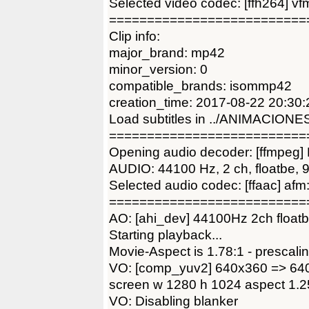
Selected video codec: [ffh264] v
==========================
Clip info:
major_brand: mp42
minor_version: 0
compatible_brands: isommp42
creation_time: 2017-08-22 20:30:
Load subtitles in ../ANIMACIONE
==========================
Opening audio decoder: [ffmpeg]
AUDIO: 44100 Hz, 2 ch, floatbe, 9
Selected audio codec: [ffaac] 
==========================
AO: [ahi_dev] 44100Hz 2ch floatb
Starting playback...
Movie-Aspect is 1.78:1 - prescalin
VO: [comp_yuv2] 640x360 => 64
screen w 1280 h 1024 aspect 1.2
VO: Disabling blanker