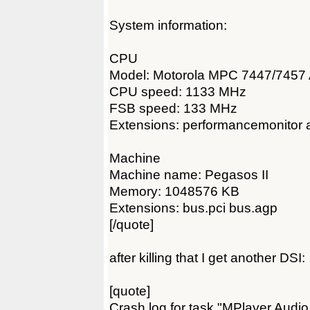
System information:
CPU
Model: Motorola MPC 7447/7457 
CPU speed: 1133 MHz
FSB speed: 133 MHz
Extensions: performancemonitor a
Machine
Machine name: Pegasos II
Memory: 1048576 KB
Extensions: bus.pci bus.agp
[/quote]
after killing that I get another DSI:
[quote]
Crash log for task "MPlayer Audi