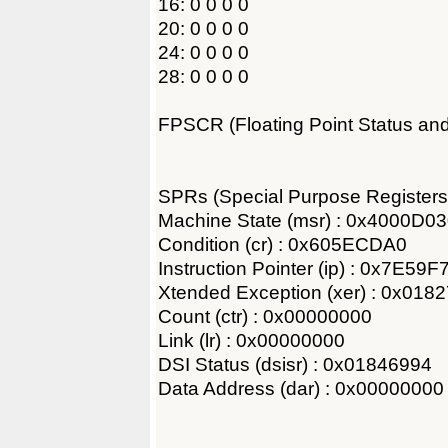
16: 0 0 0 0
20: 0 0 0 0
24: 0 0 0 0
28: 0 0 0 0
FPSCR (Floating Point Status an
SPRs (Special Purpose Registers
Machine State (msr) : 0x4000D0
Condition (cr) : 0x605ECDA0
Instruction Pointer (ip) : 0x7E59
Xtended Exception (xer) : 0x018
Count (ctr) : 0x00000000
Link (lr) : 0x00000000
DSI Status (dsisr) : 0x01846994
Data Address (dar) : 0x00000000