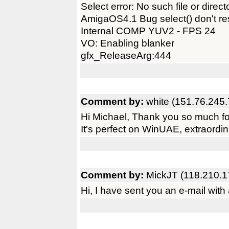
Select error: No such file or direct
AmigaOS4.1 Bug select() don't res
Internal COMP YUV2 - FPS 24
VO: Enabling blanker
gfx_ReleaseArg:444
Comment by:
white (151.76.245.
Hi Michael, Thank you so much fo
It's perfect on WinUAE, extraordin
Comment by:
MickJT (118.210.1
Hi, I have sent you an e-mail wi