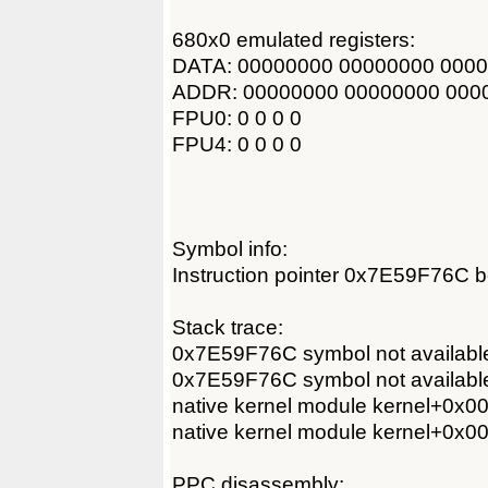
680x0 emulated registers:
DATA: 00000000 00000000 000
ADDR: 00000000 00000000 000
FPU0: 0 0 0 0
FPU4: 0 0 0 0
Symbol info:
Instruction pointer 0x7E59F76C b
Stack trace:
0x7E59F76C symbol not availabl
0x7E59F76C symbol not availabl
native kernel module kernel+0x
native kernel module kernel+0x
PPC disassembly: