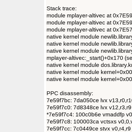
Stack trace:
module mplayer-altivec at 0x7E5
module mplayer-altivec at 0x7E5
module mplayer-altivec at 0x7E
native kernel module newlib.lib
native kernel module newlib.lib
native kernel module newlib.lib
mplayer-altivec:_start()+0x170 (
native kernel module dos.librar
native kernel module kernel+0x
native kernel module kernel+0x
PPC disassembly:
7e59f7bc: 7da050ce lvx v13,r0,r1
7e59f7c0: 7d8348ce lvx v12,r3,r9
*7e59f7c4: 100c0b6e vmaddfp v0
7e59f7c8: 100003ca vctsxs v0,0,
7e59f7cc: 7c0449ce stvx v0,r4,r9