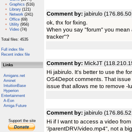
Graphics
(516)
Library
(121)
Comment by:
jabirulo (176.86.50
Network
(241)
Office
(69)
ok, thx for fixing.
Utility
(956)
When you say "forum" you mean 
Video
(74)
tracker"?
Total files: 4535
Full index file
Recent index file
Comment by:
MickJT (118.210.1
Links
Hi jabirulo. It's better to use the
Amigans.net
OS4Depot comments. That issue is
Aminet
issue that allows me to remove -lu
IntuitionBase
Hyperion
Entertainment
A-Eon
Amiga Future
Comment by:
jabirulo (176.86.52
Hi if I want to access a video from 
Support the site
'/parentDRV/video.mp4", not a big