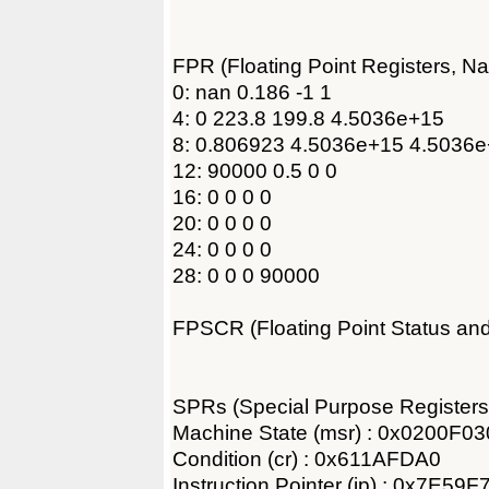
FPR (Floating Point Registers, N
0: nan 0.186 -1 1
4: 0 223.8 199.8 4.5036e+15
8: 0.806923 4.5036e+15 4.5036e
12: 90000 0.5 0 0
16: 0 0 0 0
20: 0 0 0 0
24: 0 0 0 0
28: 0 0 0 90000
FPSCR (Floating Point Status an
SPRs (Special Purpose Registers
Machine State (msr) : 0x0200F03
Condition (cr) : 0x611AFDA0
Instruction Pointer (ip) : 0x7E59