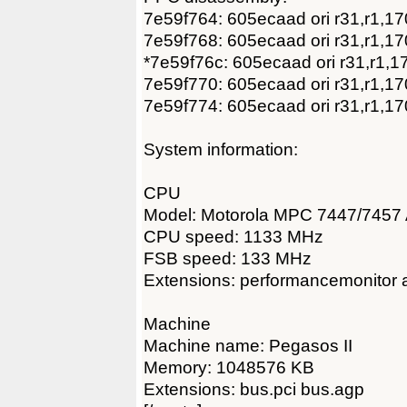
7e59f764: 605ecaad ori r31,r1,1
7e59f768: 605ecaad ori r31,r1,1
*7e59f76c: 605ecaad ori r31,r1,1
7e59f770: 605ecaad ori r31,r1,1
7e59f774: 605ecaad ori r31,r1,1
System information:
CPU
Model: Motorola MPC 7447/7457 
CPU speed: 1133 MHz
FSB speed: 133 MHz
Extensions: performancemonitor a
Machine
Machine name: Pegasos II
Memory: 1048576 KB
Extensions: bus.pci bus.agp