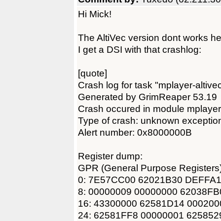
Hi Mick!
The AltiVec version dont works 
I get a DSI with that crashlog:
[quote]
Crash log for task "mplayer-altive
Generated by GrimReaper 53.19
Crash occured in module mplayer
Type of crash: unknown exceptio
Alert number: 0x8000000B
Register dump:
GPR (General Purpose Registers)
0: 7E57CC00 62021B30 DEFFA1
8: 00000009 00000000 62038F
16: 43300000 62581D14 00020
24: 62581FF8 00000001 62585