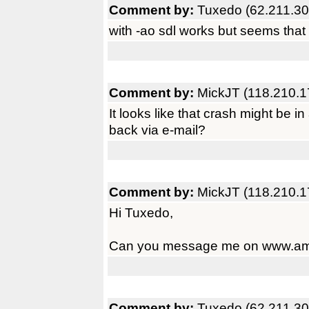
Comment by:
Tuxedo (62.211.30
with -ao sdl works but seems that 
Comment by:
MickJT (118.210.1
It looks like that crash might be i
back via e-mail?
Comment by:
MickJT (118.210.1
Hi Tuxedo,
Can you message me on www.amig
Comment by:
Tuxedo (62.211.30